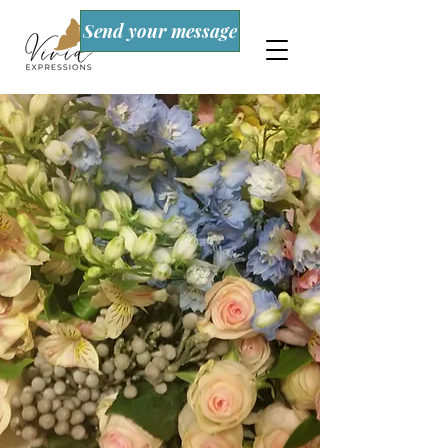
Send your message