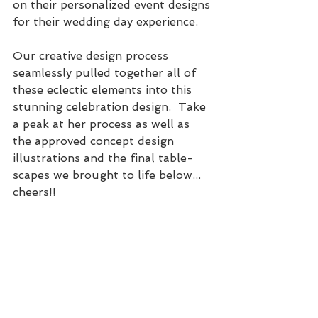
on their personalized event designs 
for their wedding day experience. 
Our creative design process 
seamlessly pulled together all of 
these eclectic elements into this 
stunning celebration design.  Take 
a peak at her process as well as 
the approved concept design 
illustrations and the final table-
scapes we brought to life below... 
cheers!! 