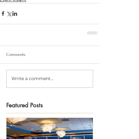
Comments
Write a comment...
Featured Posts