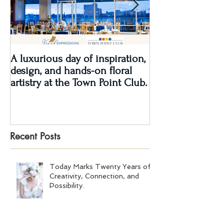
A luxurious day of inspiration,
Real Wedding Re
design, and hands-on floral
Love: Kendra &
artistry at the Town Point Club.
Recent Posts
Today Marks Twenty Years of
Creativity, Connection, and
Possibility.