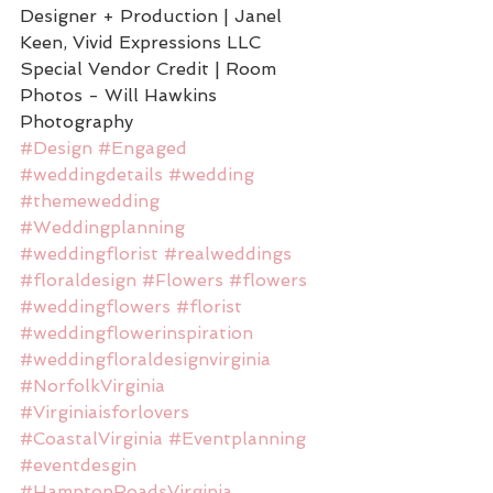
Designer + Production | Janel 
Keen, Vivid Expressions LLC
Special Vendor Credit | Room 
Photos - Will Hawkins 
Photography
#Design
#Engaged
#weddingdetails
#wedding
#themewedding
#Weddingplanning
#weddingflorist
#realweddings
#floraldesign
#Flowers
#flowers
#weddingflowers
#florist
#weddingflowerinspiration
#weddingfloraldesignvirginia
#NorfolkVirginia
#Virginiaisforlovers
#CoastalVirginia
#Eventplanning
#eventdesgin
#HamptonRoadsVirginia