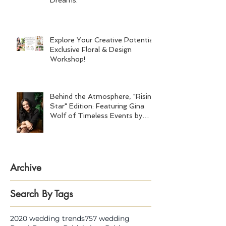
Dreams.
Explore Your Creative Potential:
Exclusive Floral & Design
Workshop!
Behind the Atmosphere, "Rising
Star" Edition: Featuring Gina
Wolf of Timeless Events by
Gina Wolf
Archive
Search By Tags
2020 wedding trends
757 wedding