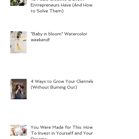
Entrepreneurs Have (And How
to Solve Them).
"Baby in bloom" Watercolor
weekend!
4 Ways to Grow Your Clientele
(Without Burning Out)
You Were Made for This: How
To Invest in Yourself and Your