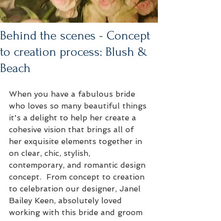
Behind the scenes - Concept
to creation process: Blush &
Beach
When you have a fabulous bride 
who loves so many beautiful things 
it's a delight to help her create a 
cohesive vision that brings all of 
her exquisite elements together in 
on clear, chic, stylish, 
contemporary, and romantic design 
concept.  From concept to creation 
to celebration our designer, Janel 
Bailey Keen, absolutely loved 
working with this bride and groom 