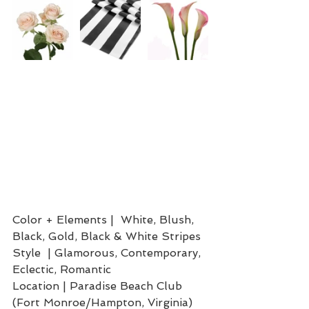
Color + Elements |  White, Blush, 
Black, Gold, Black & White Stripes
Style  | Glamorous, Contemporary, 
Eclectic, Romantic
Location | Paradise Beach Club 
(Fort Monroe/Hampton, Virginia)