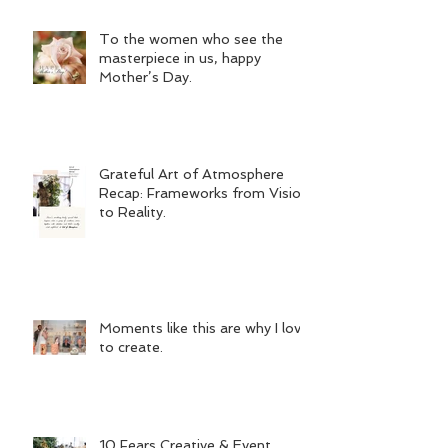
To the women who see the
masterpiece in us, happy
Mother’s Day.
Grateful Art of Atmosphere
Recap: Frameworks from Vision
to Reality.
Moments like this are why I love
to create.
10 Fears Creative & Event