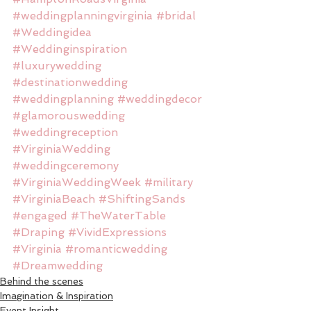
#weddingplanningvirginia
#bridal
#Weddingidea
#Weddinginspiration
#luxurywedding
#destinationwedding
#weddingplanning
#weddingdecor
#glamorouswedding
#weddingreception
#VirginiaWedding
#weddingceremony
#VirginiaWeddingWeek
#military
#VirginiaBeach
#ShiftingSands
#engaged
#TheWaterTable
#Draping
#VividExpressions
#Virginia
#romanticwedding
#Dreamwedding
Behind the scenes
Imagination & Inspiration
Event Insight