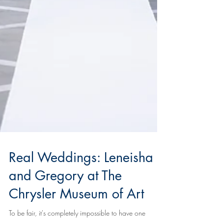
Real Weddings: Leneisha
and Gregory at The
Chrysler Museum of Art