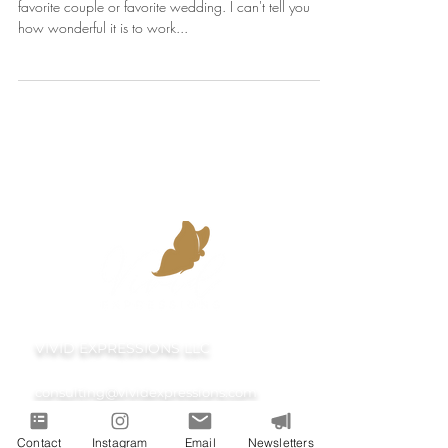
To be fair, it's completely impossible to have one
favorite couple or favorite wedding. I can't tell you
how wonderful it is to work...
VIVID EXPRESSIONS LLC
consulting@vividexpressions.com
Contact
Instagram
Email
Newsletters