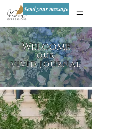
Send your message
Welcome
OUR
VIVID JOURNAL