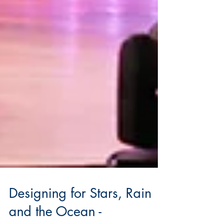
Designing for Stars, Rain