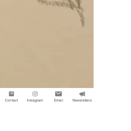
Contact
Instagram
Email
Newsletters