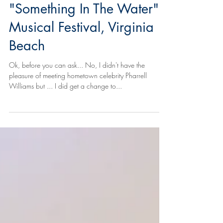
and the Ocean -
"Something In The Water",
Musical Festival, Virginia
Beach
Ok, before you can ask... No, I didn't have the
pleasure of meeting hometown celebrity Pharrell
Williams but ... I did get a change to...