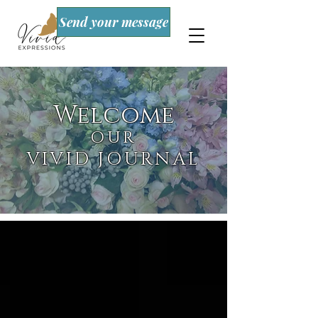
Send your message
Welcome
OUR
VIVID JOURNAL