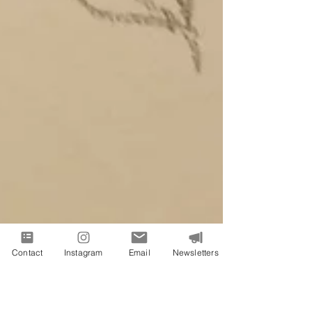
Contact
Instagram
Email
Newsletters