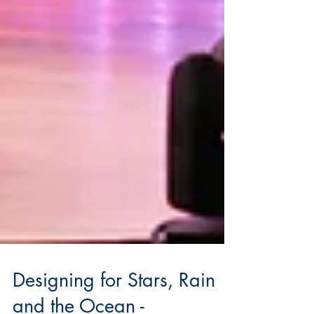
Designing for Stars, Rain