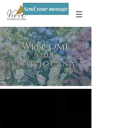
Send your message
Welcome
OUR
VIVID JOURNAL