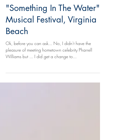
and the Ocean -
"Something In The Water",
Musical Festival, Virginia
Beach
Ok, before you can ask... No, I didn't have the
pleasure of meeting hometown celebrity Pharrell
Williams but ... I did get a change to...