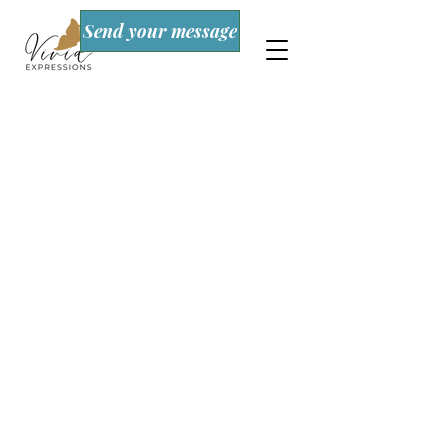
Send your message