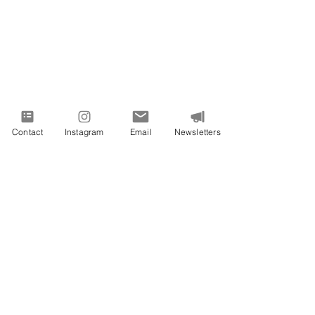
Contact
Instagram
Email
Newsletters
PROUDLY SERVING VIRGINIA AND
BEYOND
All images on this site are from Vivid