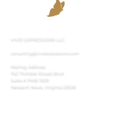
VIVID EXPRESSIONS LLC
consulting@vividexpressions.com
Mailing Address:
742 Thimble Shoals Blvd
Suite A PMB 1009
Newport News, Virginia 23606