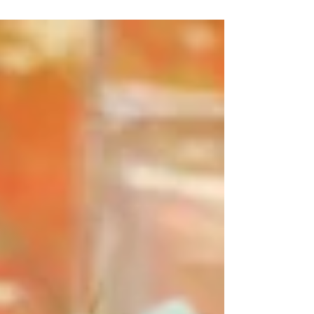
Expressions, we believe in the...