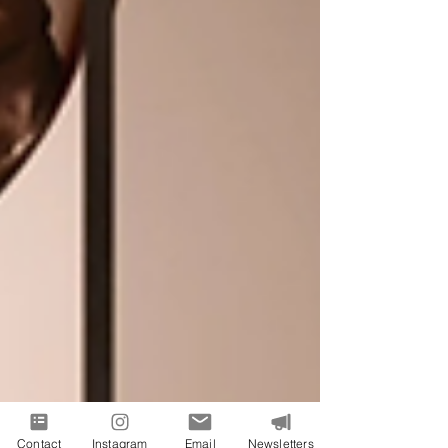
Contact
Instagram
Email
Newsletters