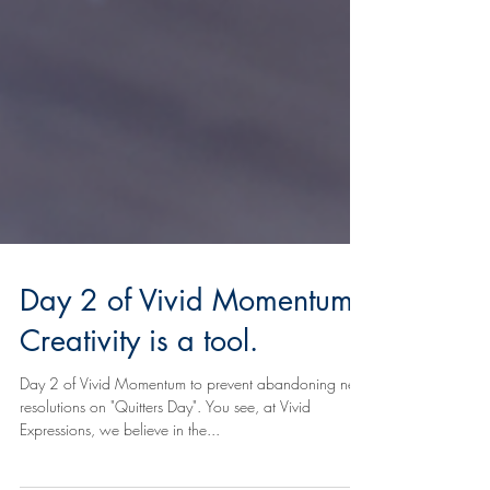
Day 2 of Vivid Momentum:
Creativity is a tool.
Day 2 of Vivid Momentum to prevent abandoning new
resolutions on "Quitters Day". You see, at Vivid