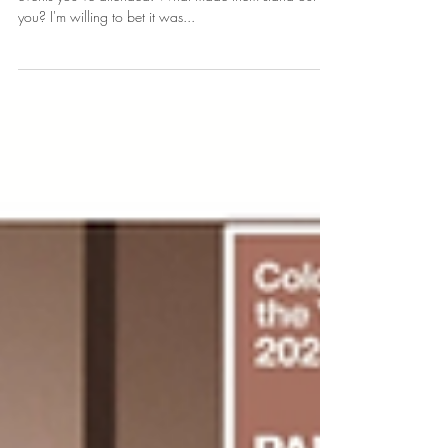
By Building Your "Creative
Confidence".
So, think of one of the most memorable weddings or
events you’ve attended. What made them stand out to
you? I'm willing to bet it was...