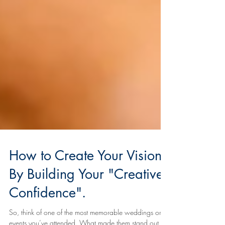
How to Create Your Vision