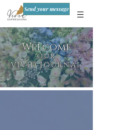
Send your message
Welcome
OUR
VIVID JOURNAL