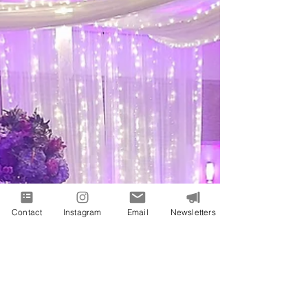
Contact
Instagram
Email
Newsletters