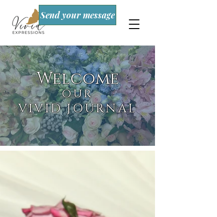
Send your message
Welcome
OUR
VIVID JOURNAL