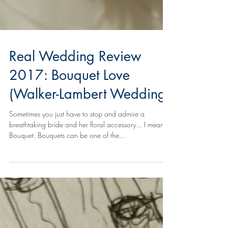
Real Wedding Review
2017: Bouquet Love
(Walker-Lambert Wedding)
Sometimes you just have to stop and admire a
breathtaking bride and her floral accessory... I mean,
Bouquet. Bouquets can be one of the...