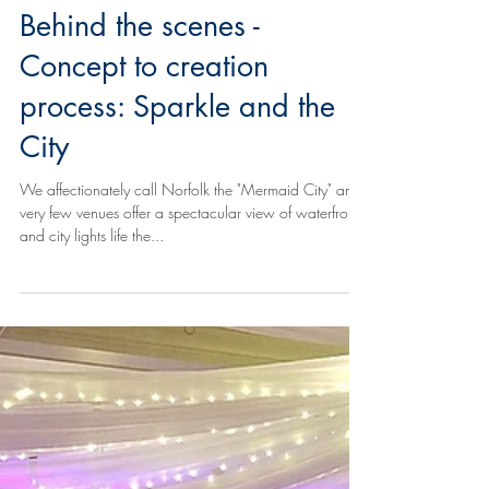
Behind the scenes -
Concept to creation
process: Sparkle and the
City
We affectionately call Norfolk the "Mermaid City" and
very few venues offer a spectacular view of waterfront
and city lights life the...