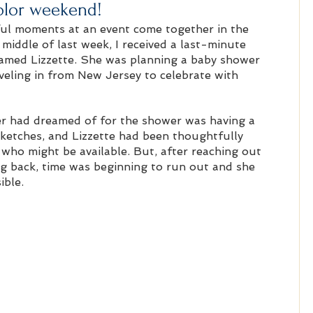
olor weekend!
l moments at an event come together in the 
middle of last week, I received a last-minute 
amed Lizzette. She was planning a baby shower 
veling in from New Jersey to celebrate with 
r had dreamed of for the shower was having a 
sketches, and Lizzette had been thoughtfully 
who might be available. But, after reaching out 
ng back, time was beginning to run out and she 
ible.