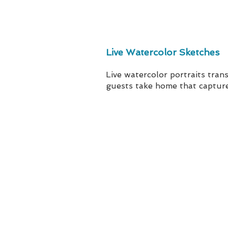
Live Watercolor Sketches
Live watercolor portraits tra
guests take home that capture