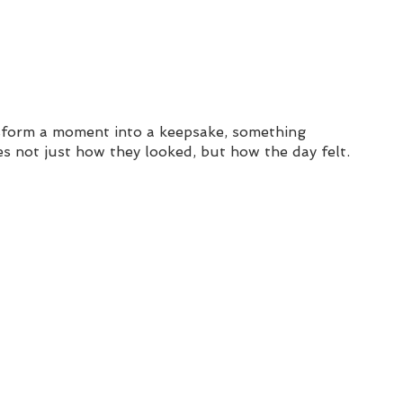
nsform a moment into a keepsake, something 
s not just how they looked, but how the day felt.