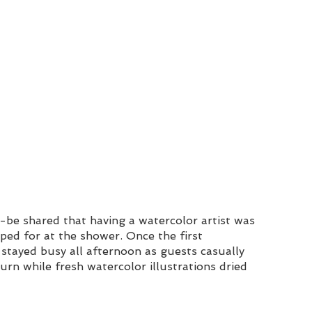
-be shared that having a watercolor artist was 
ped for at the shower. Once the first 
stayed busy all afternoon as guests casually 
urn while fresh watercolor illustrations dried 