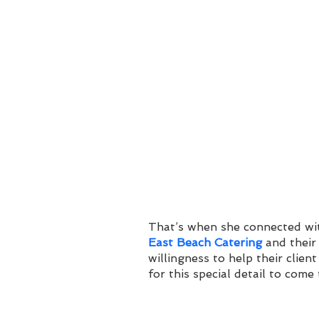
That’s when she connected wit
East Beach Catering
 and their
willingness to help their client
for this special detail to come t