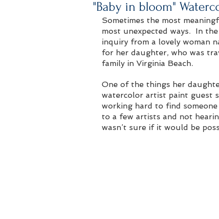
"Baby in bloom" Waterc
Sometimes the most meaningfu
most unexpected ways.  In the 
inquiry from a lovely woman n
for her daughter, who was tra
family in Virginia Beach. 
One of the things her daughte
watercolor artist paint guest 
working hard to find someone 
to a few artists and not heari
wasn’t sure if it would be poss