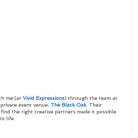
h me (at 
Vivid Expressions
) through the team at 
 private event venue, 
The Black Oak
. Their 
 find the right creative partners made it possible 
o life. 