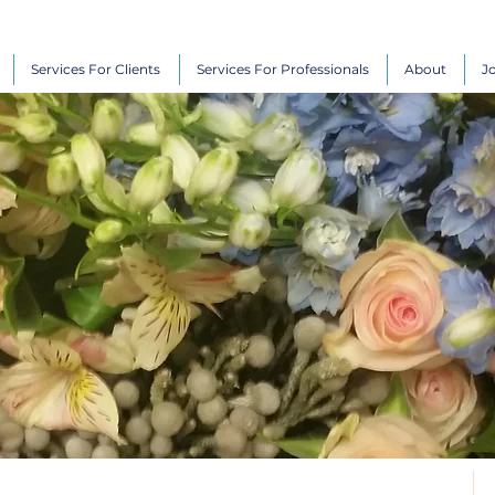
Services For Clients
Services For Professionals
About
J