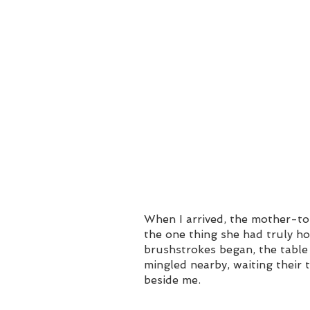
When I arrived, the mother-to
the one thing she had truly ho
brushstrokes began, the table 
mingled nearby, waiting their t
beside me.