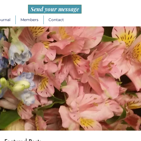
Send your message
ournal
Members
Contact