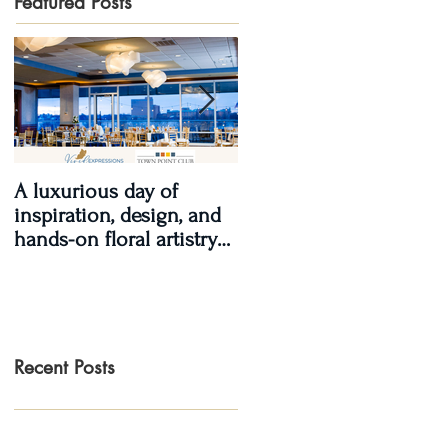
Featured Posts
A luxurious day of
Real Wedding Review
inspiration, design, and
2017, Real Love: Kendra
hands-on floral artistry
& LaShawn
at the Town Point Club.
Recent Posts