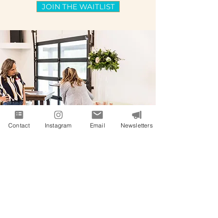
JOIN THE WAITLIST
Contact
Instagram
Email
Newsletters
"Janel, thank you so much. I was
again blown away by the content
you teach. I cannot tell you how