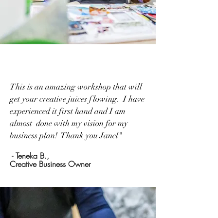
This is an amazing workshop that will
get your creative juices flowing. I have
experienced it first hand and I am
almost done with my vision for my
business plan! Thank you Janel"
- Teneka B.,
Creative Business Owner