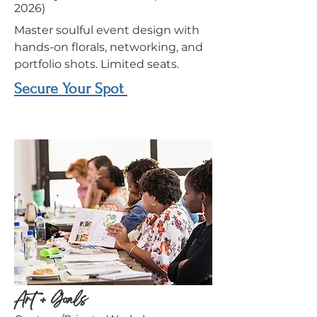
2026)
Master soulful event design with
hands-on florals, networking, and
portfolio shots. Limited seats.
Secure Your Spot
Art + Goals