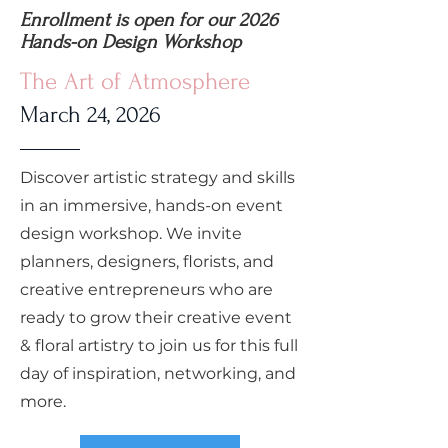
Enrollment is open for our 2026
Hands-on Design Workshop
The Art of Atmosphere
March 24, 2026
Discover artistic strategy and skills
in an immersive, hands-on event
design workshop. We invite
planners, designers, florists, and
creative entrepreneurs who are
ready to grow their creative event
& floral artistry to join us for this full
day of inspiration, networking, and
more.