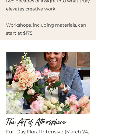
two decades of insight into what truly
elevates creative work.
Workshops, including materials, can
start at $175
The Art of Atmosphere
Full-Day Floral Intensive (March 24,