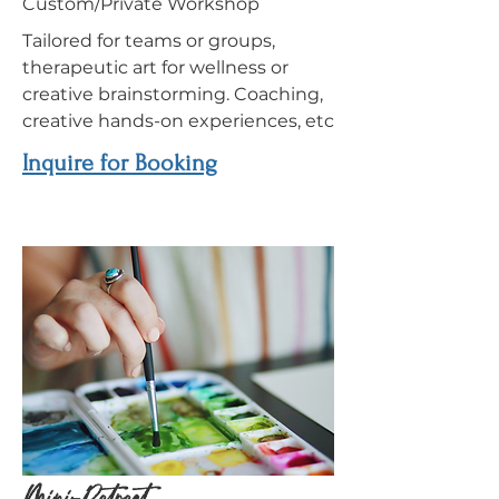
Custom/Private Workshop
Tailored for teams or groups,
therapeutic art for wellness or
creative brainstorming. Coaching,
creative hands-on experiences, etc
Inquire for Booking