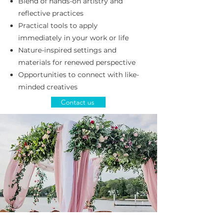
Blend of hands-on artistry and
reflective practices
Practical tools to apply
immediately in your work or life
Nature-inspired settings and
materials for renewed perspective
Opportunities to connect with like-
minded creatives
Contact us