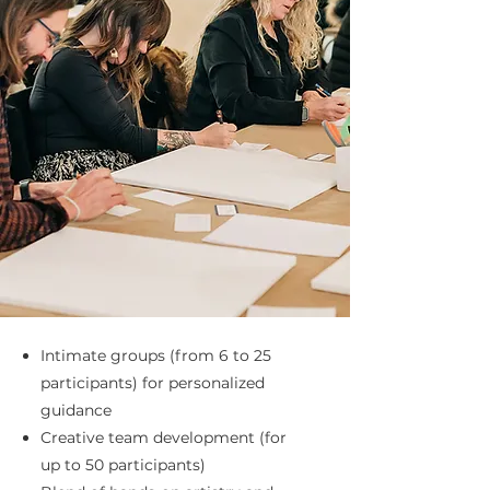
Intimate groups (from 6 to 25
participants) for personalized
guidance
Creative team development (for
up to 50 participants)