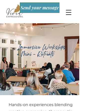
Send your message
Immersive Workshops
+ Mini - Retreats
Hands-on experiences blending