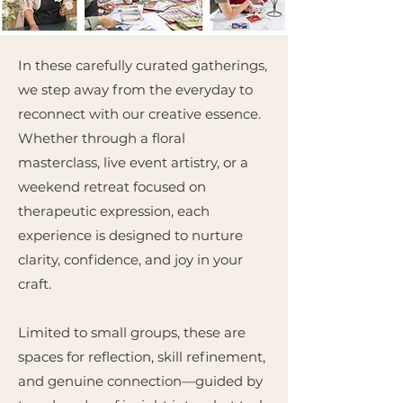
In these carefully curated gatherings,
we step away from the everyday to
reconnect with our creative essence.
Whether through a floral
masterclass, live event artistry, or a
weekend retreat focused on
therapeutic expression, each
experience is designed to nurture
clarity, confidence, and joy in your
craft.
Limited to small groups, these are
spaces for reflection, skill refinement,
and genuine connection—guided by