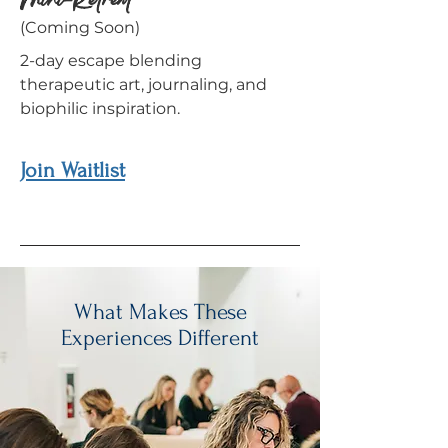
Mini-Retreat
(Coming Soon)
2-day escape blending
therapeutic art, journaling, and
biophilic inspiration.
Join Waitlist
What Makes These
Experiences Different