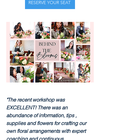
RESERVE YOUR SEAT
"The recent workshop was
EXCELLENT! There was an
abundance of information, tips ,
supplies and flowers for crafting our
own floral arrangements with expert
coaching and continuous