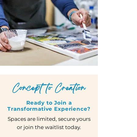
Concept to Creation
Ready to Join a
Transformative Experience?
Spaces are limited, secure yours
or join the waitlist today.