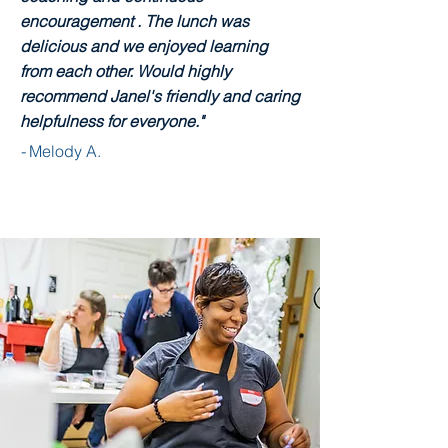
encouragement . The lunch was
delicious and we enjoyed learning
from each other. Would highly
recommend Janel's friendly and caring
helpfulness for everyone."
-
Melody A.