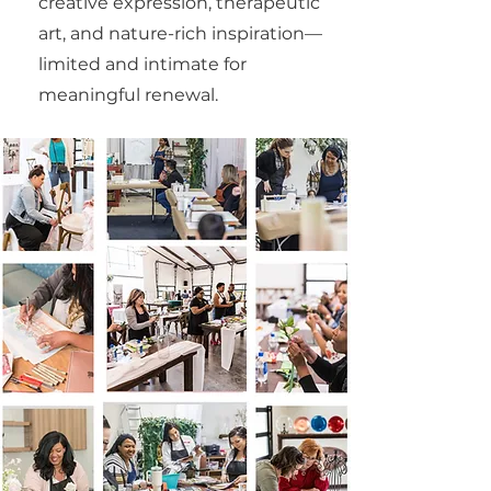
creative expression, therapeutic
art, and nature-rich inspiration—
limited and intimate for
meaningful renewal.