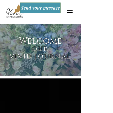
Send your message
Welcome
OUR
VIVID JOURNAL