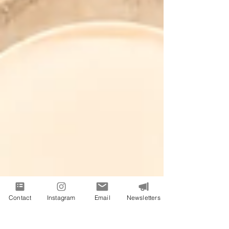
Contact
Instagram
Email
Newsletters