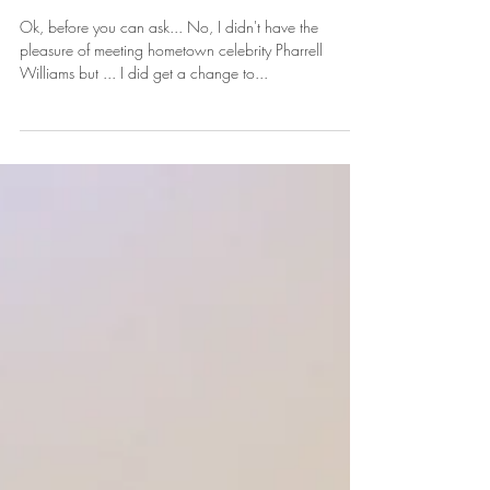
Beach
Ok, before you can ask... No, I didn't have the
pleasure of meeting hometown celebrity Pharrell
Williams but ... I did get a change to...