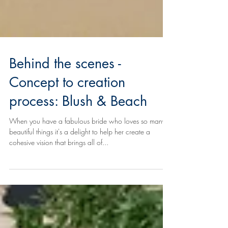
Behind the scenes -
Concept to creation
process: Blush & Beach
When you have a fabulous bride who loves so many
beautiful things it's a delight to help her create a
cohesive vision that brings all of...