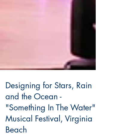
Designing for Stars, Rain
and the Ocean -
"Something In The Water",
Musical Festival, Virginia