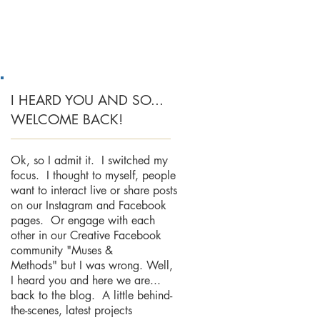
I HEARD YOU AND SO...
WELCOME BACK!
Ok, so I admit it. I switched my
focus. I thought to myself, people
want to interact live or share posts
on our Instagram and Facebook
pages. Or engage with each
other in our Creative Facebook
community "Muses &
Methods" but I was wrong. Well,
I heard you and here we are...
back to the blog. A little behind-
the-scenes, latest projects