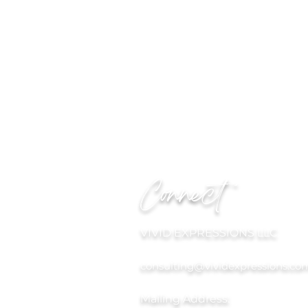
Connect
VIVID EXPRESSIONS LLC
consulting@vividexpressions.co
Mailing Address: