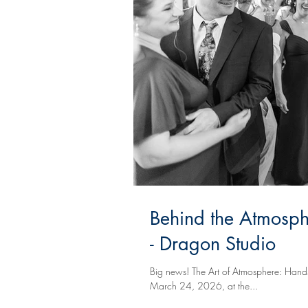
Behind the Atmosphe
- Dragon Studio
Big news! The Art of Atmosphere: Hands-
March 24, 2026, at the...