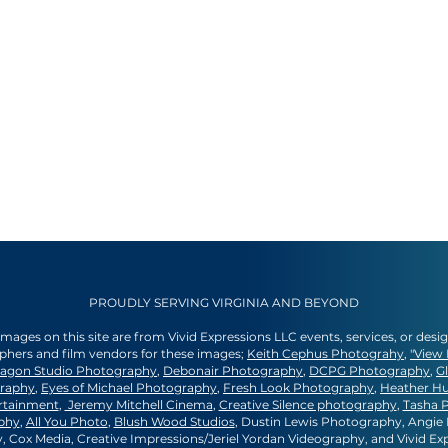
PROUDLY SERVING VIRGINIA AND BEYOND
 images on this site are from Vivid Expressions LLC events, services, or desi
aphers and film vendors for these images;
Keith Cephus Photograhy
,
"View 
agon Studio Photography
,
Debonair Photography
,
DCPG Photography
,
G
graphy
,
Eyes of Michael Photography
,
Fresh Look Photography
,
Heather H
rtainment
,
Jeremy Mitchell Cinema
,
Creative Silence photography
,
Tasha 
phy
,
All You Photo
,
Blush Wood Studios
, Dustin Lewis Photography, Angi
 Cox Media, Creative Impressions/Jeriel Yordan Videography, and Vivid Ex