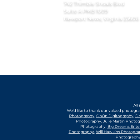
742 Thimble Shoals Blvd
Suite A PMB 1009
Newport News, Virginia 23606
All
We'd like to thank our valued photogr
Photography
,
OnOn Digitography
,
Dr
Photography
,
Julie Martin Photo
Photography,
Big Dreams Ente
Photography
,
Will Hawkins Photogra
Photography,