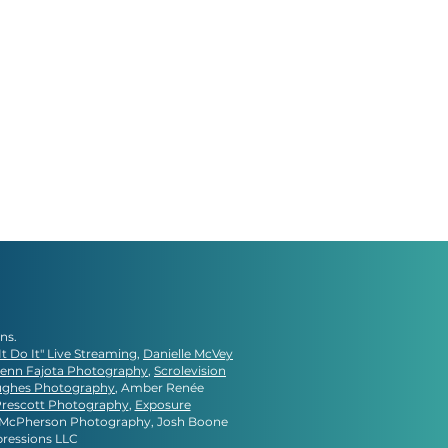
gns.
It Do It" Live Streaming
,
Danielle McVey
lenn Fajota Photography
,
Scrolevision
ughes Photography
, Amber Renée
Prescott Photography
,
Exposure
e McPherson Photography, Josh Boone
pressions LLC