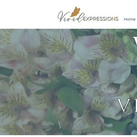
Home
V