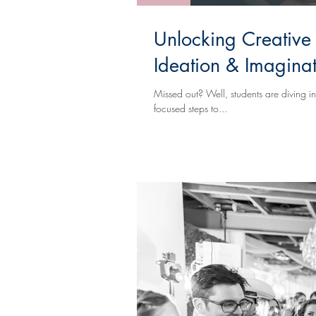
Unlocking Creative
Ideation & Imagina
Missed out? Well, students are diving into technique
focused steps to...