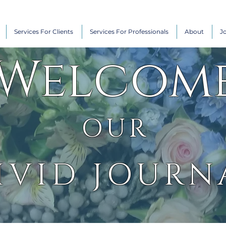
Services For Clients
Services For Professionals
About
J
Welcom
OUR
IVID JOURN