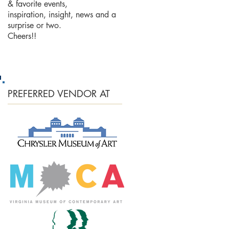
& favorite events,
inspiration, insight, news and a
surprise or two.
Cheers!!
PREFERRED
VENDOR AT