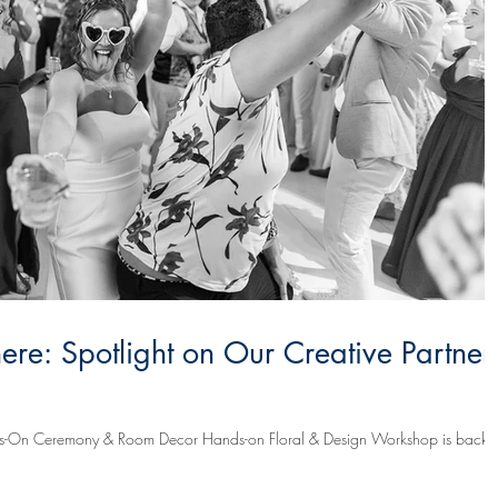
re: Spotlight on Our Creative Partner
On Ceremony & Room Decor Hands-on Floral & Design Workshop is back on