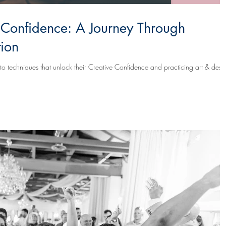
 Confidence: A Journey Through
tion
s that unlock their Creative Confidence and practicing art & design-