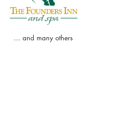
... and many others