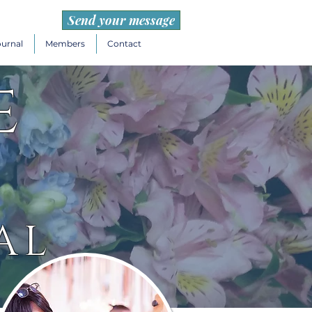
Send your message
ournal
Members
Contact
e
AL