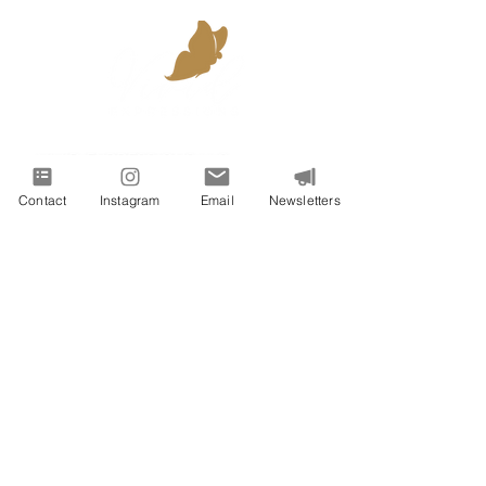
Contact
Instagram
Email
Newsletters
VIVID EXPRESSIONS LLC
consulting@vividexpressions.com
Mailing Address:
742 Thimble Shoals Blvd
Suite A PMB 1009
Newport News, Virginia 23606