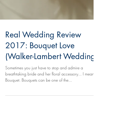
Real Wedding Review
2017: Bouquet Love
(Walker-Lambert Wedding)
Sometimes you just have to stop and admire a
breathtaking bride and her floral accessory... I mean,
Bouquet. Bouquets can be one of the...