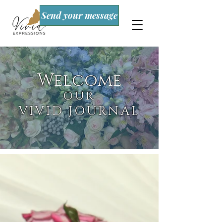
Send your message
Welcome
OUR
VIVID JOURNAL