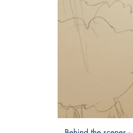
Behind the scenes -