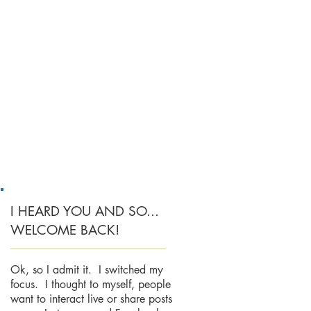
I HEARD YOU AND SO...
WELCOME BACK!
Ok, so I admit it. I switched my
focus. I thought to myself, people
want to interact live or share posts