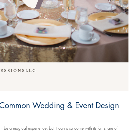
 Common Wedding & Event Design
 be a magical experience, but it can also come with its fair share of