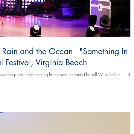
, Rain and the Ocean - "Something In
 Festival, Virginia Beach
ave the pleasure of meeting hometown celebrity Pharrell Williams but ... I did