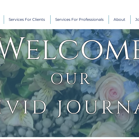
Services For Clients
Services For Professionals
About
J
Welcom
OUR
IVID JOURN