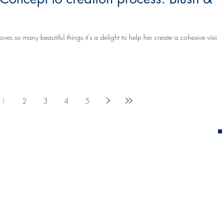
s so many beautiful things it's a delight to help her create a cohesive vision
1
2
3
4
5