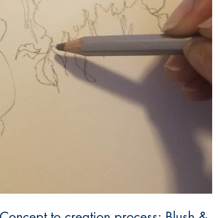
 Concept to creation process: Blush &