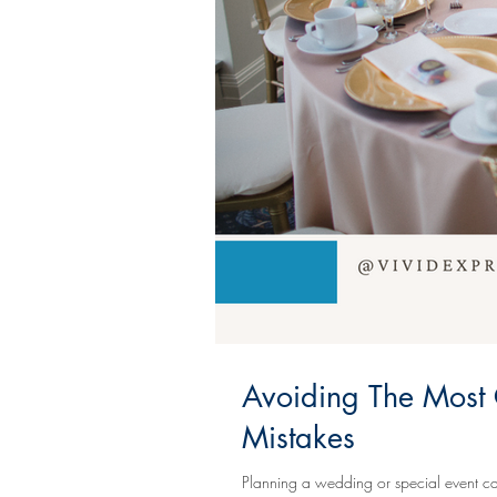
Avoiding The Most
Mistakes
Planning a wedding or special event can