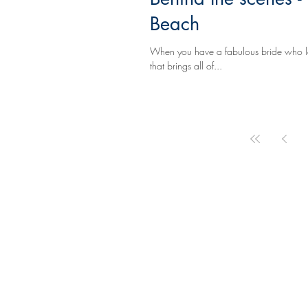
Beach
When you have a fabulous bride who love
that brings all of...