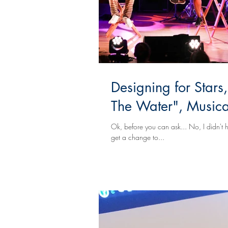
Designing for Stars
The Water", Musical
Ok, before you can ask... No, I didn't h
get a change to...