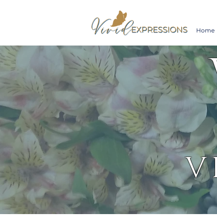
Home
V