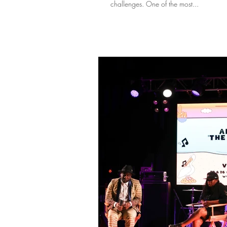
challenges. One of the most...