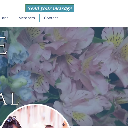
Send your message
ournal
Members
Contact
e
AL