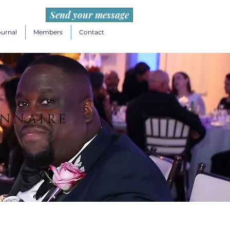
Send your message
ournal
Members
Contact
ONNAIRE