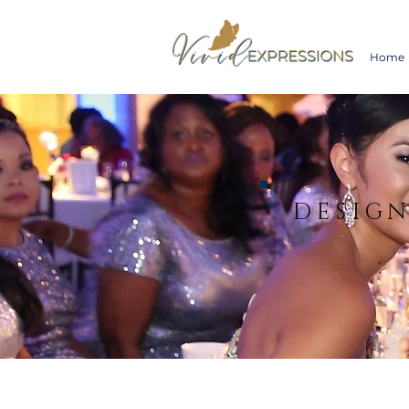
Home
DESIG