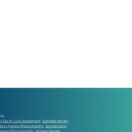
gns.
It Do It" Live Streaming
,
Danielle McVey
lenn Fajota Photography
,
Scrolevision
ughes Photography
, Amber Renée