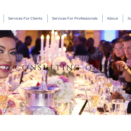
Services For Clients
Services For Professionals
About
J
N & CONSULTING QUESTI