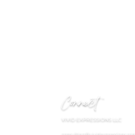
Connect
VIVID EXPRESSIONS LLC
consulting@vividexpressions.co