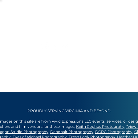
PROUDLY SERVING VIRGINIA AND BEYOND
 images on this site are from Vivid Expressions LLC events, services, or desi
aphers and film vendors for these images;
Keith Cephus Photograhy
,
"View 
agon Studio Photography
,
Debonair Photography
,
DCPG Photography
,
G
graphy
,
Eyes of Michael Photography
,
Fresh Look Photography
,
Heather H