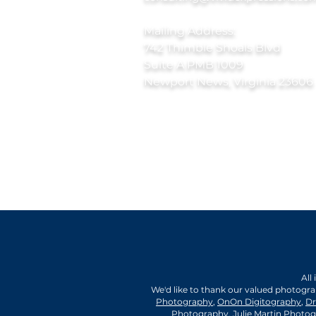
Mailing Address:
742 Thimble Shoals Blvd
Suite A PMB 1009
Newport News, Virginia 23606
All
We'd like to thank our valued photogr
Photography
,
OnOn Digitography
,
Dr
Photography
,
Julie Martin Photo