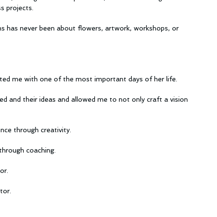
s projects.
ons has never been about flowers, artwork, workshops, or 
ted me with one of the most important days of her life.
d and their ideas and allowed me to not only craft a vision 
ce through creativity.
through coaching.
or.
tor.