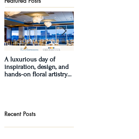
Featured Posts
A luxurious day of
Real Wedding Review
inspiration, design, and
2017, Real Love: Kendra
hands-on floral artistry
& LaShawn
at the Town Point Club.
Recent Posts