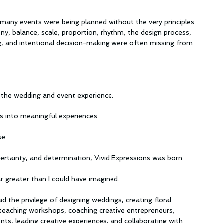
t many events were being planned without the very principles 
ny, balance, scale, proportion, rhythm, the design process, 
ng, and intentional decision-making were often missing from 
to the wedding and event experience.
s into meaningful experiences.
se.
ertainty, and determination, Vivid Expressions was born.
 greater than I could have imagined.
 the privilege of designing weddings, creating floral 
s, teaching workshops, coaching creative entrepreneurs, 
ts, leading creative experiences, and collaborating with 