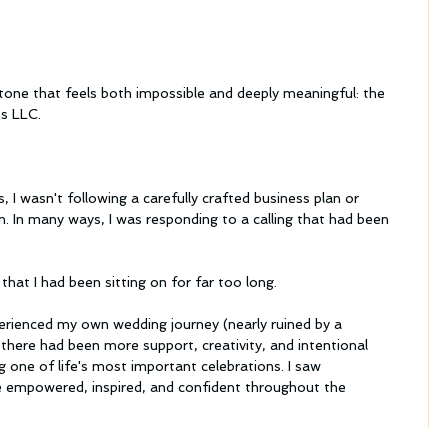
one that feels both impossible and deeply meaningful: the 
ns LLC.
, I wasn't following a carefully crafted business plan or 
n. In many ways, I was responding to a calling that had been 
s that I had been sitting on for far too long.
erienced my own wedding journey (nearly ruined by a 
there had been more support, creativity, and intentional 
g one of life's most important celebrations. I saw 
re empowered, inspired, and confident throughout the 