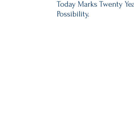
Today Marks Twenty Year
Possibility.