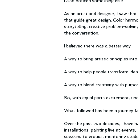
I also noticed something else.
As an artist and designer, I saw tha
that guide great design. Color harmo
storytelling, creative problem-solvi
the conversation.
I believed there was a better way.
A way to bring artistic principles in
A way to help people transform idea
A way to blend creativity with purpo
So, with equal parts excitement, unc
What followed has been a journey far
Over the past two decades, I have had
installations, painting live at event
speaking to groups, mentoring studen