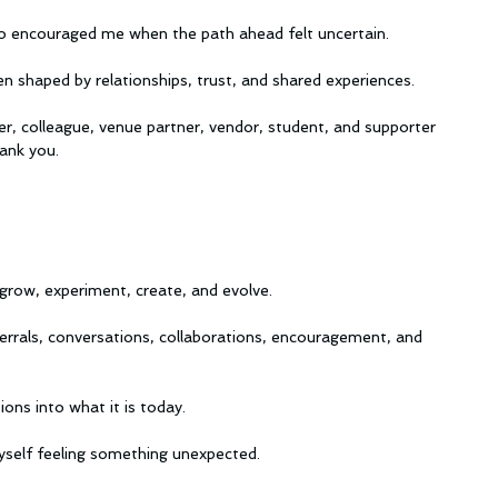
 encouraged me when the path ahead felt uncertain.
en shaped by relationships, trust, and shared experiences.
er, colleague, venue partner, vendor, student, and supporter 
ank you.
grow, experiment, create, and evolve.
errals, conversations, collaborations, encouragement, and 
ons into what it is today.
 myself feeling something unexpected.