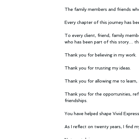
The family members and friends who
Every chapter of this journey has be
To every client, friend, family memb
who has been part of this story… th
Thank you for believing in my work.
Thank you for trusting my ideas.
Thank you for allowing me to learn, 
Thank you for the opportunities, ref
friendships.
You have helped shape Vivid Expressi
As I reflect on twenty years, I find