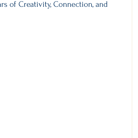
s of Creativity, Connection, and