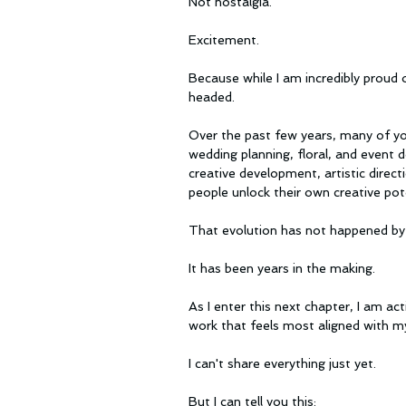
Not nostalgia.
Excitement.
Because while I am incredibly proud 
headed.
Over the past few years, many of yo
wedding planning, floral, and event
creative development, artistic directi
people unlock their own creative pote
That evolution has not happened by 
It has been years in the making.
As I enter this next chapter, I am ac
work that feels most aligned with my
I can't share everything just yet.
But I can tell you this: