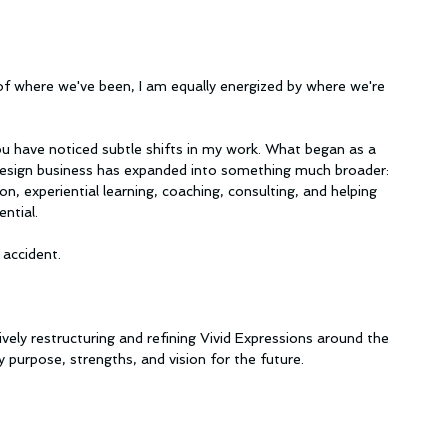
of where we've been, I am equally energized by where we're 
u have noticed subtle shifts in my work. What began as a 
 design business has expanded into something much broader: 
on, experiential learning, coaching, consulting, and helping 
ntial.
accident.
tively restructuring and refining Vivid Expressions around the 
 purpose, strengths, and vision for the future.