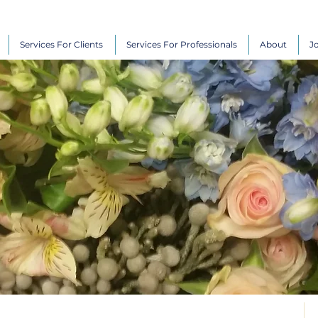
Services For Clients
Services For Professionals
About
J