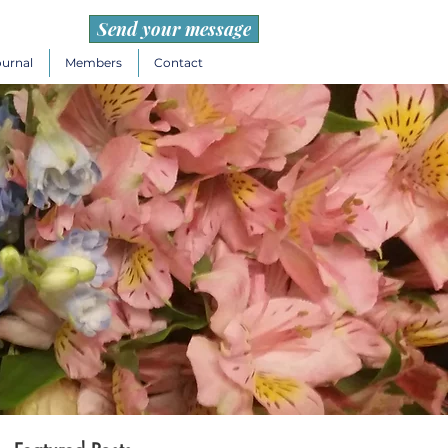
Send your message
ournal
Members
Contact