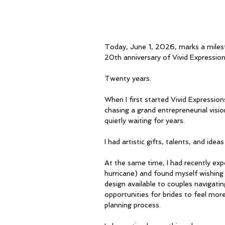
Today, June 1, 2026, marks a milest
20th anniversary of Vivid Expressio
Twenty years.
When I first started Vivid Expressions
chasing a grand entrepreneurial visio
quietly waiting for years.
I had artistic gifts, talents, and idea
At the same time, I had recently exp
hurricane) and found myself wishing 
design available to couples navigatin
opportunities for brides to feel mo
planning process.