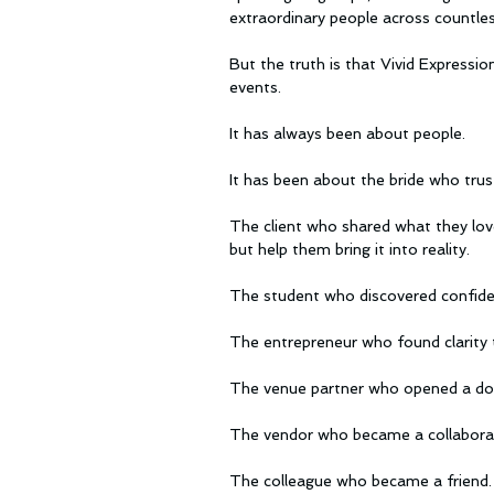
extraordinary people across countles
But the truth is that Vivid Expressi
events.
It has always been about people.
It has been about the bride who trus
The client who shared what they love
but help them bring it into reality.
The student who discovered confiden
The entrepreneur who found clarity 
The venue partner who opened a do
The vendor who became a collabora
The colleague who became a friend.