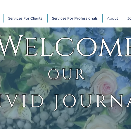
Services For Clients
Services For Professionals
About
J
Welcom
OUR
IVID JOURN