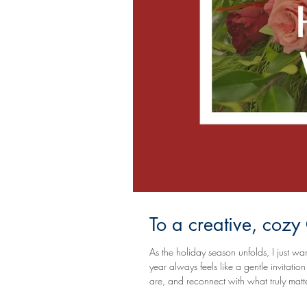
To a creative, coz
As the holiday season unfolds, I just wan
year always feels like a gentle invitat
are, and reconnect with what truly matters. I hope your days are filled with warmth, love, meaningful mo