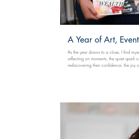
A Year of Art, Event
As the year draws to a close, I find myse
reflecting on moments, the quiet spark of an idea sketched on paper, the collective exhale in a room full of creatives
rediscovering their confidence, the joy 
powerful before-and-after transformations that happen when creativity is given space to lead. This year at Vivid
Expressio