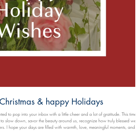
y Christmas & happy Holidays
ted to pop into your inbox with a little cheer and a lot of gratitude. This time 
ion to slow down, savor the beauty around us, recognize how truly blessed we a
ments, and
sparks of joy that linger long after the colorful lights come down. May this season bring you rest where you need it,