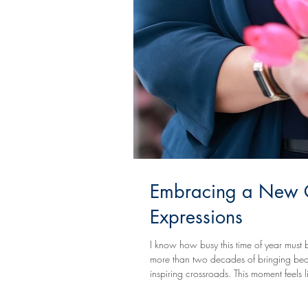
Embracing a New Ch
Expressions
I know how busy this time of year must be
more than two decades of bringing beauty
inspiring crossroads. This moment feels l
Empowerment From the very beginning, m
cle