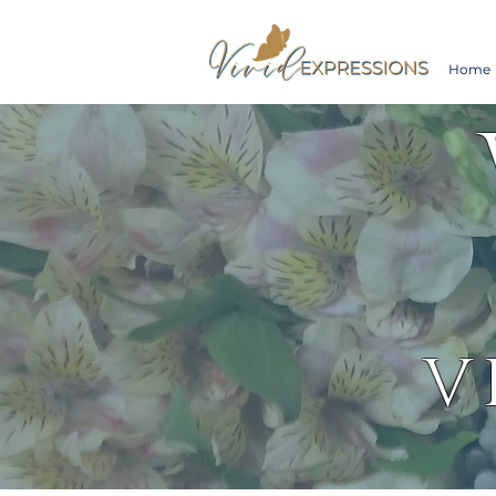
Home
V