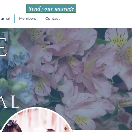
Send your message
ournal
Members
Contact
e
AL