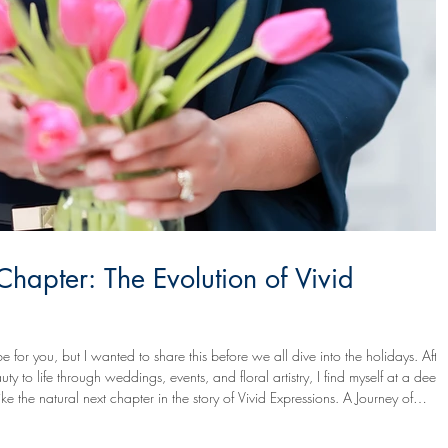
apter: The Evolution of Vivid
 for you, but I wanted to share this before we all dive into the holidays. After
 to life through weddings, events, and floral artistry, I find myself at a deepl
ike the natural next chapter in the story of Vivid Expressions. A Journey of
y greatest joy has been helping others see and express their own vision mor