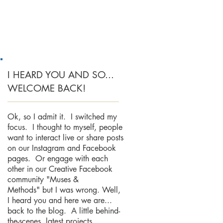
I HEARD YOU AND SO...
WELCOME BACK!
Ok, so I admit it. I switched my
focus. I thought to myself, people
want to interact live or share posts
on our Instagram and Facebook
pages. Or engage with each
other in our Creative Facebook
community "Muses &
Methods" but I was wrong. Well,
I heard you and here we are...
back to the blog. A little behind-
the-scenes, latest projects