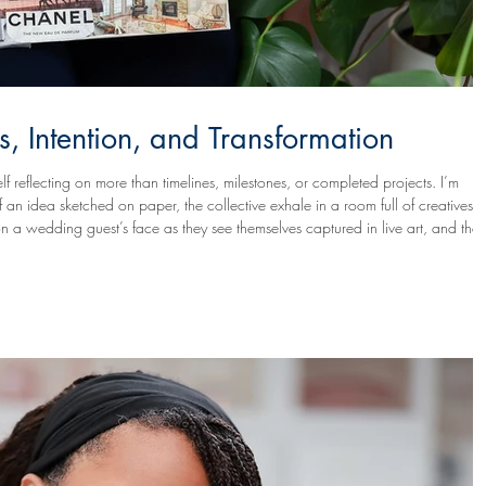
s, Intention, and Transformation
lf reflecting on more than timelines, milestones, or completed projects. I’m
on a wedding guest’s face as they see themselves captured in live art, and the