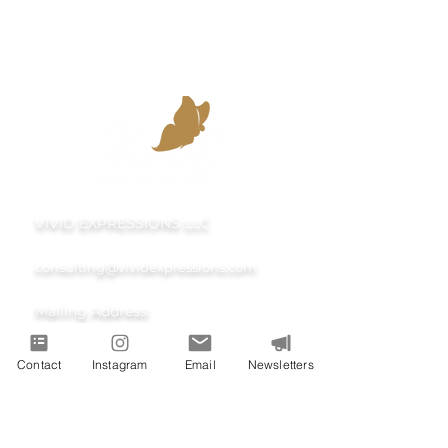
VIVID EXPRESSIONS LLC
consulting@vividexpressions.com
Mailing Address:
742 Thimble Shoals Blvd
Contact
Instagram
Email
Newsletters
Suite A PMB 1009
Newport News, Virginia 23606