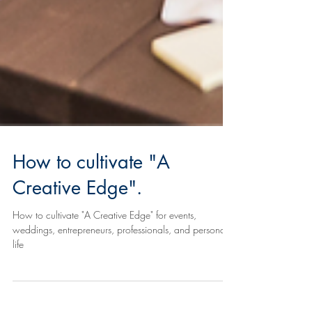
How to cultivate "A
Creative Edge".
How to cultivate "A Creative Edge" for events,
weddings, entrepreneurs, professionals, and personal
life