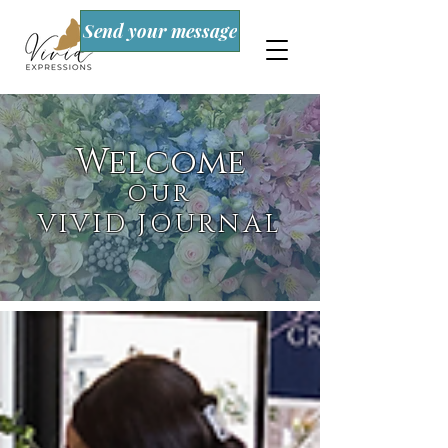
Send your message
Welcome
OUR
VIVID JOURNAL