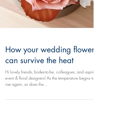
How your wedding flowers
can survive the heat
Hi lovely friends, brides-to-be, colleagues, and aspiring
event & floral designers! As the temperature begins to
rise again, so does the...