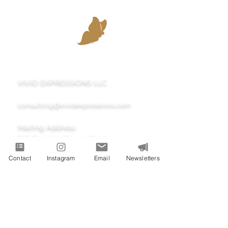
VIVID EXPRESSIONS LLC
consulting@vividexpressions.com
Mailing Address:
742 Thimble Shoals Blvd
Contact
Instagram
Email
Newsletters
Suite A PMB 1009
Newport News, Virginia 23606