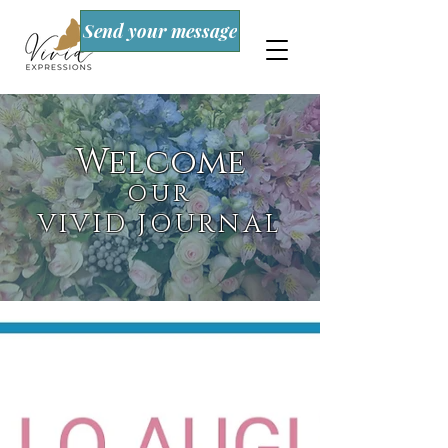
Send your message
Welcome
OUR
VIVID JOURNAL