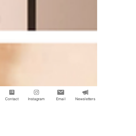
Contact
Instagram
Email
Newsletters