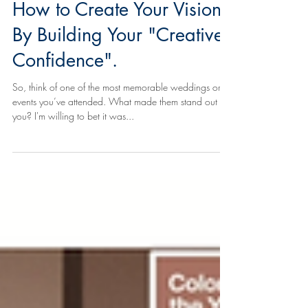
How to Create Your Vision
By Building Your "Creative
Confidence".
So, think of one of the most memorable weddings or
events you’ve attended. What made them stand out to
you? I'm willing to bet it was...