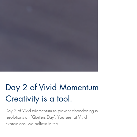
Day 2 of Vivid Momentum:
Creativity is a tool.
Day 2 of Vivid Momentum to prevent abandoning new
resolutions on "Quitters Day". You see, at Vivid
Expressions, we believe in the...