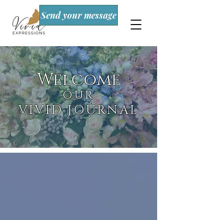
Send your message
Welcome
OUR
VIVID JOURNAL