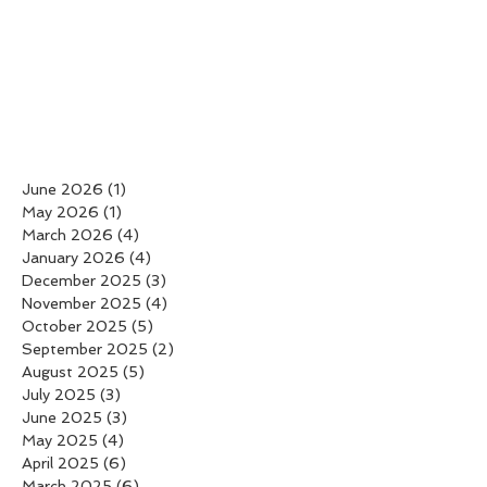
June 2026
(1)
1 post
May 2026
(1)
1 post
March 2026
(4)
4 posts
January 2026
(4)
4 posts
December 2025
(3)
3 posts
November 2025
(4)
4 posts
October 2025
(5)
5 posts
September 2025
(2)
2 posts
August 2025
(5)
5 posts
July 2025
(3)
3 posts
June 2025
(3)
3 posts
May 2025
(4)
4 posts
April 2025
(6)
6 posts
March 2025
(6)
6 posts