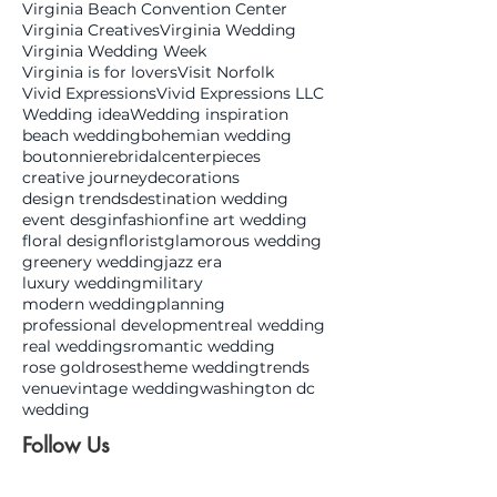
Virginia Beach Convention Center
Virginia Creatives
Virginia Wedding
Virginia Wedding Week
Virginia is for lovers
Visit Norfolk
Vivid Expressions
Vivid Expressions LLC
Wedding idea
Wedding inspiration
beach wedding
bohemian wedding
boutonniere
bridal
centerpieces
creative journey
decorations
design trends
destination wedding
event desgin
fashion
fine art wedding
floral design
florist
glamorous wedding
greenery wedding
jazz era
luxury wedding
military
modern wedding
planning
professional development
real wedding
real weddings
romantic wedding
rose gold
roses
theme wedding
trends
venue
vintage wedding
washington dc
wedding
Follow Us