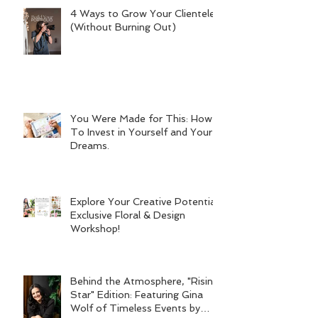
4 Ways to Grow Your Clientele
(Without Burning Out)
You Were Made for This: How
To Invest in Yourself and Your
Dreams.
Explore Your Creative Potential:
Exclusive Floral & Design
Workshop!
Behind the Atmosphere, "Rising
Star" Edition: Featuring Gina
Wolf of Timeless Events by