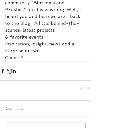
community "Blossoms and 
Brushes" but I was wrong. Well, I 
heard you and here we are... back 
to the blog.  A little behind-the-
scenes, latest projects 
& favorite events, 
inspiration, insight, news and a 
surprise or two.
Cheers!!
Comments