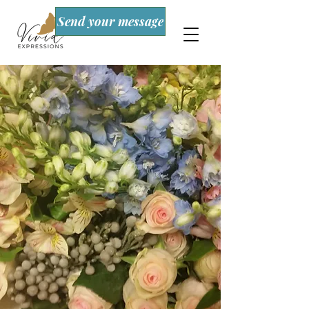
Send your message