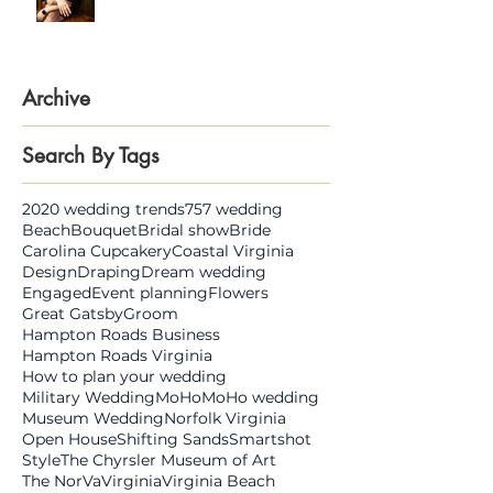
Gina Wolf
Archive
Search By Tags
2020 wedding trends
757 wedding
Beach
Bouquet
Bridal show
Bride
Carolina Cupcakery
Coastal Virginia
Design
Draping
Dream wedding
Engaged
Event planning
Flowers
Great Gatsby
Groom
Hampton Roads Business
Hampton Roads Virginia
How to plan your wedding
Military Wedding
MoHo
MoHo wedding
Museum Wedding
Norfolk Virginia
Open House
Shifting Sands
Smartshot
Style
The Chyrsler Museum of Art
The NorVa
Virginia
Virginia Beach