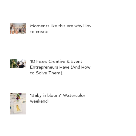
Moments like this are why I love
to create.
10 Fears Creative & Event
Entrepreneurs Have (And How
to Solve Them).
"Baby in bloom" Watercolor
weekend!