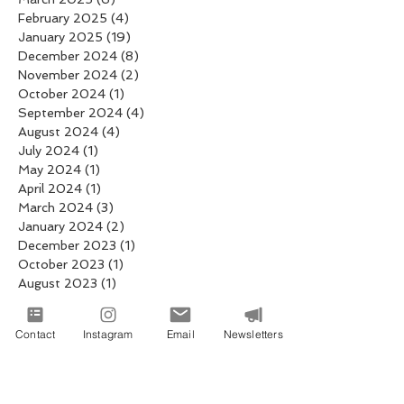
February 2025
(4)
4 posts
January 2025
(19)
19 posts
December 2024
(8)
8 posts
November 2024
(2)
2 posts
October 2024
(1)
1 post
September 2024
(4)
4 posts
August 2024
(4)
4 posts
July 2024
(1)
1 post
May 2024
(1)
1 post
April 2024
(1)
1 post
March 2024
(3)
3 posts
January 2024
(2)
2 posts
December 2023
(1)
1 post
October 2023
(1)
1 post
August 2023
(1)
1 post
July 2023
(1)
1 post
June 2023
(1)
1 post
Contact
Instagram
Email
Newsletters
May 2023
(1)
1 post
April 2021
(1)
1 post
March 2021
(1)
1 post
January 2021
(2)
2 posts