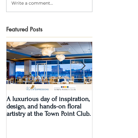
Write a comment...
Featured Posts
A luxurious day of inspiration,
Real Wedding Re
design, and hands-on floral
Love: Kendra &
artistry at the Town Point Club.