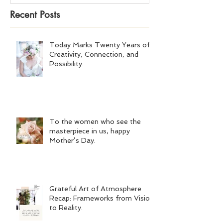
Recent Posts
Today Marks Twenty Years of
Creativity, Connection, and
Possibility.
To the women who see the
masterpiece in us, happy
Mother’s Day.
Grateful Art of Atmosphere
Recap: Frameworks from Vision
to Reality.