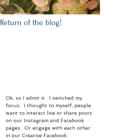
Return of the blog!
Ok, so I admit it.  I switched my 
focus.  I thought to myself, people 
want to interact live or share posts 
on our Instagram and Facebook 
pages.  Or engage with each other 
in our Creative Facebook 