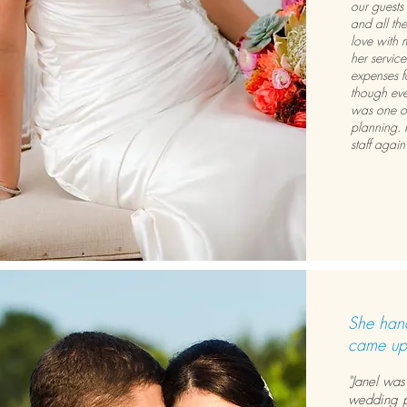
our guests
and all the
love with 
her servic
expenses f
though eve
was one of
planning. 
staff agai
She hand
came up
"Janel was
wedding p