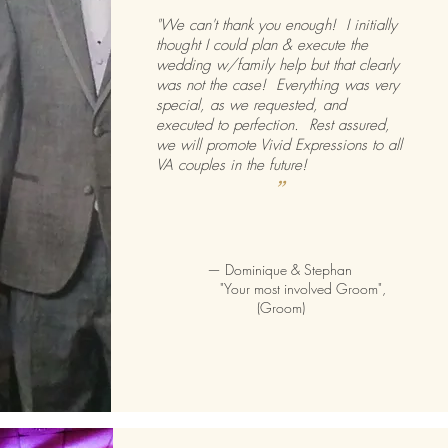
"We can't thank you enough! I initially
thought I could plan & execute the
wedding w/family help but that clearly
was not the case! Everything was very
special, as we requested, and
executed to perfection. Rest assured,
we will promote Vivid Expressions to all
VA couples in the future!
”
—
Dominique & Stephan
"Your most involved Groom",
(Groom)