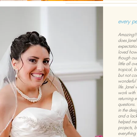
every p
Amazing!! 
does Janel
expectation
loved how e
though our
little all 
tropical, 
but not co
wonderful 
life. Jane
work with 
returning 
questions.
in the desi
and a lack 
helped me 
projects, 
everything t