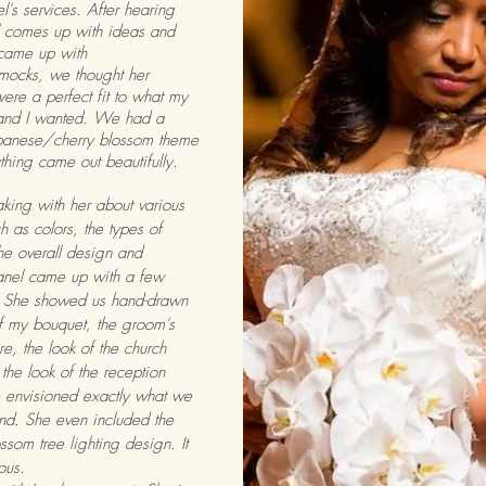
l's services. After hearing
 comes up with ideas and
came up with
mocks, we thought her
were a perfect fit to what my
and I wanted. We had a
panese/cherry blossom theme
thing came out beautifully.
aking with her about various
h as colors, the types of
the overall design and
anel came up with a few
. She showed us hand-drawn
 my bouquet, the groom's
e, the look of the church
 the look of the reception
 envisioned exactly what we
nd. She even included the
ssom tree lighting design. It
ious.