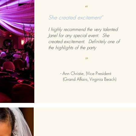
“
She created excitement"
I highly recommend the very talented
Janel for any special event. She
created excitement. Definitely one of
the highlights of the party
”
- Ann Christie, (Vice President
(Grand Affairs, Virginia Beach)