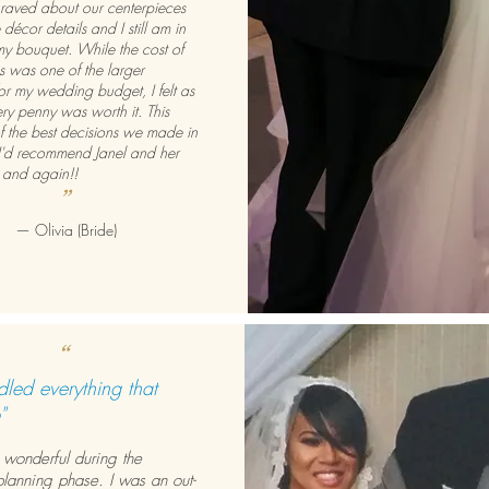
 raved about our centerpieces
 décor details and I still am in
my bouquet. While the cost of
es was one of the larger
or my wedding budget, I felt as
ry penny was worth it. This
 the best decisions we made in
I'd recommend Janel and her
n and again!!
”
— Olivia (Bride)
“
led everything that
"
 wonderful during the
lanning phase. I was an out-