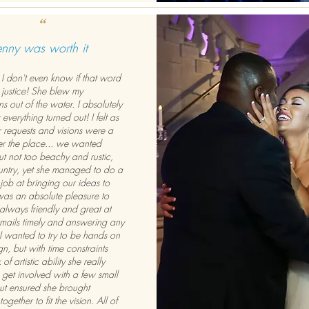
“
enny was worth it
I don't even know if that word
 justice! She blew my
s out of the water. I absolutely
verything turned out! I felt as
 requests and visions were a
over the place... we wanted
but not too beachy and rustic,
untry, yet she managed to do a
job at bringing our ideas to
l was an absolute pleasure to
always friendly and great at
emails timely and answering any
 I wanted to try to be hands on
gn, but with time constraints
of artistic ability she really
get involved with a few small
but ensured she brought
ogether to fit the vision. All of