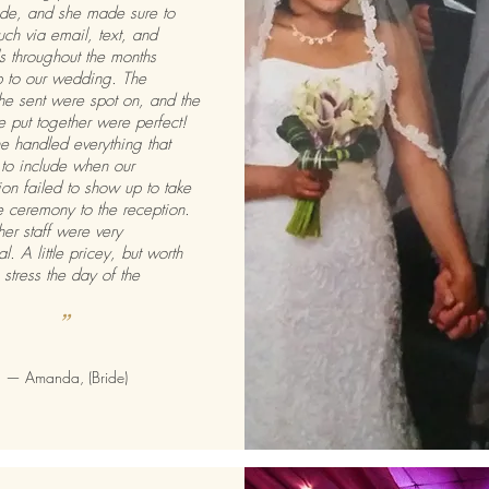
ride, and she made sure to
uch via email, text, and
s throughout the months
p to our wedding. The
he sent were spot on, and the
e put together were perfect!
e handled everything that
to include when our
tion failed to show up to take
e ceremony to the reception.
her staff were very
l. A little pricey, but worth
 stress the day of the
”
— Amanda, (Bride)