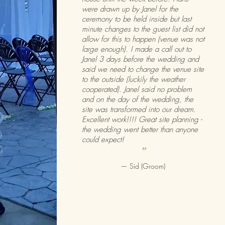
were drawn up by Janel for the
ceremony to be held inside but last
minute changes to the guest list did not
allow for this to happen (venue was not
large enough). I made a call out to
Janel 3 days before the wedding and
said we need to change the venue site
to the outside (luckily the weather
cooperated). Janel said no problem
and on the day of the wedding, the
site was transformed into our dream.
Excellent work!!!! Great site planning -
the wedding went better than anyone
could expect!
”
—
Sid (Groom)