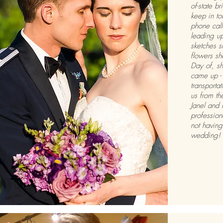
of-state b
keep in to
phone call
leading u
sketches s
flowers sh
Day of, sh
came up - 
transporta
us from th
Janel and 
professiona
not having
wedding!