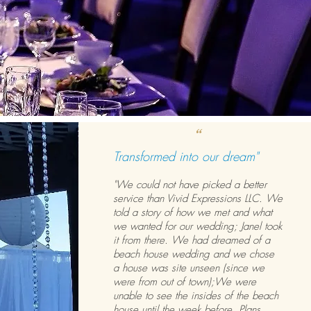
“
Transformed into our dream"
"We could not have picked a better
service than Vivid Expressions LLC. We
told a story of how we met and what
we wanted for our wedding; Janel took
it from there. We had dreamed of a
beach house wedding and we chose
a house was site unseen (since we
were from out of town);We were
unable to see the insides of the beach
house until the week before. Plans