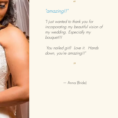
“
"amazing!!"
"I just wanted to thank you for
incorporating my beautiful vision of
my wedding. Especially my
bouquet!!!
You nailed girl! Love it. Hands
down, you're amazing!!"
”
—
Anna (Bride)