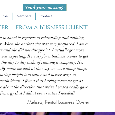
Send your message
ournal
Members
Contact
er.... from a Busness Client
t to Janel in regards to rebranding and defining
. When she arrived she was very prepared. I am a
er and she did not disappoint. I actually got more
was expecting. It's easy for a business owner to get
n the day to day tasks of running a company. Her
eally made me look at the way we were doing things
azing insight into better and newer ways to
rtain ideals. I found that having someone get as
e about the direction that we're headed really gave
f energy that I didn't even realize I needed!
Melissa, Rental Business Owner