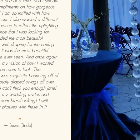
re one of a kind, and I still am
ompliments on how gorgeous
 I am so thrilled with how
out. I also wanted a different
 venue to reflect the uplighting
ce that I was looking for.
ided the most beautiful
 with draping for the ceiling
 It was the most beautiful
ave ever seen. And once again
 my vision of how I wanted
on room to look. The
 was exquisite bouncing off of
ously draped swags all over
I can't think you enough Janel
g my wedding invites and
room breath taking! I will
 pictures with these in it
”
— Suzie (Bride)