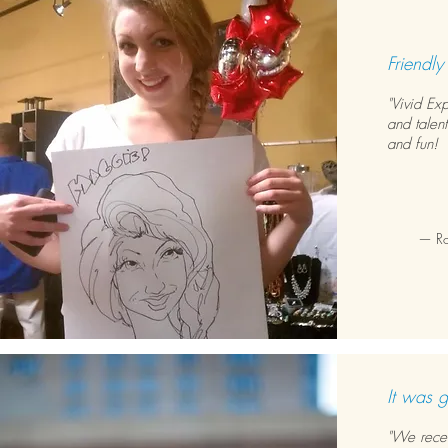
Friendly
"Vivid Ex
and talent
and fun! 
— Rob
It was g
"We rece