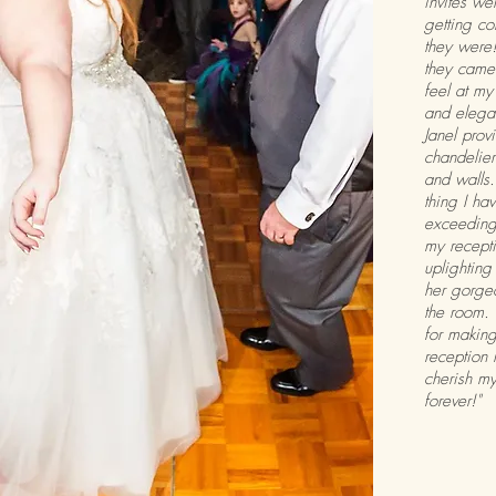
invites we
getting c
they were!
they came 
feel at my
and elegan
Janel prov
chandelier
and walls.
thing I h
exceeding
my recepti
uplighting
her gorge
the room. 
for makin
reception 
cherish my
forever!"