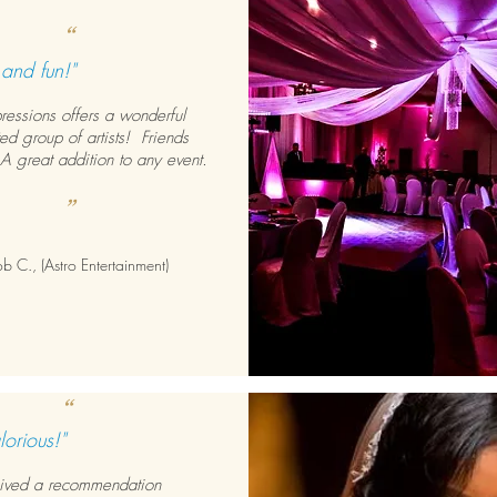
“
 and fun!"
pressions offers a wonderful
ed group of artists! Friends
A great addition to any event.
”
 C., (Astro Entertainment)
“
lorious!"
ived a recommendation