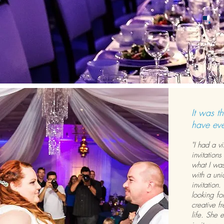
It was th
have eve
"I had a v
invitations
what I was
with a uni
invitation
looking fo
creative f
life. She