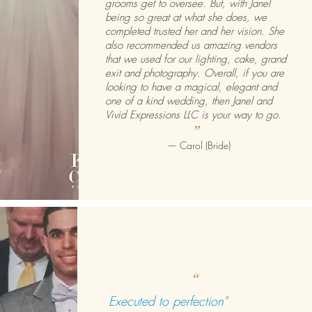
grooms get to oversee. But, with Janel
being so great at what she does, we
completed trusted her and her vision. She
also recommended us amazing vendors
that we used for our lighting, cake, grand
exit and photography. Overall, if you are
looking to have a magical, elegant and
one of a kind wedding, then Janel and
Vivid Expressions LLC is your way to go.
”
—
Carol (Bride)
“
Executed to perfection"