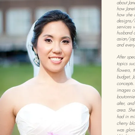
about Jane
how Janel
how she 
designs/
services 
husband 
asian/ja
and every
After spe
topics suc
flowers, 
budget, J
concepts
images of
boutonnier
alter, and
area. She
had in mi
cherry blo
was glor