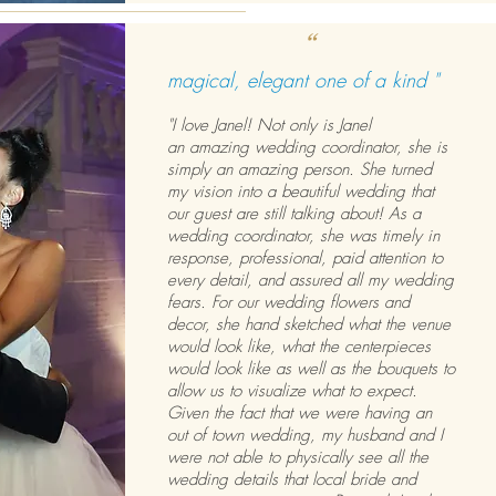
“
magical, elegant one of a kind "
"I love Janel! Not only is Janel
an amazing wedding coordinator, she is
simply an amazing person. She turned
my vision into a beautiful wedding that
our guest are still talking about! As a
wedding coordinator, she was timely in
response, professional, paid attention to
every detail, and assured all my wedding
fears. For our wedding flowers and
decor, she hand sketched what the venue
would look like, what the centerpieces
would look like as well as the bouquets to
allow us to visualize what to expect.
Given the fact that we were having an
out of town wedding, my husband and I
were not able to physically see all the
wedding details that local bride and