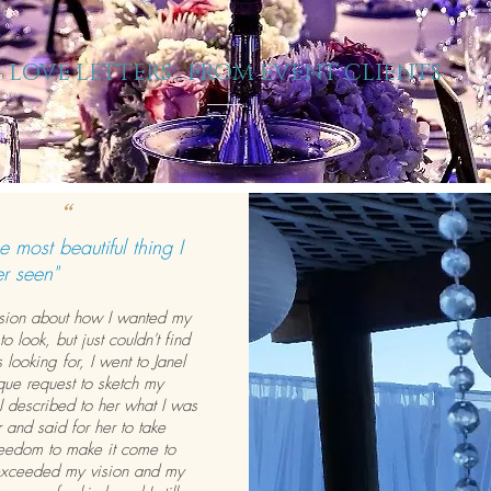
LOVE LETTERS... FROM EVENT CLIENTS
“
e most beautiful thing I
r seen
"
ision about how I wanted my
 to look, but just couldn't find
 looking for, I went to Janel
que request to sketch my
. I described to her what I was
r and said for her to take
reedom to make it come to
 exceeded my vision and my