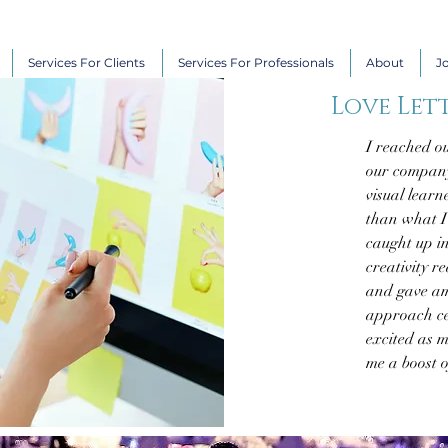
Services For Clients
Services For Professionals
About
J
Love Lett
I reached ou
our company
visual learn
than what I 
caught up i
creativity r
and gave am
approach ce
excited as m
me a boost o