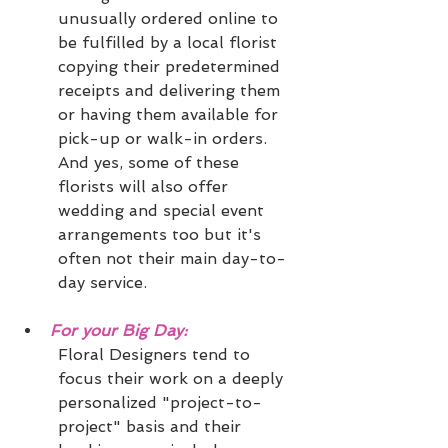
unusually ordered online to 
be fulfilled by a local florist 
copying their predetermined 
receipts and delivering them 
or having them available for 
pick-up or walk-in orders.  
And yes, some of these 
florists will also offer 
wedding and special event 
arrangements too but it's 
often not their main day-to-
day service. 
For your Big Day:
Floral Designers tend to 
focus their work on a deeply 
personalized "project-to-
project" basis and their 