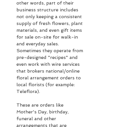
other words, part of their 
business structure includes 
not only keeping a consistent 
supply of fresh flowers, plant 
materials, and even gift items 
for sale on-site for walk-in 
and everyday sales.  
Sometimes they operate from 
pre-designed "recipes" and 
even work with wire services 
that brokers national/online 
floral arrangement orders to 
local florists (for example: 
Teleflora).  
These are orders like 
Mother's Day, birthday, 
funeral and other 
arrangements that are 