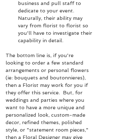
business and pull staff to 
dedicate to your event.  
Naturally, their ability may 
vary from florist to florist so 
you'll have to investigate their 
capability in detail.  
The bottom line is, if you're 
looking to order a few standard 
arrangements or personal flowers 
(ie: bouquets and boutonnieres), 
then a Florist may work for you if 
they offer this service.  But, for 
weddings and parties where you 
want to have a more unique and 
personalized look, custom-made 
decor, refined themes, polished 
style, or "statement room pieces," 
then a Floral Designer may give 