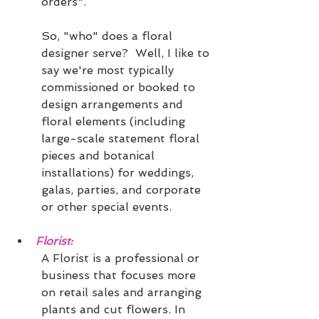
orders".
So, "who" does a floral 
designer serve?  Well, I like to 
say we're most typically 
commissioned or booked to 
design arrangements and 
floral elements (including 
large-scale statement floral 
pieces and botanical 
installations) for weddings, 
galas, parties, and corporate 
or other special events.
Florist: 
A Florist is a professional or 
business that focuses more 
on retail sales and arranging 
plants and cut flowers. In 