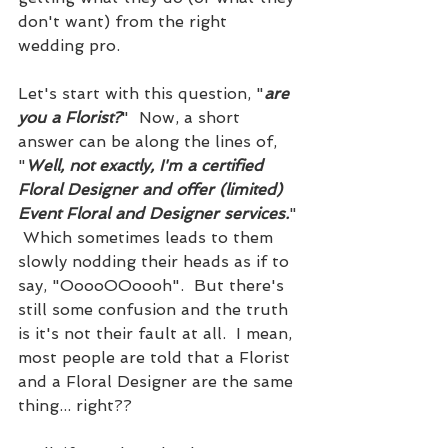
don't want) from the right 
wedding pro.
Let's start with this question, "
are 
you a Florist?
"  Now, a short 
answer can be along the lines of, 
"
Well, not exactly, I'm a certified 
Floral Designer and offer (limited) 
Event Floral and Designer services.
" 
 Which sometimes leads to them 
slowly nodding their heads as if to 
say, "OoooOOoooh".  But there's 
still some confusion and the truth 
is it's not their fault at all.  I mean, 
most people are told that a Florist 
and a Floral Designer are the same 
thing... right??  