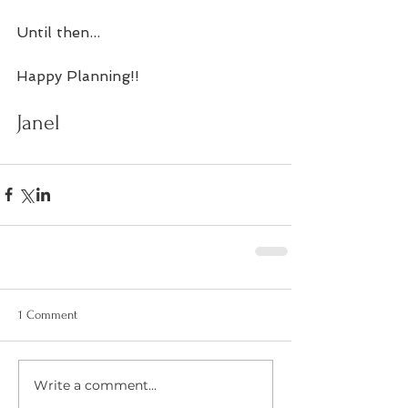
Until then...
Happy Planning!! 
Janel 
1 Comment
Write a comment...