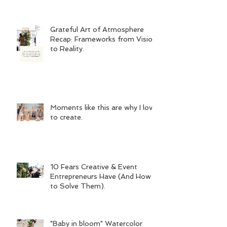
Grateful Art of Atmosphere
Recap: Frameworks from Vision
to Reality.
Moments like this are why I love
to create.
10 Fears Creative & Event
Entrepreneurs Have (And How
to Solve Them).
"Baby in bloom" Watercolor