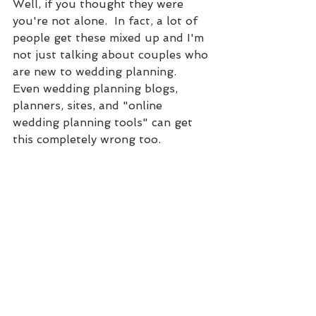
Well, if you thought they were 
you're not alone.  In fact, a lot of 
people get these mixed up and I'm 
not just talking about couples who 
are new to wedding planning.  
Even wedding planning blogs, 
planners, sites, and "online 
wedding planning tools" can get 
this completely wrong too.  