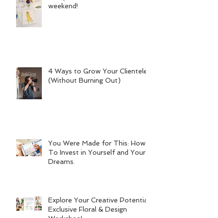
weekend!
4 Ways to Grow Your Clientele
(Without Burning Out)
You Were Made for This: How
To Invest in Yourself and Your
Dreams.
Explore Your Creative Potential:
Exclusive Floral & Design