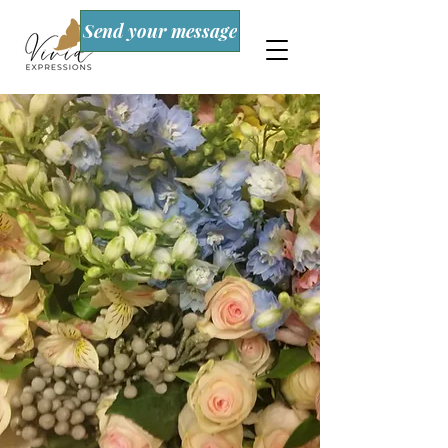
Send your message