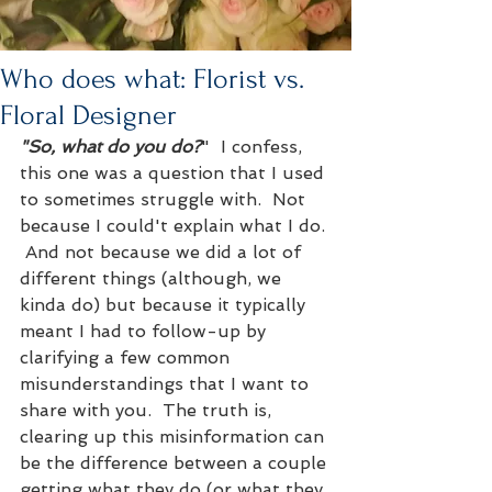
Who does what: Florist vs.
Floral Designer
"So, what do you do?
"  I confess, 
this one was a question that I used 
to sometimes struggle with.  Not 
because I could't explain what I do. 
 And not because we did a lot of 
different things (although, we 
kinda do) but because it typically 
meant I had to follow-up by 
clarifying a few common 
misunderstandings that I want to 
share with you.  The truth is, 
clearing up this misinformation can 
be the difference between a couple 
getting what they do (or what they 