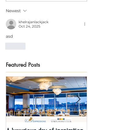
Newest
khelrajanlackjack
Oct 24, 2025
asd
Like
Featured Posts