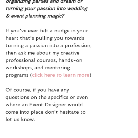
organizing parties and dream of 
turning your passion into wedding 
& event planning magic?
If you've ever felt a nudge in your 
heart that's pulling you towards 
turning a passion into a profession, 
then ask me about my creative 
professional courses, hands-on 
workshops, and mentoring 
programs (
click here to learn more
)
Of course, if you have any 
questions on the specifics or even 
where an Event Designer would 
come into place don't hesitate to 
let us know.  