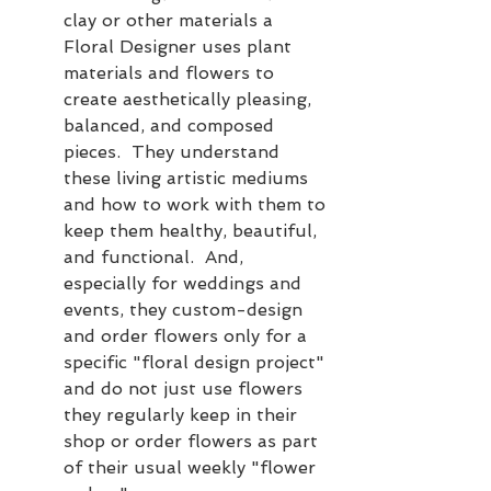
clay or other materials a 
Floral Designer uses plant 
materials and flowers to 
create aesthetically pleasing, 
balanced, and composed 
pieces.  They understand 
these living artistic mediums 
and how to work with them to 
keep them healthy, beautiful, 
and functional.  And, 
especially for weddings and 
events, they custom-design 
and order flowers only for a 
specific "floral design project" 
and do not just use flowers 
they regularly keep in their 
shop or order flowers as part 
of their usual weekly "flower 