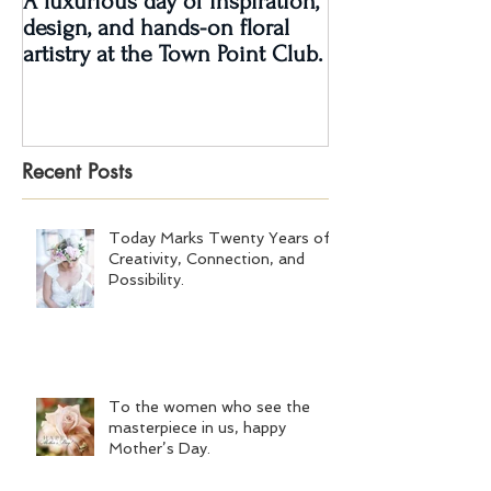
A luxurious day of inspiration,
Real Wedding Re
design, and hands-on floral
Love: Kendra &
artistry at the Town Point Club.
Recent Posts
Today Marks Twenty Years of
Creativity, Connection, and
Possibility.
To the women who see the
masterpiece in us, happy
Mother’s Day.