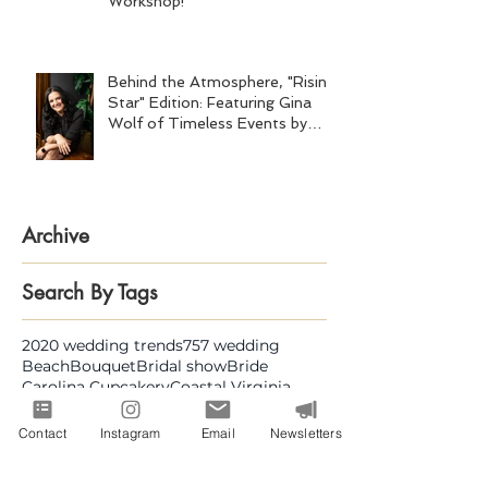
Workshop!
Behind the Atmosphere, "Rising
Star" Edition: Featuring Gina
Wolf of Timeless Events by
Gina Wolf
Archive
Search By Tags
2020 wedding trends
757 wedding
Beach
Bouquet
Bridal show
Bride
Carolina Cupcakery
Coastal Virginia
Design
Draping
Dream wedding
Engaged
Event planning
Flowers
Contact
Instagram
Email
Newsletters
Great Gatsby
Groom
Hampton Roads Business