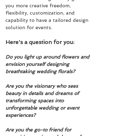
you more creative freedom, 
flexibility, customization, and 
capability to have a tailored design 
solution for events. 
Here's a question for you:
Do you light up around flowers and 
envision yourself designing 
breathtaking wedding florals?  
Are you the visionary who sees 
beauty in details and dreams of 
transforming spaces into 
unforgettable wedding or event 
experiences?  
Are you the go-to friend for 