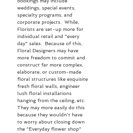
bookings may include 
weddings, special events, 
specialty programs, and 
corporate projects.  While, 
Florists are set-up more for 
individual retail and "every 
day" sales.  Because of this, 
Floral Designers may have 
more freedom to commit and 
construct far more complex, 
elaborate, or custom-made 
floral structures like exquisite 
fresh floral walls, engineer 
lush floral installations 
hanging from the ceiling, etc.  
They may more easily do this 
because they wouldn't have 
to worry about closing down 
the "Everyday flower shop" 