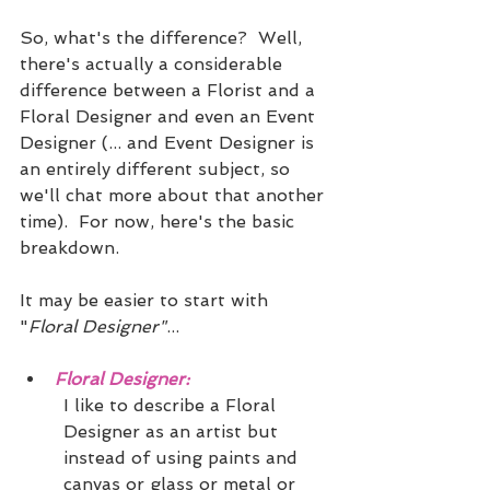
So, what's the difference?  Well, 
there's actually a considerable 
difference between a Florist and a 
Floral Designer and even an Event 
Designer (... and Event Designer is 
an entirely different subject, so 
we'll chat more about that another 
time).  For now, here's the basic 
breakdown. 
It may be easier to start with 
"
Floral Designer"
...
Floral Designer:
I like to describe a Floral 
Designer as an artist but 
instead of using paints and 
canvas or glass or metal or 