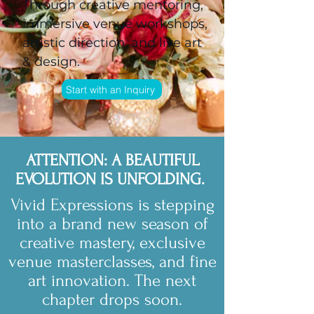
Through creative mentoring,
immersive venue workshops,
artistic direction, and live art
& design.
Start with an Inquiry
ATTENTION: A BEAUTIFUL
EVOLUTION IS UNFOLDING.
Vivid Expressions is stepping
into a brand new season of
creative mastery, exclusive
venue masterclasses, and fine
art innovation. The next
chapter drops soon.