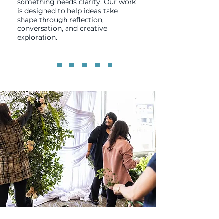
something needs clarity. Our work
is designed to help ideas take
shape through reflection,
conversation, and creative
exploration.