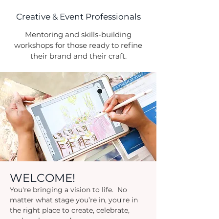
Creative & Event Professionals
Mentoring and skills-building
workshops for those ready to refine
their brand and their craft.
WELCOME!
You're bringing a vision to life. No
matter what stage you’re in, you're in
the right place to create, celebrate,