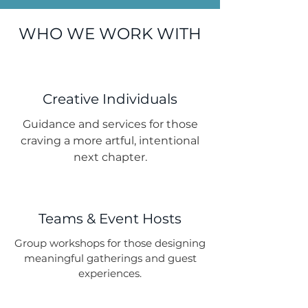
WHO WE WORK WITH
Creative Individuals
Guidance and services for those
craving a more artful, intentional
next chapter.
Teams & Event Hosts
Group workshops for those designing
meaningful gatherings and guest
experiences.