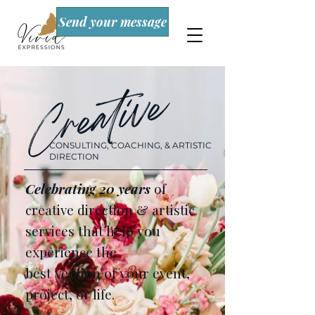
Send your message
Creative
CONSULTING, COACHING, & ARTISTIC
DIRECTION
Celebrating 20 years
of
creative direction & artistic
services that help you
experience the
best version of your event,
project, or life.