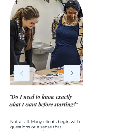
"Do I need to know exactly
what I want before starting?"
Not at all. Many clients begin with
questions or a sense that