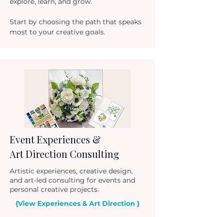
explore, learn, and grow.
Start by choosing the path that speaks
most to your creative goals.
Event Experiences &
Art Directio
n Consulting
Artistic experiences, creative design,
and art-led consulting for events and
personal creative projects.
{View Experiences & Art Direction }