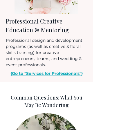
Professional Creative
Education & Mentoring
Professional design and development
programs (as well as creative & floral
skills training) for creative
entrepreneurs, teams, and wedding &
event professionals.
{Go to "Services for Professionals"}
Common Questions: What You
May Be Wondering