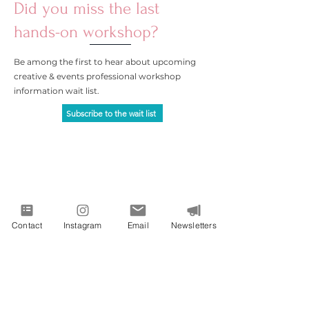
Did you miss the last
hands-on workshop?
Be among the first to hear about upcoming
creative & events professional workshop
information wait list.
Subscribe to the wait list
Contact
Instagram
Email
Newsletters