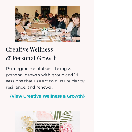
Creative Wellness
& Personal Growth
Reimagine mental well-being &
personal growth with group and 1:1
sessions that use art to nurture clarity,
resilience, and renewal.
{View Creative Wellness & Growth}