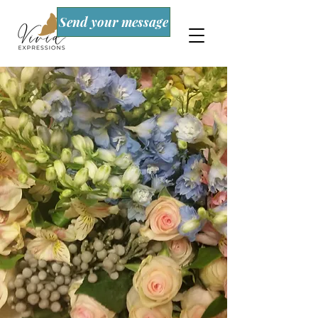
Send your message