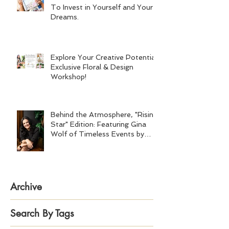
To Invest in Yourself and Your
Dreams.
Explore Your Creative Potential:
Exclusive Floral & Design
Workshop!
Behind the Atmosphere, "Rising
Star" Edition: Featuring Gina
Wolf of Timeless Events by
Gina Wolf
Archive
Search By Tags