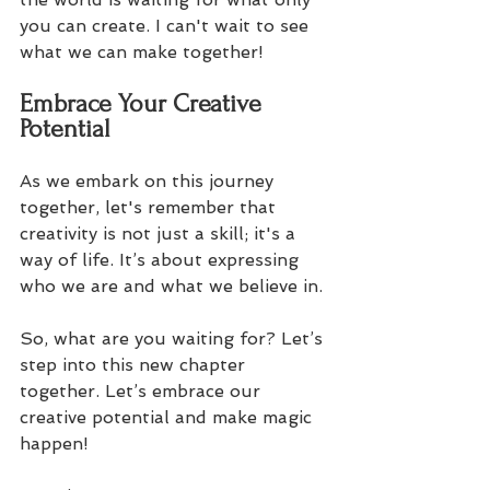
you can create. I can't wait to see 
what we can make together! 
Embrace Your Creative 
Potential
As we embark on this journey 
together, let's remember that 
creativity is not just a skill; it's a 
way of life. It’s about expressing 
who we are and what we believe in. 
So, what are you waiting for? Let’s 
step into this new chapter 
together. Let’s embrace our 
creative potential and make magic 
happen! 