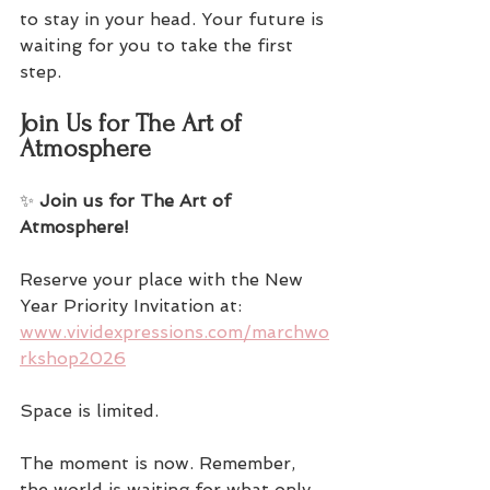
to stay in your head. Your future is 
waiting for you to take the first 
step.
Join Us for The Art of 
Atmosphere
✨ 
Join us for The Art of 
Atmosphere!
Reserve your place with the New 
Year Priority Invitation at:  
www.vividexpressions.com/marchwo
rkshop2026
Space is limited. 
The moment is now. Remember, 
the world is waiting for what only 