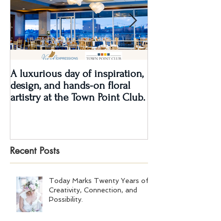
A luxurious day of inspiration,
Real Wedding Re
design, and hands-on floral
Love: Kendra &
artistry at the Town Point Club.
Recent Posts
Today Marks Twenty Years of
Creativity, Connection, and
Possibility.