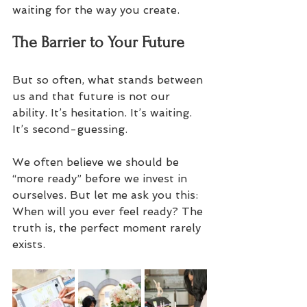
waiting for the way you create.
The Barrier to Your Future
But so often, what stands between 
us and that future is not our 
ability. It’s hesitation. It’s waiting. 
It’s second-guessing. 
We often believe we should be 
“more ready” before we invest in 
ourselves. But let me ask you this: 
When will you ever feel ready? The 
truth is, the perfect moment rarely 
exists. 