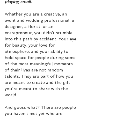
playing small.
Whether you are a creative, an 
event and wedding professional, a 
designer, a florist, or an 
entrepreneur, you didn’t stumble 
into this path by accident. Your eye 
for beauty, your love for 
atmosphere, and your ability to 
hold space for people during some 
of the most meaningful moments 
of their lives are not random 
talents. They are part of how you 
are meant to create and the gift 
you're meant to share with the 
world.
And guess what? There are people 
you haven’t met yet who are 