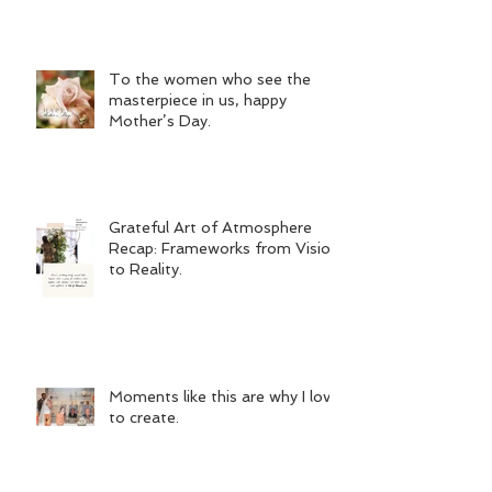
To the women who see the
masterpiece in us, happy
Mother’s Day.
Grateful Art of Atmosphere
Recap: Frameworks from Vision
to Reality.
Moments like this are why I love
to create.