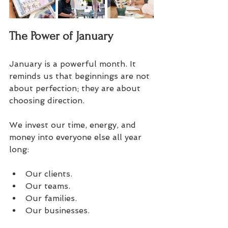
The Power of January
January is a powerful month. It 
reminds us that beginnings are not 
about perfection; they are about 
choosing direction. 
We invest our time, energy, and 
money into everyone else all year 
long: 
Our clients.  
Our teams.  
Our families.  
Our businesses.  