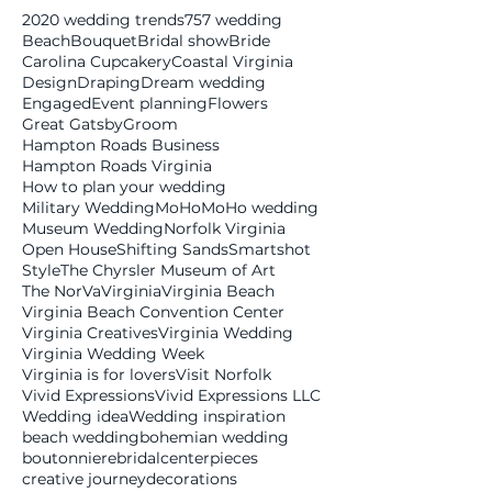
2020 wedding trends
757 wedding
Beach
Bouquet
Bridal show
Bride
Carolina Cupcakery
Coastal Virginia
Design
Draping
Dream wedding
Engaged
Event planning
Flowers
Great Gatsby
Groom
Hampton Roads Business
Hampton Roads Virginia
How to plan your wedding
Military Wedding
MoHo
MoHo wedding
Museum Wedding
Norfolk Virginia
Open House
Shifting Sands
Smartshot
Style
The Chyrsler Museum of Art
The NorVa
Virginia
Virginia Beach
Virginia Beach Convention Center
Virginia Creatives
Virginia Wedding
Virginia Wedding Week
Virginia is for lovers
Visit Norfolk
Vivid Expressions
Vivid Expressions LLC
Wedding idea
Wedding inspiration
beach wedding
bohemian wedding
boutonniere
bridal
centerpieces
creative journey
decorations