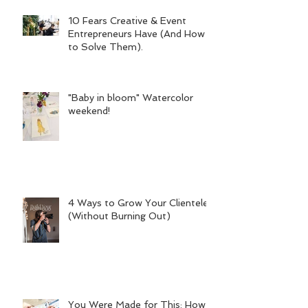
10 Fears Creative & Event
Entrepreneurs Have (And How
to Solve Them).
"Baby in bloom" Watercolor
weekend!
4 Ways to Grow Your Clientele
(Without Burning Out)
You Were Made for This: How