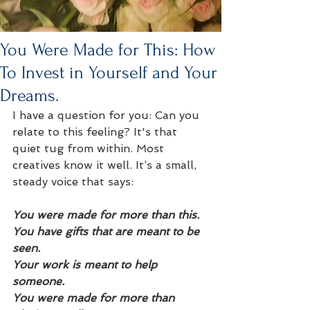
You Were Made for This: How
To Invest in Yourself and Your
Dreams.
I have a question for you: Can you 
relate to this feeling? It's that 
quiet tug from within. Most 
creatives know it well. It’s a small, 
steady voice that says:
You were made for more than this.
You have gifts that are meant to be 
seen.
Your work is meant to help 
someone.
You were made for more than 