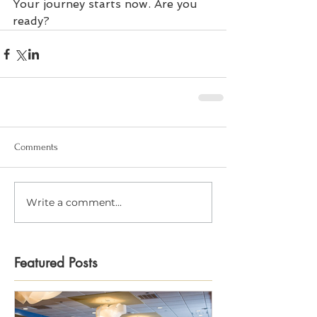
Your journey starts now. Are you 
ready?
Comments
Write a comment...
Featured Posts