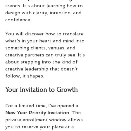
trends. It’s about learning how to 
design with clarity, intention, and 
confidence. 
You will discover how to translate 
what’s in your heart and mind into 
something clients, venues, and 
creative partners can truly see. It’s 
about stepping into the kind of 
creative leadership that doesn’t 
follow; it shapes.
Your Invitation to Growth
For a limited time, I’ve opened a 
New Year Priority Invitation
. This 
private enrollment window allows 
you to reserve your place at a 