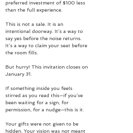
preferred investment of $100 less 
than the full experience. 
This is not a sale. It is an 
intentional doorway. It’s a way to 
say yes before the noise returns. 
It’s a way to claim your seat before 
the room fills. 
But hurry! This invitation closes on 
January 31.
If something inside you feels 
stirred as you read this—if you’ve 
been waiting for a sign, for 
permission, for a nudge—this is it. 
Your gifts were not given to be 
hidden. Your vision was not meant 