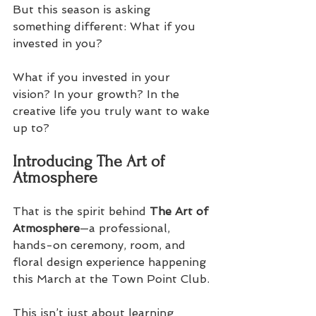
But this season is asking 
something different: What if you 
invested in you? 
What if you invested in your 
vision? In your growth? In the 
creative life you truly want to wake 
up to? 
Introducing The Art of 
Atmosphere
That is the spirit behind 
The Art of 
Atmosphere
—a professional, 
hands-on ceremony, room, and 
floral design experience happening 
this March at the Town Point Club. 
This isn’t just about learning 