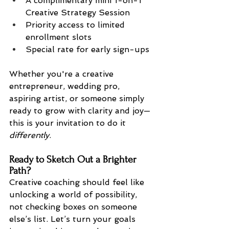
A complimentary mini 1-on-1 
Creative Strategy Session
Priority access to limited 
enrollment slots
Special rate for early sign-ups
Whether you're a creative 
entrepreneur, wedding pro, 
aspiring artist, or someone simply 
ready to grow with clarity and joy—
this is your invitation to do it 
differently
.
Ready to Sketch Out a Brighter 
Path?
Creative coaching should feel like 
unlocking a world of possibility, 
not checking boxes on someone 
else’s list. Let’s turn your goals 