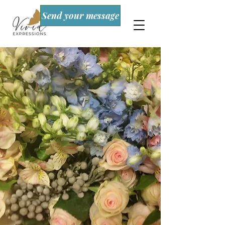
Send your message