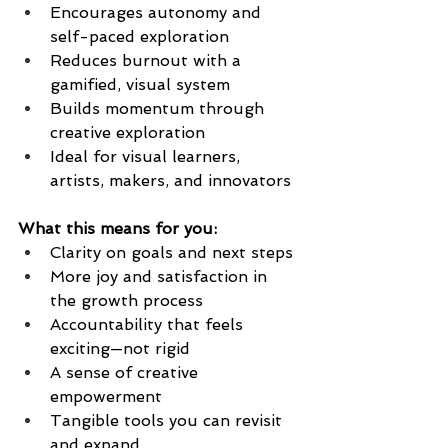
Encourages autonomy and 
self-paced exploration
Reduces burnout with a 
gamified, visual system
Builds momentum through 
creative exploration
Ideal for visual learners, 
artists, makers, and innovators
What this means for you:
Clarity on goals and next steps
More joy and satisfaction in 
the growth process
Accountability that feels 
exciting—not rigid
A sense of creative 
empowerment
Tangible tools you can revisit 
and expand