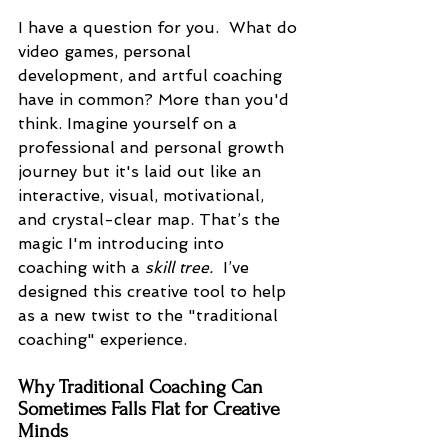
I have a question for you.  What do 
video games, personal 
development, and artful coaching 
have in common? More than you'd 
think. Imagine yourself on a 
professional and personal growth 
journey but it's laid out like an 
interactive, visual, motivational, 
and crystal-clear map. That’s the 
magic I'm introducing into 
coaching with a 
skill tree. 
 I’ve 
designed this creative tool to help 
as a new twist to the "traditional 
coaching" experience.
Why Traditional Coaching Can 
Sometimes Falls Flat for Creative 
Minds