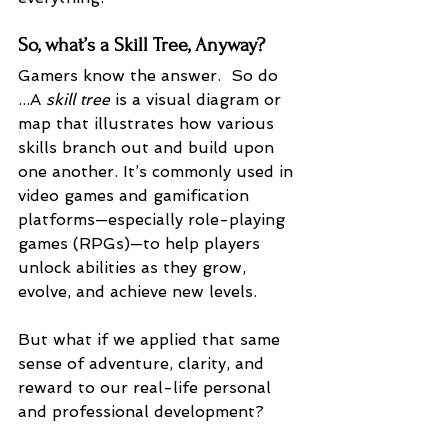
So, what’s a Skill Tree, Anyway?
Gamers know the answer.  So do 
...A 
skill tree
 is a visual diagram or 
map that illustrates how various 
skills branch out and build upon 
one another. It’s commonly used in 
video games and gamification 
platforms—especially role-playing 
games (RPGs)—to help players 
unlock abilities as they grow, 
evolve, and achieve new levels.
But what if we applied that same 
sense of adventure, clarity, and 
reward to our real-life personal 
and professional development?