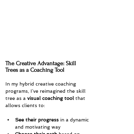
The Creative Advantage: Skill 
Trees as a Coaching Tool
In my hybrid creative coaching 
programs, I’ve reimagined the skill 
tree as a 
visual coaching tool
 that 
allows clients to:
See their progress
 in a dynamic 
and motivating way