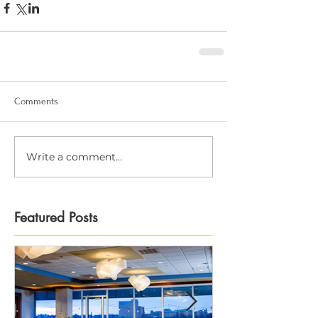
Comments
Write a comment...
Featured Posts