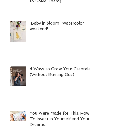
to Solve Them).
"Baby in bloom" Watercolor
weekend!
4 Ways to Grow Your Clientele
(Without Burning Out)
You Were Made for This: How
To Invest in Yourself and Your
Dreams.