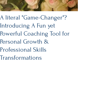
A literal "Game-Changer"?
Introducing A Fun yet
Powerful Coaching Tool for
Personal Growth &
Professional Skills
Transformations