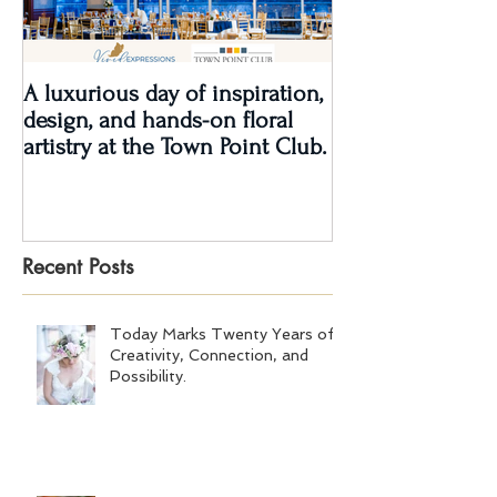
A luxurious day of inspiration,
Real Wedding Re
design, and hands-on floral
Love: Kendra &
artistry at the Town Point Club.
Recent Posts
Today Marks Twenty Years of
Creativity, Connection, and
Possibility.