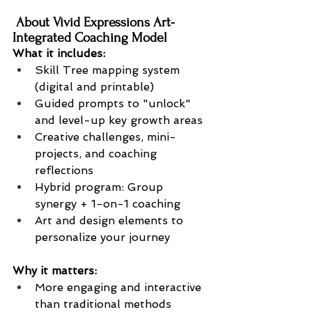
 About Vivid Expressions Art-
Integrated Coaching Model
What it includes:
Skill Tree mapping system 
(digital and printable)
Guided prompts to "unlock" 
and level-up key growth areas
Creative challenges, mini-
projects, and coaching 
reflections
Hybrid program: Group 
synergy + 1-on-1 coaching
Art and design elements to 
personalize your journey
Why it matters:
More engaging and interactive 
than traditional methods