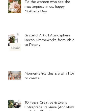
To the women who see the
masterpiece in us, happy
Mother’s Day.
Grateful Art of Atmosphere
Recap: Frameworks from Vision
to Reality.
Moments like this are why I love
to create.
10 Fears Creative & Event
Entrepreneurs Have (And How