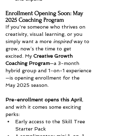
Enrollment Opening Soon: May 
2025 Coaching Program
If you're someone who thrives on 
creativity, visual learning, or you 
simply want a more 
inspired
 way to 
grow, now’s the time to get 
excited. My 
Creative Growth 
Coaching Program
—a 3-month 
hybrid group and 1-on-1 experience
—is opening enrollment for the 
May 2025 season.
Pre-enrollment opens this April
, 
and with it comes some exciting 
perks:
Early access to the Skill Tree 
Starter Pack