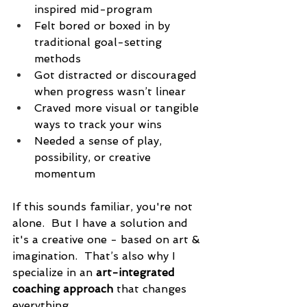
inspired mid-program
Felt bored or boxed in by 
traditional goal-setting 
methods
Got distracted or discouraged 
when progress wasn’t linear
Craved more visual or tangible 
ways to track your wins
Needed a sense of play, 
possibility, or creative 
momentum
If this sounds familiar, you're not 
alone.  But I have a solution and 
it's a creative one - based on art & 
imagination.  That’s also why I 
specialize in an 
art-integrated 
coaching approach
 that changes 
everything.