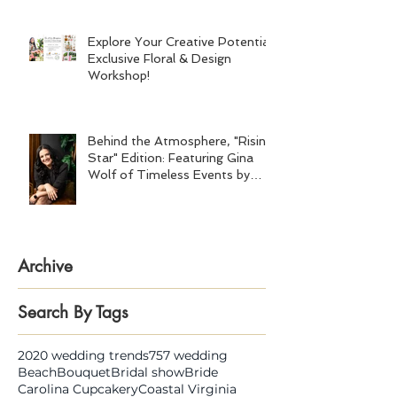
Explore Your Creative Potential:
Exclusive Floral & Design
Workshop!
Behind the Atmosphere, "Rising
Star" Edition: Featuring Gina
Wolf of Timeless Events by
Gina Wolf
Archive
Search By Tags
2020 wedding trends
757 wedding
Beach
Bouquet
Bridal show
Bride
Carolina Cupcakery
Coastal Virginia