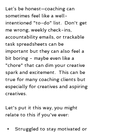
Let’s be honest—coaching can 
sometimes feel like a well-
intentioned "to-do" list.  Don't get 
me wrong, weekly check-ins, 
accountability emails, or trackable 
task spreadsheets can be 
important but they can also feel a 
bit boring - maybe even like a 
"chore" that can dim your creative 
spark and excitement.  This can be 
true for many coaching clients but 
especially for creatives and aspiring 
creatives.
Let's put it this way, you might 
relate to this if you've ever:
Struggled to stay motivated or 