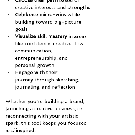
Choose their path
 based on 
creative interests and strengths
Celebrate micro-wins
 while 
building toward big-picture 
goals
Visualize skill mastery
 in areas 
like confidence, creative flow, 
communication, 
entrepreneurship, and 
personal growth
Engage with their 
journey
 through sketching, 
journaling, and reflection
Whether you're building a brand, 
launching a creative business, or 
reconnecting with your artistic 
spark, this tool keeps you focused 
and
 inspired.