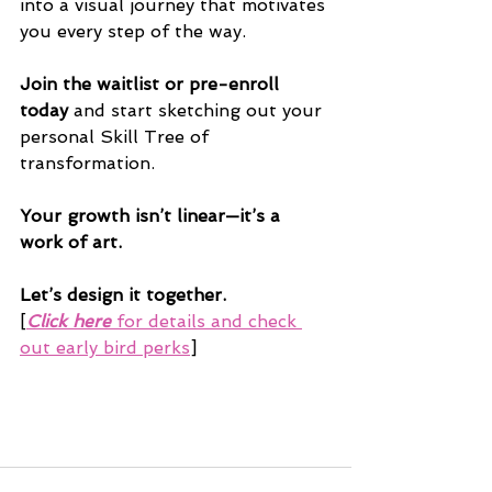
into a visual journey that motivates 
you every step of the way.
Join the waitlist or pre-enroll 
today
 and start sketching out your 
personal Skill Tree of 
transformation.
Your growth isn’t linear—it’s a 
work of art. 
Let’s design it together.
[
Click here
 for details and check 
out early bird perks
]