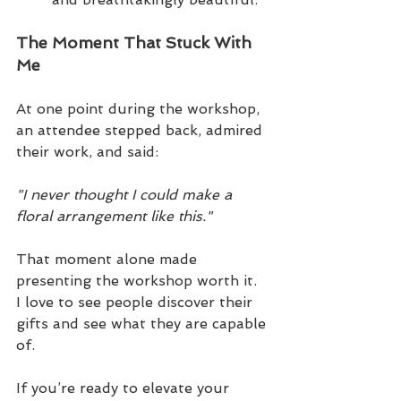
The Moment That Stuck With 
Me
At one point during the workshop, 
an attendee stepped back, admired 
their work, and said:
"I never thought I could make a 
floral arrangement like this."
That moment alone made 
presenting the workshop worth it.  
I love to see people discover their 
gifts and see what they are capable 
of.
If you’re ready to elevate your 