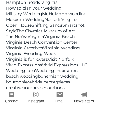
Hampton Roads Virginia
How to plan your wedding
Military Wedding
MoHo
MoHo wedding
Museum Wedding
Norfolk Virginia
Open House
Shifting Sands
Smartshot
Style
The Chyrsler Museum of Art
The NorVa
Virginia
Virginia Beach
Virginia Beach Convention Center
Virginia Creatives
Virginia Wedding
Virginia Wedding Week
Virginia is for lovers
Visit Norfolk
Vivid Expressions
Vivid Expressions LLC
Wedding idea
Wedding inspiration
beach wedding
bohemian wedding
boutonniere
bridal
centerpieces
creative journey
decorations
design trends
destination wedding
event desgin
fashion
fine art wedding
Contact
Instagram
Email
Newsletters
floral design
florist
glamorous wedding
greenery wedding
jazz era
luxury wedding
military
modern wedding
planning
professional development
real wedding
real weddings
romantic wedding