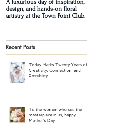
A luxurious day of inspiration,
Real Wedding Re
design, and hands-on floral
Love: Kendra &
artistry at the Town Point Club.
Recent Posts
Today Marks Twenty Years of
Creativity, Connection, and
Possibility.
To the women who see the
masterpiece in us, happy
Mother’s Day.