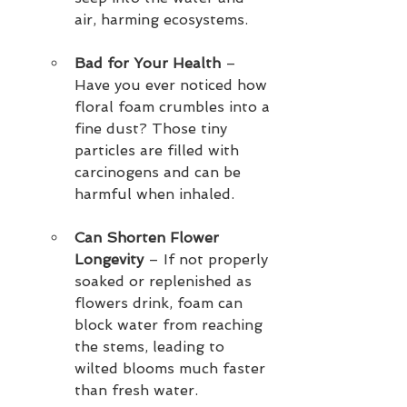
air, harming ecosystems.
Bad for Your Health
 – 
Have you ever noticed how 
floral foam crumbles into a 
fine dust? Those tiny 
particles are filled with 
carcinogens and can be 
harmful when inhaled.
Can Shorten Flower 
Longevity
 – If not properly 
soaked or replenished as 
flowers drink, foam can 
block water from reaching 
the stems, leading to 
wilted blooms much faster 
than fresh water.  