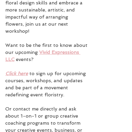
floral design skills and embrace a 
more sustainable, artistic, and 
impactful way of arranging 
flowers, join us at our next 
workshop!
Want to be the first to know about 
our upcoming 
Vivid Expressions 
LLC
 events? 
Click here
 to sign up for upcoming 
courses, workshops, and updates 
and be part of a movement 
redefining event floristry.
Or contact me directly and ask 
about 1-on-1 or group creative 
coaching programs to transform 
your creative events, business, or 