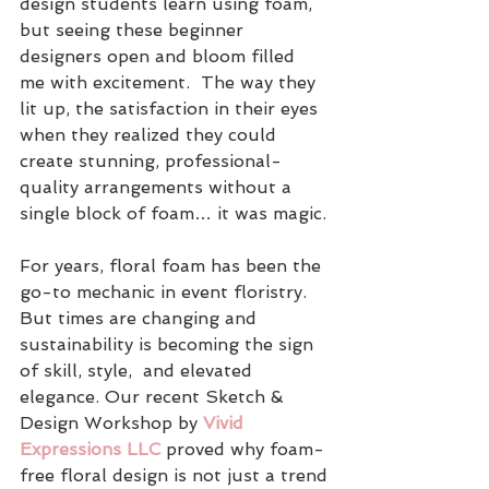
design students learn using foam, 
but seeing these beginner 
designers open and bloom filled 
me with excitement.  The way they 
lit up, the satisfaction in their eyes 
when they realized they could 
create stunning, professional-
quality arrangements without a 
single block of foam… it was magic.
For years, floral foam has been the 
go-to mechanic in event floristry. 
But times are changing and 
sustainability is becoming the sign 
of skill, style,  and elevated 
elegance. Our recent Sketch & 
Design Workshop by
 Vivid 
Expressions LLC
 proved why foam-
free floral design is not just a trend