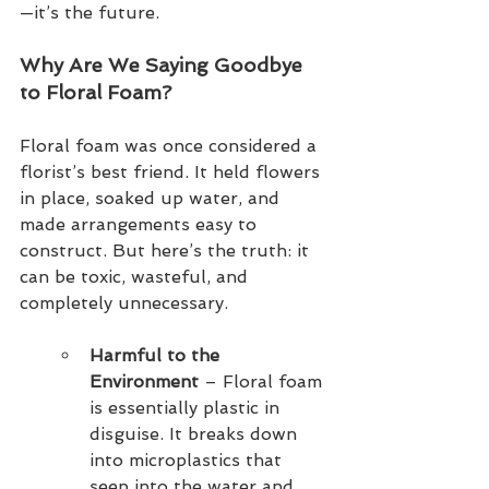
—it’s the future.
Why Are We Saying Goodbye 
to Floral Foam?
Floral foam was once considered a 
florist’s best friend. It held flowers 
in place, soaked up water, and 
made arrangements easy to 
construct. But here’s the truth: it 
can be toxic, wasteful, and 
completely unnecessary.
Harmful to the 
Environment 
– Floral foam 
is essentially plastic in 
disguise. It breaks down 
into microplastics that 
seep into the water and 