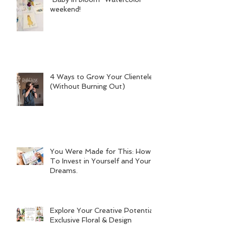
weekend!
4 Ways to Grow Your Clientele
(Without Burning Out)
You Were Made for This: How
To Invest in Yourself and Your
Dreams.
Explore Your Creative Potential:
Exclusive Floral & Design