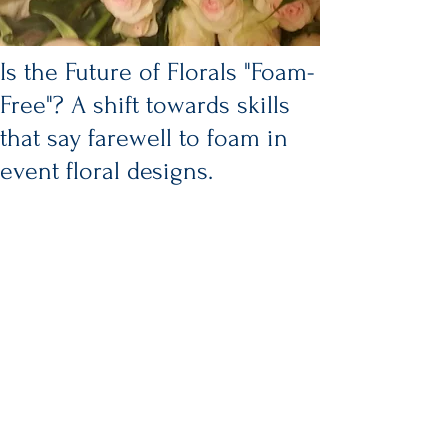
Is the Future of Florals "Foam-
Free"? A shift towards skills
that say farewell to foam in
event floral designs.