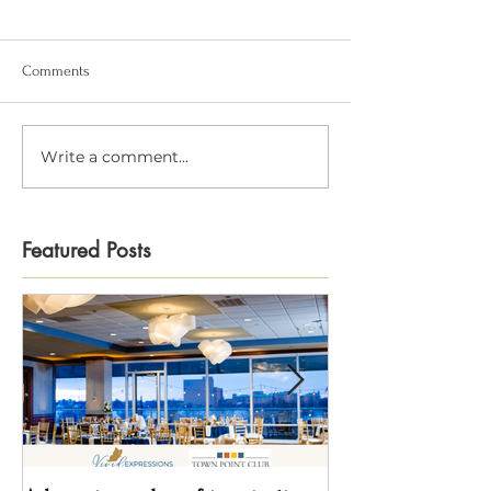
Comments
Write a comment...
Featured Posts