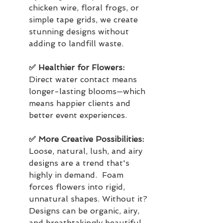
chicken wire, floral frogs, or 
simple tape grids, we create 
stunning designs without 
adding to landfill waste.
✅ Healthier for Flowers: 
Direct water contact means 
longer-lasting blooms—which 
means happier clients and 
better event experiences.
✅ More Creative Possibilities: 
Loose, natural, lush, and airy 
designs are a trend that's 
highly in demand.  Foam 
forces flowers into rigid, 
unnatural shapes. Without it? 
Designs can be organic, airy, 
and breathtakingly beautiful.