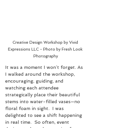
Creative Design Workshop by Vivid 
Expressions LLC - Photo by Fresh Look 
Photography
It was a moment I won’t forget. As 
I walked around the workshop, 
encouraging, guiding, and 
watching each attendee 
strategically place their beautiful 
stems into water-filled vases—no 
floral foam in sight.  I was 
delighted to see a shift happening 
in real time.  So often, event 