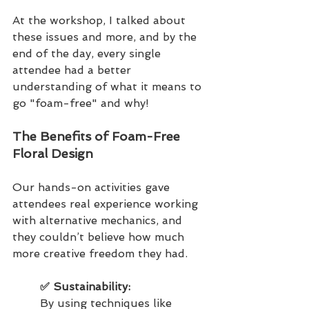
At the workshop, I talked about 
these issues and more, and by the 
end of the day, every single 
attendee had a better 
understanding of what it means to 
go "foam-free" and why!
The Benefits of Foam-Free 
Floral Design
Our hands-on activities gave 
attendees real experience working 
with alternative mechanics, and 
they couldn’t believe how much 
more creative freedom they had.
✅ Sustainability: 
By using techniques like 