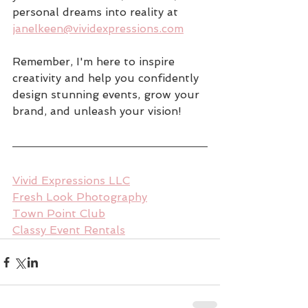
personal dreams into reality at 
janelkeen@vividexpressions.com
Remember, I'm here to inspire 
creativity and help you confidently 
design stunning events, grow your 
brand, and unleash your vision!
Vivid Expressions LLC
Fresh Look Photography
Town Point Club
Classy Event Rentals