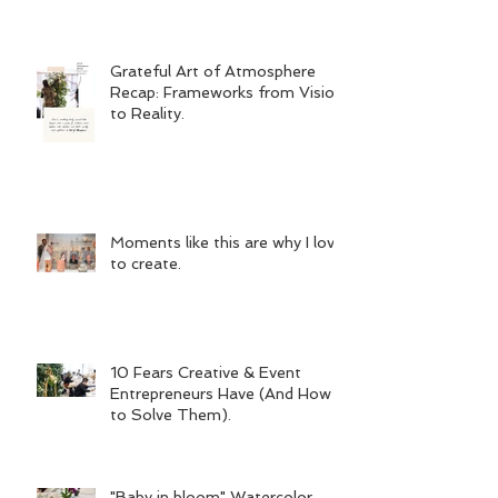
Grateful Art of Atmosphere
Recap: Frameworks from Vision
to Reality.
Moments like this are why I love
to create.
10 Fears Creative & Event
Entrepreneurs Have (And How
to Solve Them).
"Baby in bloom" Watercolor