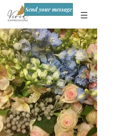
Send your message