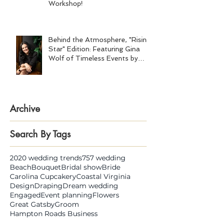
Workshop!
Behind the Atmosphere, "Rising
Star" Edition: Featuring Gina
Wolf of Timeless Events by
Gina Wolf
Archive
Search By Tags
2020 wedding trends
757 wedding
Beach
Bouquet
Bridal show
Bride
Carolina Cupcakery
Coastal Virginia
Design
Draping
Dream wedding
Engaged
Event planning
Flowers
Great Gatsby
Groom
Hampton Roads Business