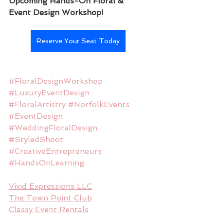
Upcoming Hands-On Floral & 
Event Design Workshop!
Reserve Your Seat Today
#FloralDesignWorkshop
#LuxuryEventDesign
#FloralArtistry
#NorfolkEvents
#EventDesign
#WeddingFloralDesign
#StyledShoot
#CreativeEntrepreneurs
#HandsOnLearning
Vivid Expressions LLC
The Town Point Club
Classy Event Rentals