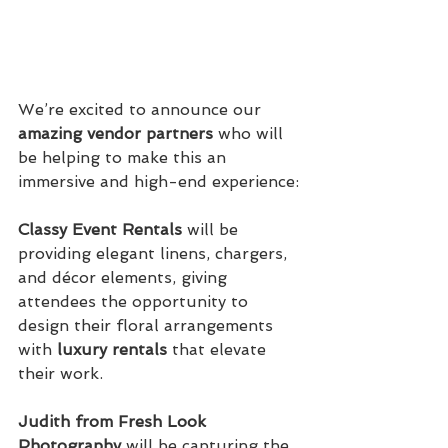
We’re excited to announce our 
amazing vendor partners
 who will 
be helping to make this an 
immersive and high-end experience:
Classy Event Rentals
 will be 
providing elegant linens, chargers, 
and décor elements, giving 
attendees the opportunity to 
design their floral arrangements 
with 
luxury rentals
 that elevate 
their work.
Judith from Fresh Look 
Photography
 will be capturing the 