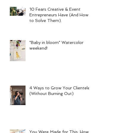
10 Fears Creative & Event
Entrepreneurs Have (And How
to Solve Them).
"Baby in bloom" Watercolor
weekend!
4 Ways to Grow Your Clientele
(Without Burning Out)
You Were Made for This: How