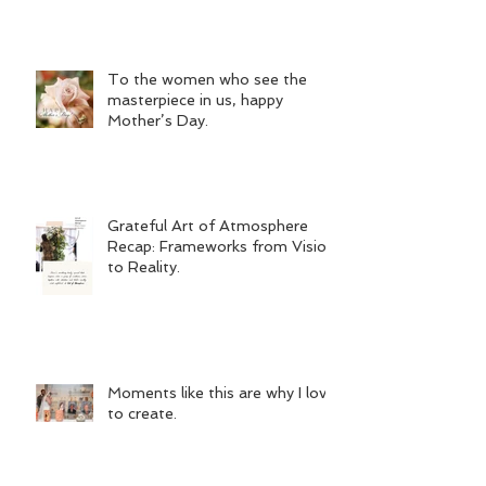
To the women who see the
masterpiece in us, happy
Mother’s Day.
Grateful Art of Atmosphere
Recap: Frameworks from Vision
to Reality.
Moments like this are why I love
to create.