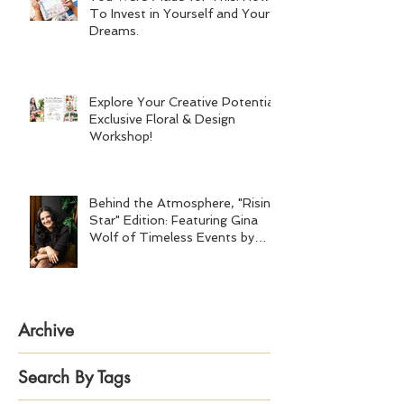
To Invest in Yourself and Your
Dreams.
Explore Your Creative Potential:
Exclusive Floral & Design
Workshop!
Behind the Atmosphere, "Rising
Star" Edition: Featuring Gina
Wolf of Timeless Events by
Gina Wolf
Archive
Search By Tags