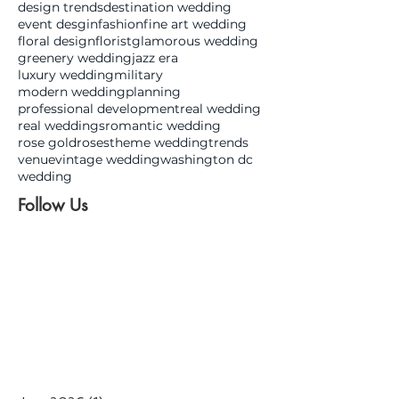
design trends
destination wedding
event desgin
fashion
fine art wedding
floral design
florist
glamorous wedding
greenery wedding
jazz era
luxury wedding
military
modern wedding
planning
professional development
real wedding
real weddings
romantic wedding
rose gold
roses
theme wedding
trends
venue
vintage wedding
washington dc
wedding
Follow Us