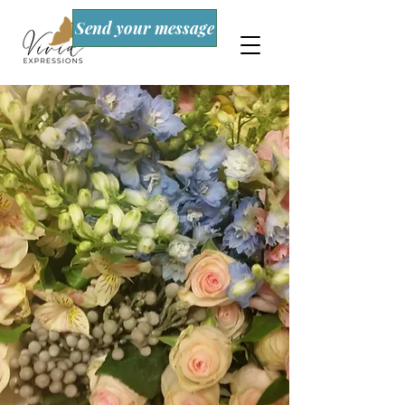
Send your message