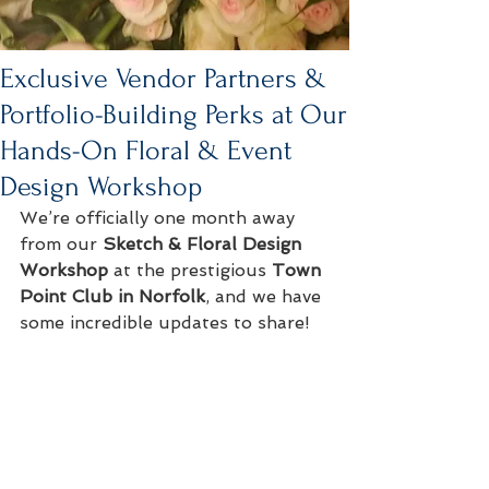
Exclusive Vendor Partners &
Portfolio-Building Perks at Our
Hands-On Floral & Event
Design Workshop
We’re officially one month away 
from our 
Sketch & Floral Design 
Workshop
 at the prestigious 
Town 
Point Club in Norfolk
, and we have 
some incredible updates to share!