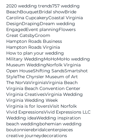
2020 wedding trends
757 wedding
Beach
Bouquet
Bridal show
Bride
Carolina Cupcakery
Coastal Virginia
Design
Draping
Dream wedding
Engaged
Event planning
Flowers
Great Gatsby
Groom
Hampton Roads Business
Hampton Roads Virginia
How to plan your wedding
Military Wedding
MoHo
MoHo wedding
Museum Wedding
Norfolk Virginia
Open House
Shifting Sands
Smartshot
Style
The Chyrsler Museum of Art
The NorVa
Virginia
Virginia Beach
Virginia Beach Convention Center
Virginia Creatives
Virginia Wedding
Virginia Wedding Week
Virginia is for lovers
Visit Norfolk
Vivid Expressions
Vivid Expressions LLC
Wedding idea
Wedding inspiration
beach wedding
bohemian wedding
boutonniere
bridal
centerpieces
creative journey
decorations