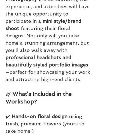
experience, and attendees will have 
the unique opportunity to 
participate in a 
mini style/brand 
shoot
 featuring their floral 
designs! Not only will you take 
home a stunning arrangement, but 
you’ll also walk away with 
professional headshots and 
beautifully styled portfolio images
—perfect for showcasing your work 
and attracting high-end clients.
🌿 
What’s Included in the 
Workshop?
✔️ 
Hands-on floral design
 using 
fresh, premium flowers (yours to 
take home!)