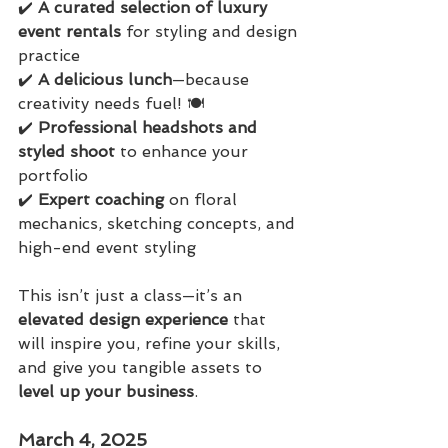
✔️ 
A curated selection of luxury 
event rentals
 for styling and design 
practice
✔️ 
A delicious lunch
—because 
creativity needs fuel! 🍽️
✔️ 
Professional headshots and 
styled shoot
 to enhance your 
portfolio
✔️ 
Expert coaching
 on floral 
mechanics, sketching concepts, and 
high-end event styling
This isn’t just a class—it’s an 
elevated design experience
 that 
will inspire you, refine your skills, 
and give you tangible assets to 
level up your business
.
March 4, 2025