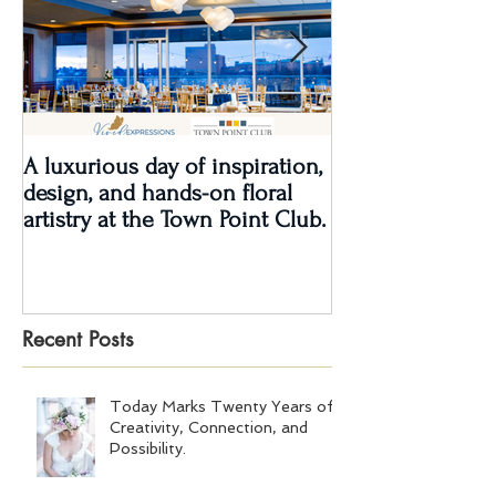
A luxurious day of inspiration,
Real Wedding Re
design, and hands-on floral
Love: Kendra &
artistry at the Town Point Club.
Recent Posts
Today Marks Twenty Years of
Creativity, Connection, and
Possibility.