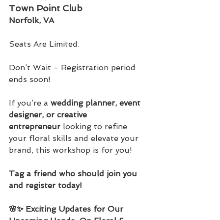
Town Point Club
Norfolk, VA
Seats Are Limited. 
Don’t Wait - Registration period 
ends soon!
If you’re a 
wedding planner, event 
designer, or creative 
entrepreneur
 looking to refine 
your floral skills and elevate your 
brand, this workshop is for you!
Tag a friend who should join you 
and register today!
🌸✨ Exciting Updates for Our 