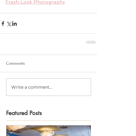
Fresh Look Photography
Comments
Write a comment...
Featured Posts