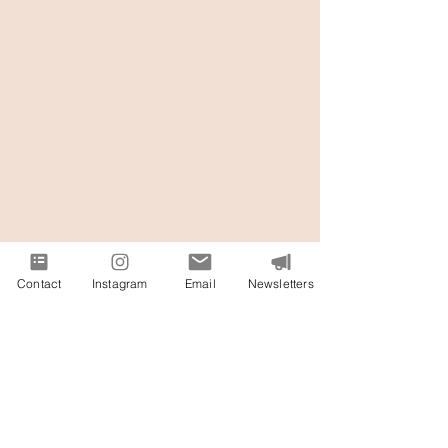
Contact
Instagram
Email
Newsletters
Exclusive Vendor Partners
& Portfolio-Building Perks at
Our Hands-On Floral &