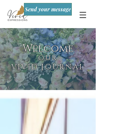
Send your message
Welcome
OUR
VIVID JOURNAL