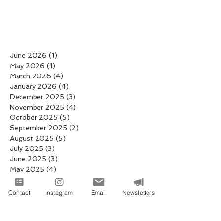
June 2026
(1)
1 post
May 2026
(1)
1 post
March 2026
(4)
4 posts
January 2026
(4)
4 posts
December 2025
(3)
3 posts
November 2025
(4)
4 posts
October 2025
(5)
5 posts
September 2025
(2)
2 posts
August 2025
(5)
5 posts
July 2025
(3)
3 posts
June 2025
(3)
3 posts
May 2025
(4)
4 posts
April 2025
(6)
6 posts
March 2025
(6)
6 posts
Contact
Instagram
Email
Newsletters
February 2025
(4)
4 posts
January 2025
(19)
19 posts
December 2024
(8)
8 posts