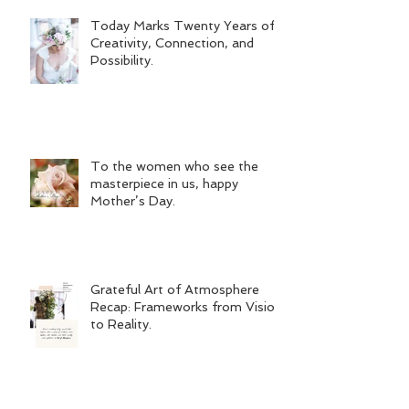
Today Marks Twenty Years of
Creativity, Connection, and
Possibility.
To the women who see the
masterpiece in us, happy
Mother’s Day.
Grateful Art of Atmosphere
Recap: Frameworks from Vision
to Reality.