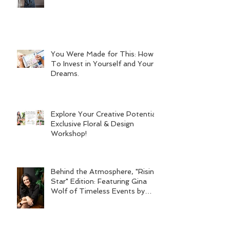
You Were Made for This: How
To Invest in Yourself and Your
Dreams.
Explore Your Creative Potential:
Exclusive Floral & Design
Workshop!
Behind the Atmosphere, "Rising
Star" Edition: Featuring Gina
Wolf of Timeless Events by
Gina Wolf