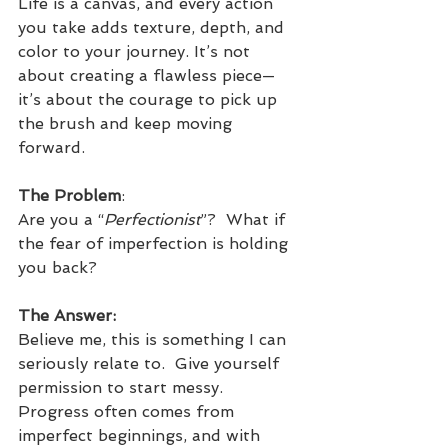
Life is a canvas, and every action 
you take adds texture, depth, and 
color to your journey. It’s not 
about creating a flawless piece—
it’s about the courage to pick up 
the brush and keep moving 
forward.
The Problem
:
Are you a “
Perfectionist
”?  What if 
the fear of imperfection is holding 
you back?  
The Answer:
Believe me, this is something I can 
seriously relate to.  Give yourself 
permission to start messy. 
Progress often comes from 
imperfect beginnings, and with 