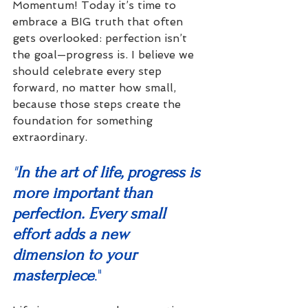
Momentum! Today it’s time to 
embrace a BIG truth that often 
gets overlooked: perfection isn’t 
the goal—progress is. I believe we 
should celebrate every step 
forward, no matter how small, 
because those steps create the 
foundation for something 
extraordinary.
"
In the art of life, progress is 
more important than 
perfection. Every small 
effort adds a new 
dimension to your 
masterpiece
."