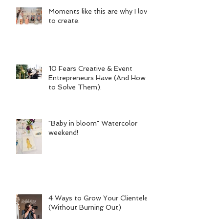
Moments like this are why I love
to create.
10 Fears Creative & Event
Entrepreneurs Have (And How
to Solve Them).
"Baby in bloom" Watercolor
weekend!
4 Ways to Grow Your Clientele
(Without Burning Out)