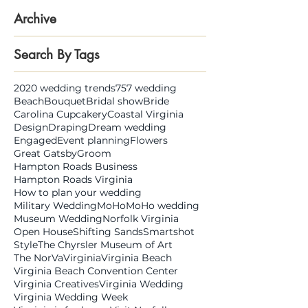
Archive
Search By Tags
2020 wedding trends
757 wedding
Beach
Bouquet
Bridal show
Bride
Carolina Cupcakery
Coastal Virginia
Design
Draping
Dream wedding
Engaged
Event planning
Flowers
Great Gatsby
Groom
Hampton Roads Business
Hampton Roads Virginia
How to plan your wedding
Military Wedding
MoHo
MoHo wedding
Museum Wedding
Norfolk Virginia
Open House
Shifting Sands
Smartshot
Style
The Chyrsler Museum of Art
The NorVa
Virginia
Virginia Beach
Virginia Beach Convention Center
Virginia Creatives
Virginia Wedding
Virginia Wedding Week