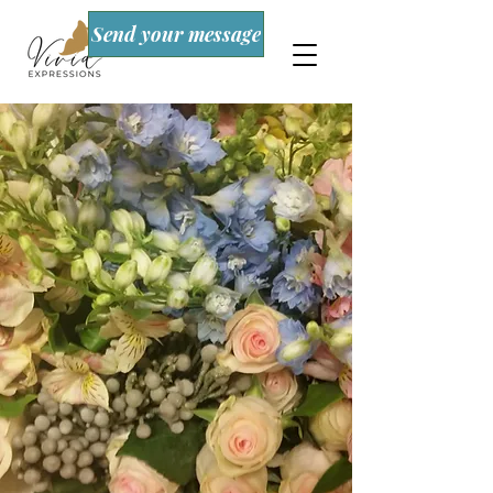
Send your message