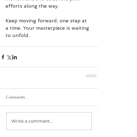
efforts along the way.
Keep moving forward, one step at 
a time. Your masterpiece is waiting 
to unfold.
Comments
Write a comment...