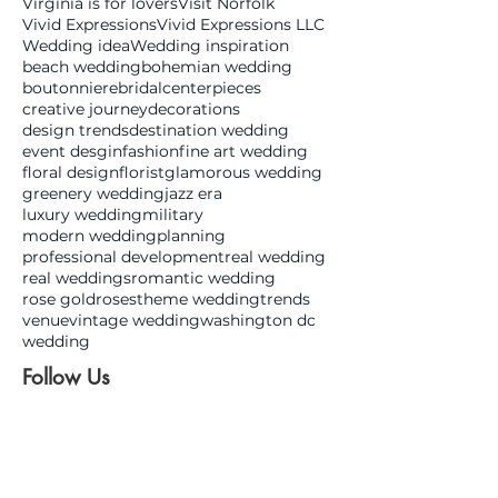
Virginia is for lovers
Visit Norfolk
Vivid Expressions
Vivid Expressions LLC
Wedding idea
Wedding inspiration
beach wedding
bohemian wedding
boutonniere
bridal
centerpieces
creative journey
decorations
design trends
destination wedding
event desgin
fashion
fine art wedding
floral design
florist
glamorous wedding
greenery wedding
jazz era
luxury wedding
military
modern wedding
planning
professional development
real wedding
real weddings
romantic wedding
rose gold
roses
theme wedding
trends
venue
vintage wedding
washington dc
wedding
Follow Us