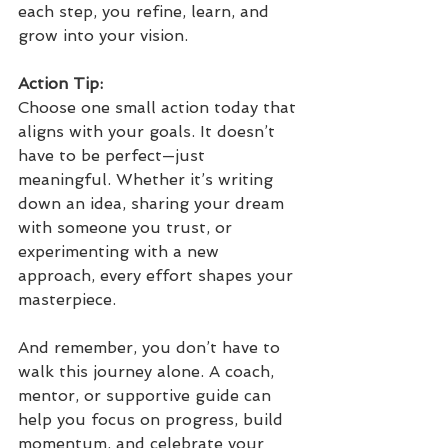
each step, you refine, learn, and 
grow into your vision.
Action Tip: 
Choose one small action today that 
aligns with your goals. It doesn’t 
have to be perfect—just 
meaningful. Whether it’s writing 
down an idea, sharing your dream 
with someone you trust, or 
experimenting with a new 
approach, every effort shapes your 
masterpiece.
And remember, you don’t have to 
walk this journey alone. A coach, 
mentor, or supportive guide can 
help you focus on progress, build 
momentum, and celebrate your 