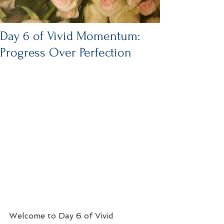
Day 6 of Vivid Momentum:
Progress Over Perfection
Welcome to Day 6 of Vivid 