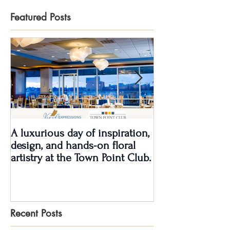
Featured Posts
A luxurious day of inspiration,
Real Wedding Re
design, and hands-on floral
Love: Kendra &
artistry at the Town Point Club.
Recent Posts