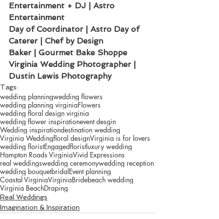
Entertainment + DJ | Astro 
Entertainment 
Day of Coordinator | Astro Day of
Caterer | Chef by Design
Baker | Gourmet Bake Shoppe
Virginia Wedding Photographer | 
Dustin Lewis Photography
Tags:
wedding planning
wedding flowers
wedding planning virginia
Flowers
wedding floral design virginia
wedding flower inspiration
event desgin
Wedding inspiration
destination wedding
Virginia Wedding
floral design
Virginia is for lovers
wedding florist
Engaged
florist
luxury wedding
Hampton Roads Virginia
Vivid Expressions
real weddings
wedding ceremony
wedding reception
wedding bouquet
bridal
Event planning
Coastal Virginia
Virginia
Bride
beach wedding
Virginia Beach
Draping
Real Weddings
Imagination & Inspiration