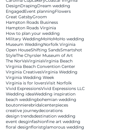
Carolina Cupcakery
Coastal Virginia
Design
Draping
Dream wedding
Engaged
Event planning
Flowers
Great Gatsby
Groom
Hampton Roads Business
Hampton Roads Virginia
How to plan your wedding
Military Wedding
MoHo
MoHo wedding
Museum Wedding
Norfolk Virginia
Open House
Shifting Sands
Smartshot
Style
The Chyrsler Museum of Art
The NorVa
Virginia
Virginia Beach
Virginia Beach Convention Center
Virginia Creatives
Virginia Wedding
Virginia Wedding Week
Virginia is for lovers
Visit Norfolk
Vivid Expressions
Vivid Expressions LLC
Wedding idea
Wedding inspiration
beach wedding
bohemian wedding
boutonniere
bridal
centerpieces
creative journey
decorations
design trends
destination wedding
event desgin
fashion
fine art wedding
floral design
florist
glamorous wedding