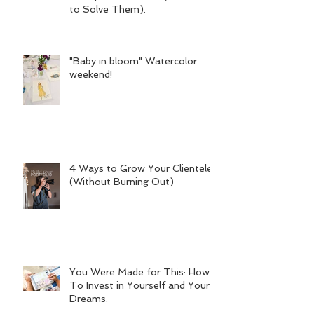
to Solve Them).
"Baby in bloom" Watercolor
weekend!
4 Ways to Grow Your Clientele
(Without Burning Out)
You Were Made for This: How
To Invest in Yourself and Your
Dreams.