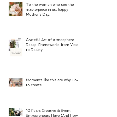
To the women who see the
masterpiece in us, happy
Mother’s Day.
Grateful Art of Atmosphere
Recap: Frameworks from Vision
to Reality.
Moments like this are why I love
to create.
10 Fears Creative & Event
Entrepreneurs Have (And How