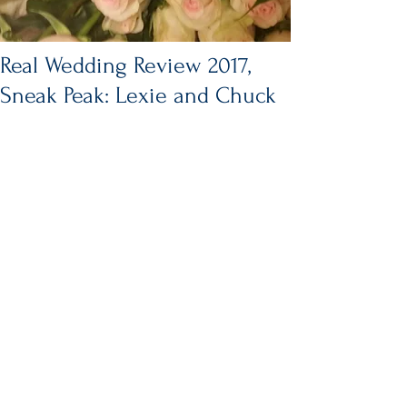
Real Wedding Review 2017,
Sneak Peak: Lexie and Chuck