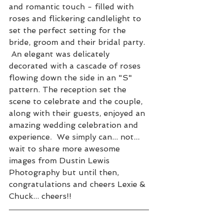
and romantic touch - filled with 
roses and flickering candlelight to 
set the perfect setting for the 
bride, groom and their bridal party. 
 An elegant was delicately 
decorated with a cascade of roses 
flowing down the side in an "S" 
pattern. The reception set the 
scene to celebrate and the couple, 
along with their guests, enjoyed an 
amazing wedding celebration and 
experience.  We simply can... not... 
wait to share more awesome 
images from Dustin Lewis 
Photography but until then, 
congratulations and cheers Lexie & 
Chuck... cheers!!