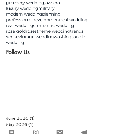
greenery wedding
jazz era
luxury wedding
military
modern wedding
planning
professional development
real wedding
real weddings
romantic wedding
rose gold
roses
theme wedding
trends
venue
vintage wedding
washington dc
wedding
Follow Us
June 2026
(1)
1 post
May 2026
(1)
1 post
March 2026
(4)
4 posts