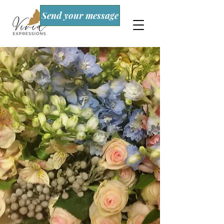
Send your message