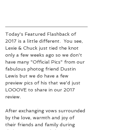
Today's Featured Flashback of 
2017 is a little different.  You see, 
Lexie & Chuck just tied the knot 
only a few weeks ago so we don't 
have many "Official Pics" from our 
fabulous photog friend Dustin 
Lewis but we do have a few 
preview pics of his that we'd just 
LOOOVE to share in our 2017 
review.   
After exchanging vows surrounded 
by the love, warmth and joy of 
their friends and family during 