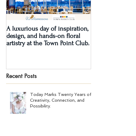
A luxurious day of inspiration,
Real Wedding Re
design, and hands-on floral
Love: Kendra &
artistry at the Town Point Club.
Recent Posts
Today Marks Twenty Years of
Creativity, Connection, and
Possibility.