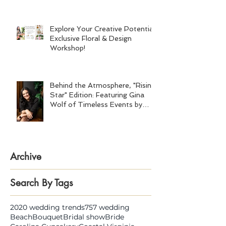
Explore Your Creative Potential:
Exclusive Floral & Design
Workshop!
Behind the Atmosphere, "Rising
Star" Edition: Featuring Gina
Wolf of Timeless Events by
Gina Wolf
Archive
Search By Tags
2020 wedding trends
757 wedding
Beach
Bouquet
Bridal show
Bride