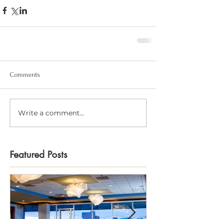
Comments
Write a comment...
Featured Posts