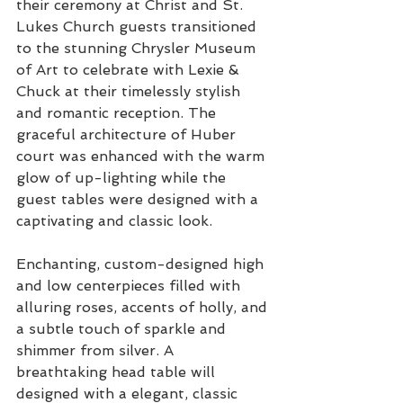
their ceremony at Christ and St. 
Lukes Church guests transitioned 
to the stunning Chrysler Museum 
of Art to celebrate with Lexie & 
Chuck at their timelessly stylish 
and romantic reception. The 
graceful architecture of Huber 
court was enhanced with the warm 
glow of up-lighting while the 
guest tables were designed with a 
captivating and classic look.
Enchanting, custom-designed high 
and low centerpieces filled with 
alluring roses, accents of holly, and 
a subtle touch of sparkle and 
shimmer from silver. A 
breathtaking head table will 
designed with a elegant, classic 