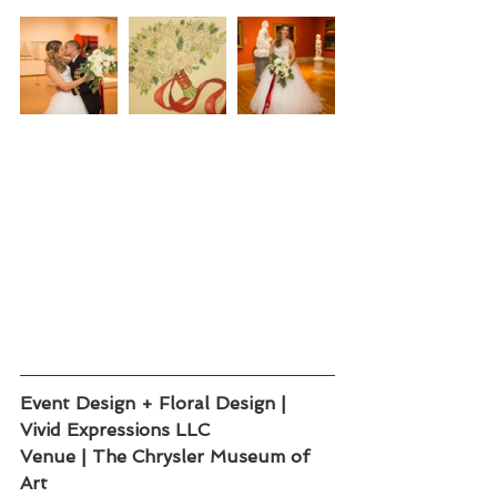
Event Design + Floral Design | 
Vivid Expressions LLC 
Venue | The Chrysler Museum of 
Art