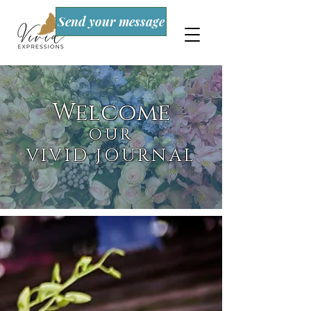
Send your message
Welcome
OUR
VIVID JOURNAL