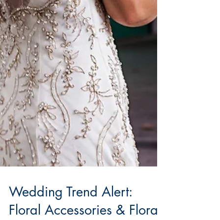
Wedding Trend Alert: