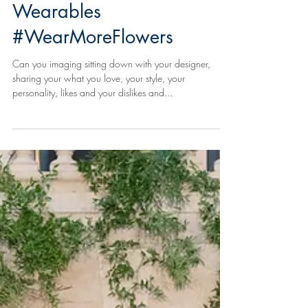
Floral Accessories & Floral
Wearables
#WearMoreFlowers
Can you imaging sitting down with your designer,
sharing your what you love, your style, your
personality, likes and your dislikes and...