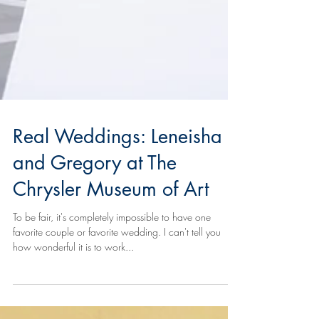
Real Weddings: Leneisha
and Gregory at The
Chrysler Museum of Art
To be fair, it's completely impossible to have one
favorite couple or favorite wedding. I can't tell you
how wonderful it is to work...