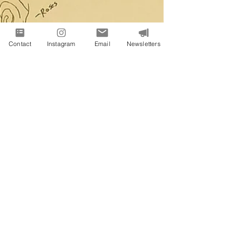
Contact
Instagram
Email
Newsletters