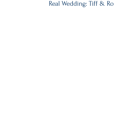
Real Wedding: Tiff & Ro