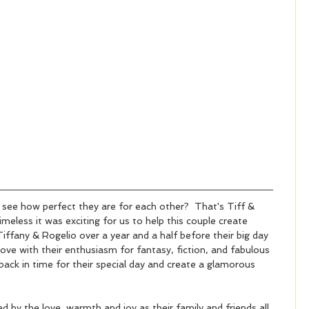
see how perfect they are for each other?  That's Tiff & 
imeless it was exciting for us to help this couple create 
iffany & Rogelio over a year and a half before their big day 
n love with their enthusiasm for fantasy, fiction, and fabulous 
back in time for their special day and create a glamorous 
by the love, warmth and joy as their family and friends all 