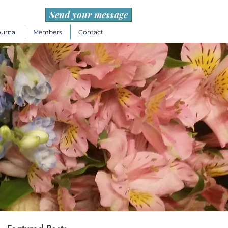
Send your message
ournal
Members
Contact