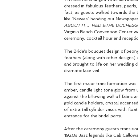
dressed in fabulous feathers, pearls,
fact, as guests walked towards the 
like "Newies" handing out Newspaper 
ABOUT IT...  RED &THE DUCHESS
Virginia Beach Convention Center wa
ceremony, cocktail hour and receptio
The Bride's bouquet design of peony,
feathers (along with other designs)
and brought to life on her wedding 
dramatic lace veil.  
The first major transformation was
amber, candle light tone glow from up
against the billowing wall of fabric a
gold candle holders, crystal accented
of extra tall cylinder vases with flo
entrance for the bridal party.
After the ceremony guests transition
1920s Jazz legends like Cab Callow