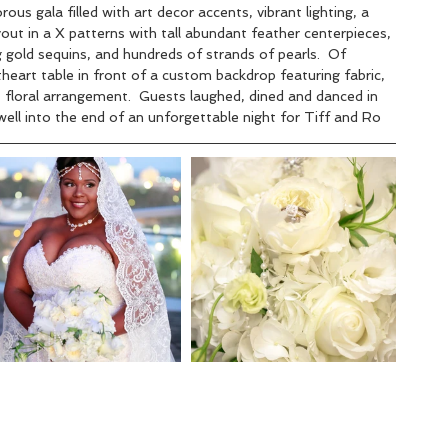
us gala filled with art decor accents, vibrant lighting, a 
out in a X patterns with tall abundant feather centerpieces, 
 gold sequins, and hundreds of strands of pearls.  Of 
heart table in front of a custom backdrop featuring fabric, 
t floral arrangement.  Guests laughed, dined and danced in 
ell into the end of an unforgettable night for Tiff and Ro   