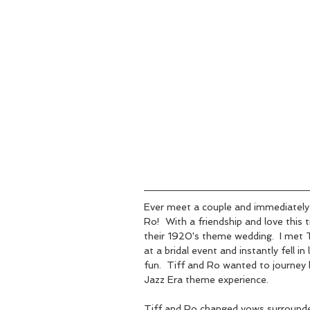
Ever meet a couple and immediately 
Ro!  With a friendship and love this t
their 1920's theme wedding.  I met T
at a bridal event and instantly fell i
fun.  Tiff and Ro wanted to journey 
Jazz Era theme experience.  
Tiff and Ro changed vows surrounded 