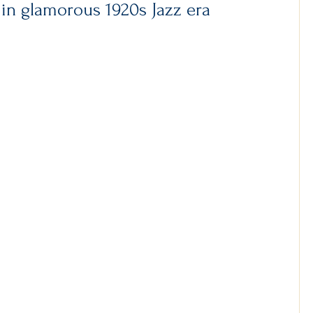
 in glamorous 1920s Jazz era