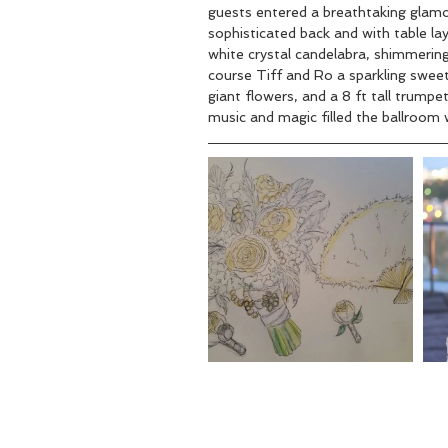
guests entered a breathtaking glamoro
sophisticated back and with table lay
white crystal candelabra, shimmering
course Tiff and Ro a sparkling sweet
giant flowers, and a 8 ft tall trumpe
music and magic filled the ballroom w