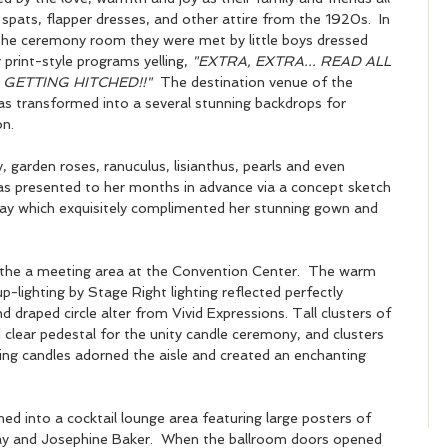
 spats, flapper dresses, and other attire from the 1920s.  In 
the ceremony room they were met by little boys dressed 
print-style programs yelling,
 "EXTRA, EXTRA... READ ALL 
 GETTING HITCHED!!"
  The destination venue of the 
s transformed into a several stunning backdrops for 
n.  
 garden roses, ranuculus, lisianthus, pearls and even 
 as presented to her months in advance via a concept sketch 
day which exquisitely complimented her stunning gown and 
 the a meeting area at the Convention Center.  The warm 
-lighting by Stage Right lighting reflected perfectly 
nd draped circle alter from Vivid Expressions. Tall clusters of 
 clear pedestal for the unity candle ceremony, and clusters 
ating candles adorned the aisle and created an enchanting 
ed into a cocktail lounge area featuring large posters of 
ay and Josephine Baker.  When the ballroom doors opened 