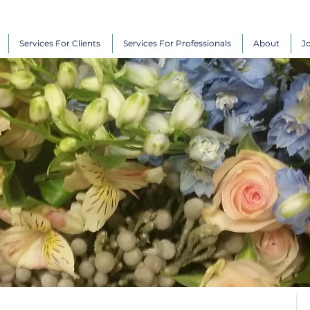
Services For Clients
Services For Professionals
About
J