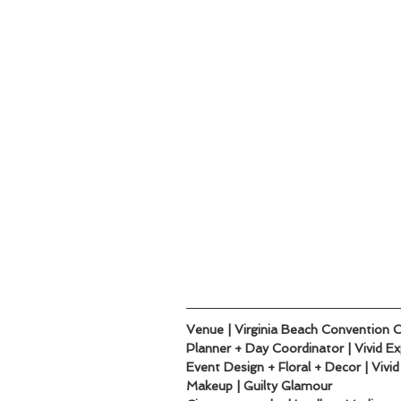
Venue | Virginia Beach Convention 
Planner + Day Coordinator | Vivid E
Event Design + Floral + Decor | Vivi
Makeup | Guilty Glamour