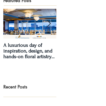
Featured Posts
A luxurious day of
Real Wedding Review
inspiration, design, and
2017, Real Love: Kendra
hands-on floral artistry
& LaShawn
at the Town Point Club.
Recent Posts