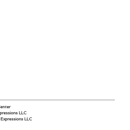
Center
xpressions LLC
d Expressions LLC