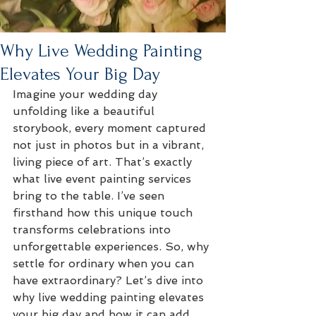
Why Live Wedding Painting
Elevates Your Big Day
Imagine your wedding day 
unfolding like a beautiful 
storybook, every moment captured 
not just in photos but in a vibrant, 
living piece of art. That’s exactly 
what live event painting services 
bring to the table. I’ve seen 
firsthand how this unique touch 
transforms celebrations into 
unforgettable experiences. So, why 
settle for ordinary when you can 
have extraordinary? Let’s dive into 
why live wedding painting elevates 
your big day and how it can add 