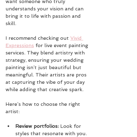
want someone who truly 
understands your vision and can 
bring it to life with passion and 
skill.
I recommend checking out 
Vivid 
Expressions
 for live event painting 
services. They blend artistry with 
strategy, ensuring your wedding 
painting isn’t just beautiful but 
meaningful. Their artists are pros 
at capturing the vibe of your day 
while adding that creative spark.
Here’s how to choose the right 
artist:
Review portfolios:
 Look for 
styles that resonate with you.