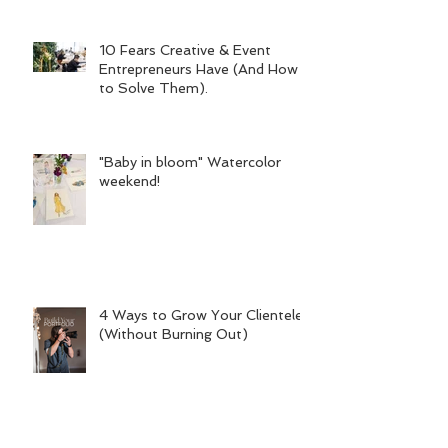
10 Fears Creative & Event
Entrepreneurs Have (And How
to Solve Them).
"Baby in bloom" Watercolor
weekend!
4 Ways to Grow Your Clientele
(Without Burning Out)