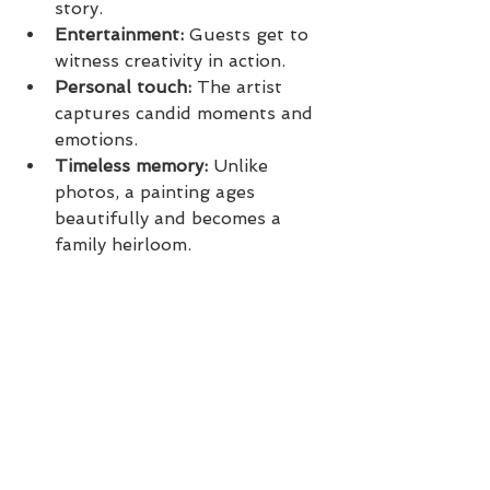
story.
Entertainment:
 Guests get to 
witness creativity in action.
Personal touch:
 The artist 
captures candid moments and 
emotions.
Timeless memory:
 Unlike 
photos, a painting ages 
beautifully and becomes a 
family heirloom.