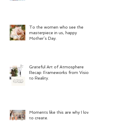
To the women who see the
masterpiece in us, happy
Mother’s Day.
Grateful Art of Atmosphere
Recap: Frameworks from Vision
to Reality.
Moments like this are why I love
to create.