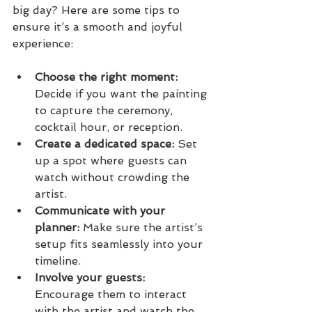
big day? Here are some tips to 
ensure it’s a smooth and joyful 
experience:
Choose the right moment:
Decide if you want the painting 
to capture the ceremony, 
cocktail hour, or reception.
Create a dedicated space:
 Set 
up a spot where guests can 
watch without crowding the 
artist.
Communicate with your 
planner:
 Make sure the artist’s 
setup fits seamlessly into your 
timeline.
Involve your guests:
Encourage them to interact 
with the artist and watch the 