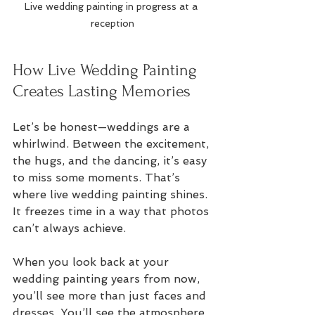
Live wedding painting in progress at a 
reception
How Live Wedding Painting 
Creates Lasting Memories
Let’s be honest—weddings are a 
whirlwind. Between the excitement, 
the hugs, and the dancing, it’s easy 
to miss some moments. That’s 
where live wedding painting shines. 
It freezes time in a way that photos 
can’t always achieve.
When you look back at your 
wedding painting years from now, 
you’ll see more than just faces and 
dresses. You’ll see the atmosphere, 