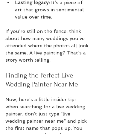
Lasting legacy:
 It’s a piece of 
art that grows in sentimental 
value over time.
If you’re still on the fence, think 
about how many weddings you’ve 
attended where the photos all look 
the same. A live painting? That’s a 
story worth telling.
Finding the Perfect Live 
Wedding Painter Near Me
Now, here’s a little insider tip: 
when searching for a live wedding 
painter, don’t just type “live 
wedding painter near me” and pick 
the first name that pops up. You 