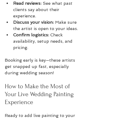
Read reviews:
 See what past 
clients say about their 
experience.
Discuss your vision:
 Make sure 
the artist is open to your ideas.
Confirm logistics:
 Check 
availability, setup needs, and 
pricing.
Booking early is key—these artists 
get snapped up fast, especially 
during wedding season!
How to Make the Most of 
Your Live Wedding Painting 
Experience
Ready to add live painting to your 