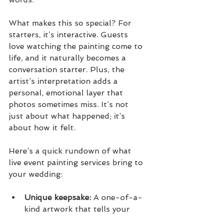
What makes this so special? For 
starters, it’s interactive. Guests 
love watching the painting come to 
life, and it naturally becomes a 
conversation starter. Plus, the 
artist’s interpretation adds a 
personal, emotional layer that 
photos sometimes miss. It’s not 
just about what happened; it’s 
about how it felt.
Here’s a quick rundown of what 
live event painting services bring to 
your wedding:
Unique keepsake:
 A one-of-a-
kind artwork that tells your 