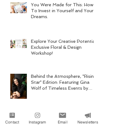
You Were Made for This: How
To Invest in Yourself and Your
Dreams.
Explore Your Creative Potential:
Exclusive Floral & Design
Workshop!
Behind the Atmosphere, "Rising
Star" Edition: Featuring Gina
Wolf of Timeless Events by
Gina Wolf
Archive
Contact
Instagram
Email
Newsletters
Search By Tags