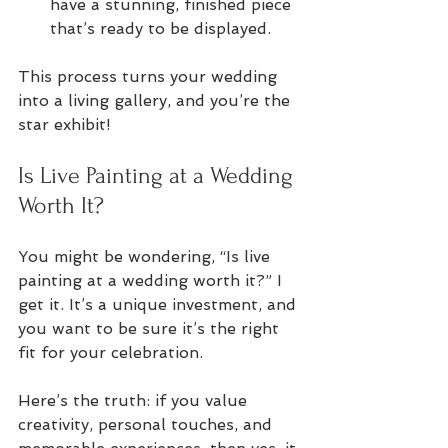
have a stunning, finished piece 
that’s ready to be displayed.
This process turns your wedding 
into a living gallery, and you’re the 
star exhibit!
Is Live Painting at a Wedding 
Worth It?
You might be wondering, “Is live 
painting at a wedding worth it?” I 
get it. It’s a unique investment, and 
you want to be sure it’s the right 
fit for your celebration.
Here’s the truth: if you value 
creativity, personal touches, and 