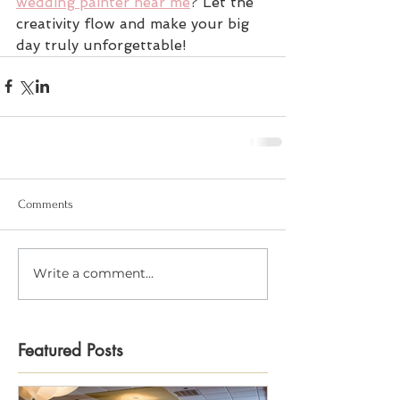
wedding painter near me
? Let the 
creativity flow and make your big 
day truly unforgettable!
Comments
Write a comment...
Featured Posts