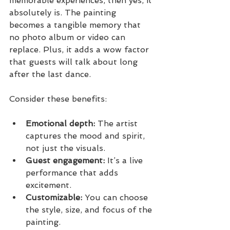
memorable experiences, then yes, it 
absolutely is. The painting 
becomes a tangible memory that 
no photo album or video can 
replace. Plus, it adds a wow factor 
that guests will talk about long 
after the last dance.
Consider these benefits:
Emotional depth:
 The artist 
captures the mood and spirit, 
not just the visuals.
Guest engagement:
 It’s a live 
performance that adds 
excitement.
Customizable:
 You can choose 
the style, size, and focus of the 
painting.