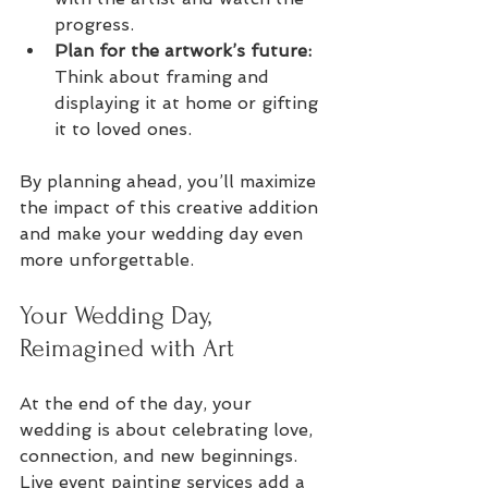
progress.
Plan for the artwork’s future:
Think about framing and 
displaying it at home or gifting 
it to loved ones.
By planning ahead, you’ll maximize 
the impact of this creative addition 
and make your wedding day even 
more unforgettable.
Your Wedding Day, 
Reimagined with Art
At the end of the day, your 
wedding is about celebrating love, 
connection, and new beginnings. 
Live event painting services add a 