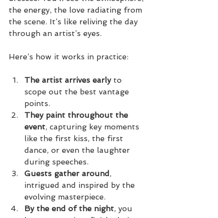
the energy, the love radiating from 
the scene. It’s like reliving the day 
through an artist’s eyes.
Here’s how it works in practice:
The artist arrives early
 to 
scope out the best vantage 
points.
They paint throughout the 
event
, capturing key moments 
like the first kiss, the first 
dance, or even the laughter 
during speeches.
Guests gather around
, 
intrigued and inspired by the 
evolving masterpiece.
By the end of the night
, you 