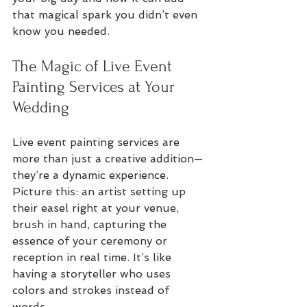
that magical spark you didn’t even 
know you needed.
The Magic of Live Event 
Painting Services at Your 
Wedding
Live event painting services are 
more than just a creative addition—
they’re a dynamic experience. 
Picture this: an artist setting up 
their easel right at your venue, 
brush in hand, capturing the 
essence of your ceremony or 
reception in real time. It’s like 
having a storyteller who uses 
colors and strokes instead of 
words.