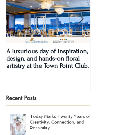
A luxurious day of inspiration,
Real Wedding Re
design, and hands-on floral
Love: Kendra &
artistry at the Town Point Club.
Recent Posts
Today Marks Twenty Years of
Creativity, Connection, and
Possibility.