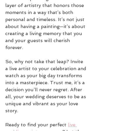
layer of artistry that honors those 
moments in a way that’s both 
personal and timeless. It’s not just 
about having a painting—it’s about 
creating a living memory that you 
and your guests will cherish 
forever.
So, why not take that leap? Invite 
a live artist to your celebration and 
watch as your big day transforms 
into a masterpiece. Trust me, it’s a 
decision you’ll never regret. After 
all, your wedding deserves to be as 
unique and vibrant as your love 
story.
Ready to find your perfect 
live 