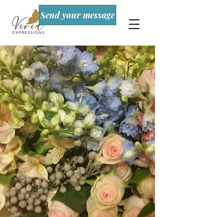
Send your message