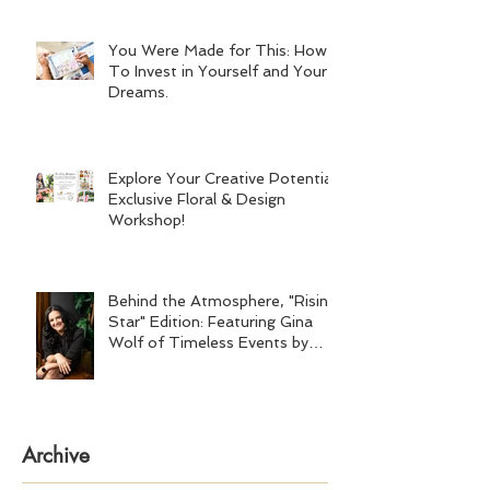
You Were Made for This: How
To Invest in Yourself and Your
Dreams.
Explore Your Creative Potential:
Exclusive Floral & Design
Workshop!
Behind the Atmosphere, "Rising
Star" Edition: Featuring Gina
Wolf of Timeless Events by
Gina Wolf
Archive