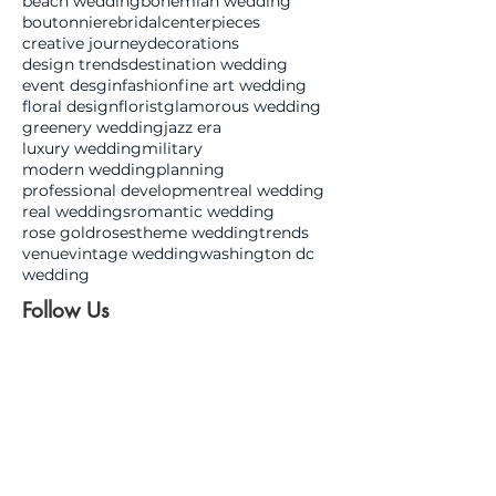
beach wedding
bohemian wedding
boutonniere
bridal
centerpieces
creative journey
decorations
design trends
destination wedding
event desgin
fashion
fine art wedding
floral design
florist
glamorous wedding
greenery wedding
jazz era
luxury wedding
military
modern wedding
planning
professional development
real wedding
real weddings
romantic wedding
rose gold
roses
theme wedding
trends
venue
vintage wedding
washington dc
wedding
Follow Us