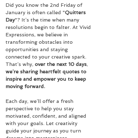
Did you know the 2nd Friday of 
January is often called "
Quitters
Day
"? It’s the time when many 
resolutions begin to falter. At Vivid 
Expressions, we believe in 
transforming obstacles into 
opportunities and staying 
connected to your creative spark. 
That’s why, 
over
the
next
10
days
, 
we’re sharing heartfelt quotes to 
inspire and empower you to keep 
moving forward.
Each day, we’ll offer a fresh 
perspective to help you stay 
motivated, confident, and aligned 
with your goals. Let creativity 
guide your journey as you turn 