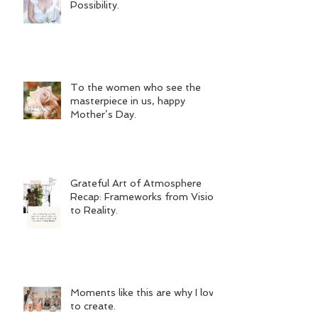
Possibility.
To the women who see the
masterpiece in us, happy
Mother’s Day.
Grateful Art of Atmosphere
Recap: Frameworks from Vision
to Reality.
Moments like this are why I love
to create.