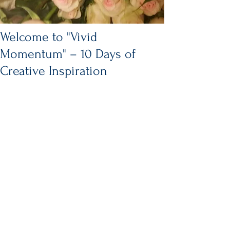
Welcome to "Vivid
Momentum" – 10 Days of
Creative Inspiration