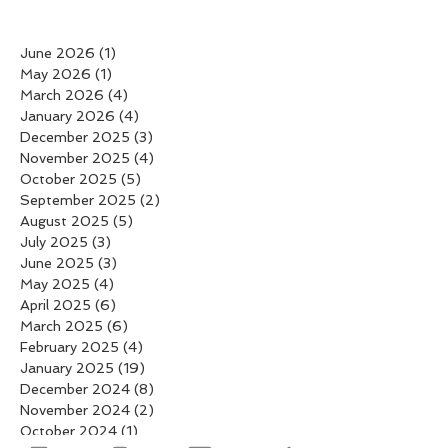
June 2026
(1)
1 post
May 2026
(1)
1 post
March 2026
(4)
4 posts
January 2026
(4)
4 posts
December 2025
(3)
3 posts
November 2025
(4)
4 posts
October 2025
(5)
5 posts
September 2025
(2)
2 posts
August 2025
(5)
5 posts
July 2025
(3)
3 posts
June 2025
(3)
3 posts
May 2025
(4)
4 posts
April 2025
(6)
6 posts
March 2025
(6)
6 posts
February 2025
(4)
4 posts
January 2025
(19)
19 posts
December 2024
(8)
8 posts
November 2024
(2)
2 posts
October 2024
(1)
1 post