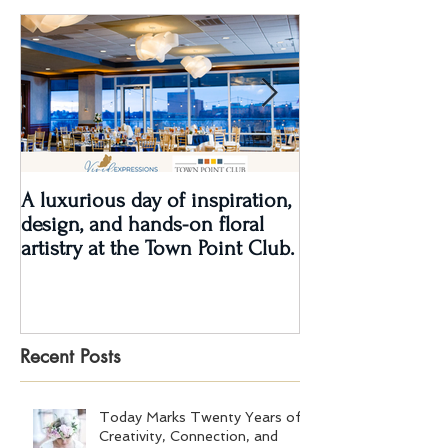
A luxurious day of inspiration,
Real Wedding Re
design, and hands-on floral
Love: Kendra &
artistry at the Town Point Club.
Recent Posts
Today Marks Twenty Years of
Creativity, Connection, and