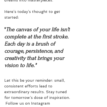
dreams into masterpieces.
Here’s today’s thought to get 
started:
"
The canvas of your life isn’t 
complete at the first stroke. 
Each day is a brush of 
courage, persistence, and 
creativity that brings your 
vision to life."
Let this be your reminder: small, 
consistent efforts lead to 
extraordinary results. Stay tuned 
for tomorrow’s dose of inspiration. 
 Follow us on Instagram 