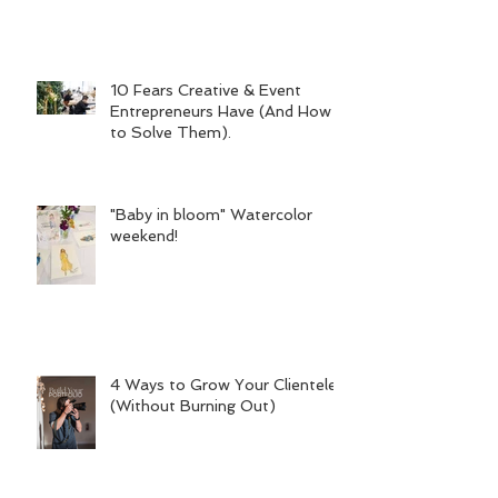
10 Fears Creative & Event
Entrepreneurs Have (And How
to Solve Them).
"Baby in bloom" Watercolor
weekend!
4 Ways to Grow Your Clientele
(Without Burning Out)