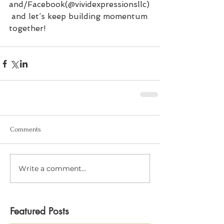
and/Facebook(@vividexpressionsllc)
 and let’s keep building momentum 
together!
Comments
Write a comment...
Featured Posts