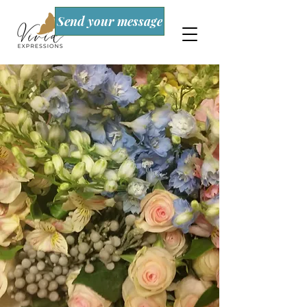
Send your message