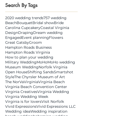
Search By Tags
2020 wedding trends
757 wedding
Beach
Bouquet
Bridal show
Bride
Carolina Cupcakery
Coastal Virginia
Design
Draping
Dream wedding
Engaged
Event planning
Flowers
Great Gatsby
Groom
Hampton Roads Business
Hampton Roads Virginia
How to plan your wedding
Military Wedding
MoHo
MoHo wedding
Museum Wedding
Norfolk Virginia
Open House
Shifting Sands
Smartshot
Style
The Chyrsler Museum of Art
The NorVa
Virginia
Virginia Beach
Virginia Beach Convention Center
Virginia Creatives
Virginia Wedding
Virginia Wedding Week
Virginia is for lovers
Visit Norfolk
Vivid Expressions
Vivid Expressions LLC
Wedding idea
Wedding inspiration