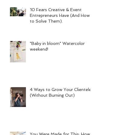
10 Fears Creative & Event
Entrepreneurs Have (And How
to Solve Them).
"Baby in bloom" Watercolor
weekend!
4 Ways to Grow Your Clientele
(Without Burning Out)
You Were Made for This: How