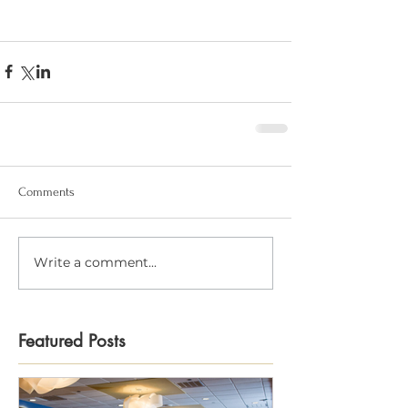
Comments
Write a comment...
Featured Posts