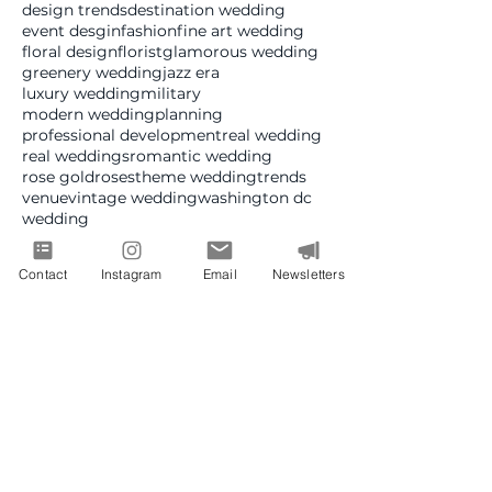
design trends
destination wedding
event desgin
fashion
fine art wedding
floral design
florist
glamorous wedding
greenery wedding
jazz era
luxury wedding
military
modern wedding
planning
professional development
real wedding
real weddings
romantic wedding
rose gold
roses
theme wedding
trends
venue
vintage wedding
washington dc
wedding
Follow Us
Contact
Instagram
Email
Newsletters