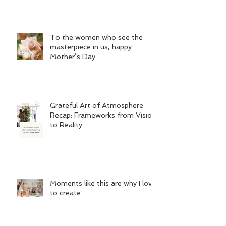
To the women who see the
masterpiece in us, happy
Mother’s Day.
Grateful Art of Atmosphere
Recap: Frameworks from Vision
to Reality.
Moments like this are why I love
to create.