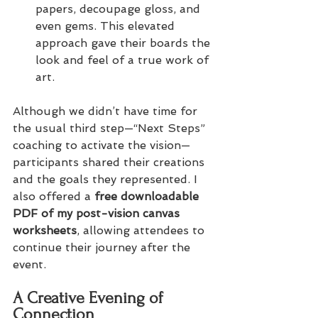
papers, decoupage gloss, and 
even gems. This elevated 
approach gave their boards the 
look and feel of a true work of 
art.
Although we didn’t have time for 
the usual third step—“Next Steps” 
coaching to activate the vision—
participants shared their creations 
and the goals they represented. I 
also offered a 
free downloadable 
PDF of my post-vision canvas 
worksheets
, allowing attendees to 
continue their journey after the 
event.
A Creative Evening of 
Connection