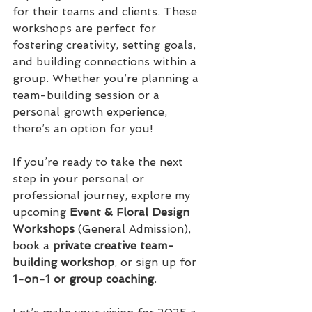
for their teams and clients. These 
workshops are perfect for 
fostering creativity, setting goals, 
and building connections within a 
group. Whether you’re planning a 
team-building session or a 
personal growth experience, 
there’s an option for you!
If you’re ready to take the next 
step in your personal or 
professional journey, explore my 
upcoming 
Event & Floral Design 
Workshops
 (General Admission), 
book a 
private creative team-
building workshop
, or sign up for 
1-on-1 or group coaching
.