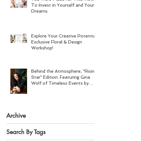
To Invest in Yourself and Your
Dreams.
Explore Your Creative Potential:
Exclusive Floral & Design
Workshop!
Behind the Atmosphere, "Rising
Star" Edition: Featuring Gina
Wolf of Timeless Events by
Gina Wolf
Archive
Search By Tags