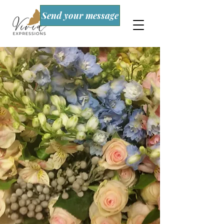
Send your message