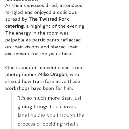
As their canvases dried, attendees 
mingled and enjoyed a delicious 
spread by 
The Twisted Fork 
catering
, a highlight of the evening. 
The energy in the room was 
palpable as participants reflected 
on their visions and shared their 
excitement for the year ahead.
One standout moment came from 
photographer 
Mike Dragon
, who 
shared how transformative these 
workshops have been for him:
“It’s so much more than just 
gluing things to a canvas. 
Janel guides you through the 
process of deciding what’s 