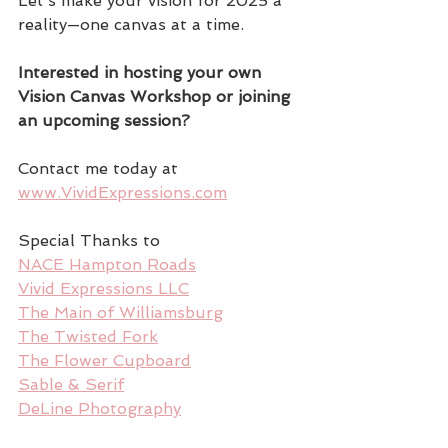
Let’s make your vision for 2025 a 
reality—one canvas at a time.
Interested in hosting your own 
Vision Canvas Workshop or joining 
an upcoming session?
Contact me today at 
www.VividExpressions.com
Special Thanks to
NACE Hampton Roads
Vivid Expressions LLC
The Main of Williamsburg
The Twisted Fork
The Flower Cupboard
Sable & Serif
DeLine Photography