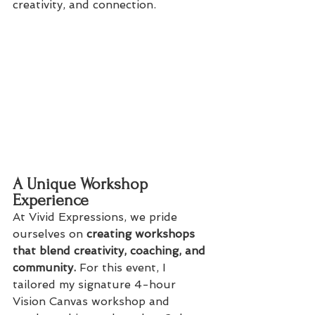
creativity, and connection.
A Unique Workshop 
Experience
At Vivid Expressions, we pride 
ourselves on
 creating workshops 
that blend creativity, coaching, and 
community.
 For this event, I 
tailored my signature 4-hour 
Vision Canvas workshop and 