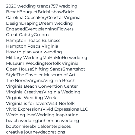
2020 wedding trends
757 wedding
Beach
Bouquet
Bridal show
Bride
Carolina Cupcakery
Coastal Virginia
Design
Draping
Dream wedding
Engaged
Event planning
Flowers
Great Gatsby
Groom
Hampton Roads Business
Hampton Roads Virginia
How to plan your wedding
Military Wedding
MoHo
MoHo wedding
Museum Wedding
Norfolk Virginia
Open House
Shifting Sands
Smartshot
Style
The Chyrsler Museum of Art
The NorVa
Virginia
Virginia Beach
Virginia Beach Convention Center
Virginia Creatives
Virginia Wedding
Virginia Wedding Week
Virginia is for lovers
Visit Norfolk
Vivid Expressions
Vivid Expressions LLC
Wedding idea
Wedding inspiration
beach wedding
bohemian wedding
boutonniere
bridal
centerpieces
creative journey
decorations