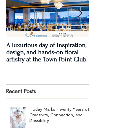
A luxurious day of inspiration,
Real Wedding Re
design, and hands-on floral
Love: Kendra &
artistry at the Town Point Club.
Recent Posts
Today Marks Twenty Years of
Creativity, Connection, and
Possibility.