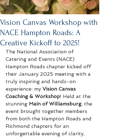
Vision Canvas Workshop with
NACE Hampton Roads: A
Creative Kickoff to 2025!
The National Association of 
Catering and Events (NACE) 
Hampton Roads chapter kicked off 
their January 2025 meeting with a 
truly inspiring and hands-on 
experience: my 
Vision Canvas 
Coaching & Workshop
! Held at the 
stunning 
Main of Williamsburg
, the 
event brought together members 
from both the Hampton Roads and 
Richmond chapters for an 
unforgettable evening of clarity, 