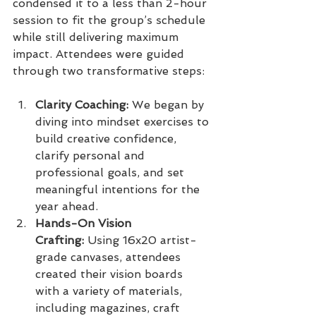
condensed it to a less than 2-hour 
session to fit the group’s schedule 
while still delivering maximum 
impact. Attendees were guided 
through two transformative steps:
Clarity Coaching:
 We began by 
diving into mindset exercises to 
build creative confidence, 
clarify personal and 
professional goals, and set 
meaningful intentions for the 
year ahead.
Hands-On Vision 
Crafting:
 Using 16x20 artist-
grade canvases, attendees 
created their vision boards 
with a variety of materials, 
including magazines, craft 