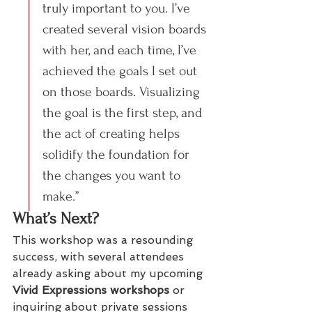
truly important to you. I’ve 
created several vision boards 
with her, and each time, I’ve 
achieved the goals I set out 
on those boards. Visualizing 
the goal is the first step, and 
the act of creating helps 
solidify the foundation for 
the changes you want to 
make.”
What’s Next?
This workshop was a resounding 
success, with several attendees 
already asking about my upcoming 
Vivid Expressions workshops
 or 
inquiring about private sessions 