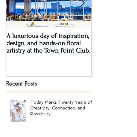
A luxurious day of inspiration,
Real Wedding Re
design, and hands-on floral
Love: Kendra &
artistry at the Town Point Club.
Recent Posts
Today Marks Twenty Years of
Creativity, Connection, and
Possibility.