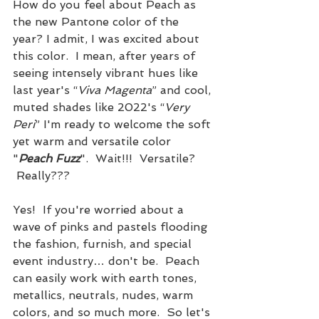
How do you feel about Peach as 
the new Pantone color of the 
year? I admit, I was excited about 
this color.  I mean, after years of 
seeing intensely vibrant hues like 
last year's “
Viva Magenta
” and cool, 
muted shades like 2022's “
Very 
Peri
” I'm ready to welcome the soft 
yet warm and versatile color 
"
Peach Fuzz
".  Wait!!!  Versatile? 
 Really??? 
Yes!  If you're worried about a 
wave of pinks and pastels flooding 
the fashion, furnish, and special 
event industry… don't be.  Peach 
can easily work with earth tones, 
metallics, neutrals, nudes, warm 
colors, and so much more.  So let's 