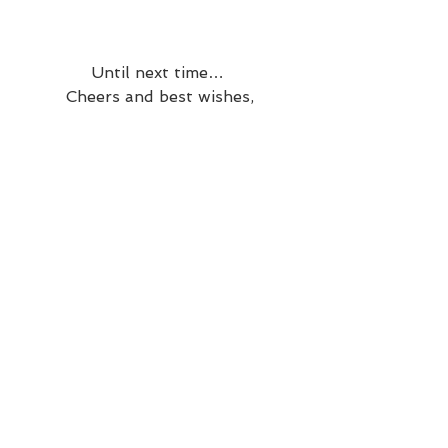
Until next time… 
Cheers and best wishes,