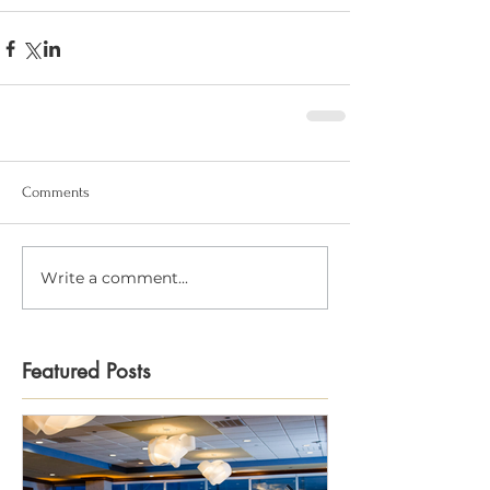
Comments
Write a comment...
Featured Posts