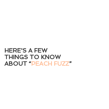
HERE'S A FEW 
THINGS TO KNOW 
ABOUT
 “
PEACH FUZZ
”