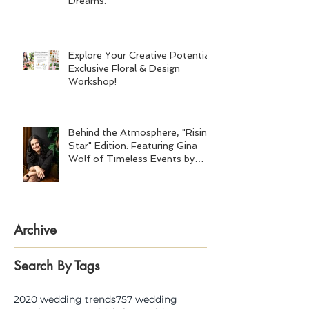
Dreams.
Explore Your Creative Potential:
Exclusive Floral & Design
Workshop!
Behind the Atmosphere, "Rising
Star" Edition: Featuring Gina
Wolf of Timeless Events by
Gina Wolf
Archive
Search By Tags
2020 wedding trends
757 wedding