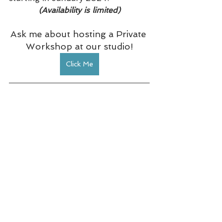
(Availability is limited)
Ask me about hosting a Private 
Workshop at our studio!
Click Me