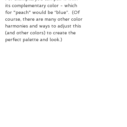
its complementary color - which 
for "peach" would be “blue”.  (Of 
course, there are many other color 
harmonies and ways to adjust this 
(and other colors) to create the 
perfect palette and look.)