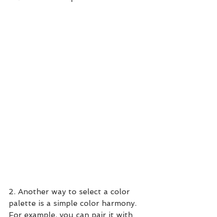
2. Another way to select a color 
palette is a simple color harmony.   
For example, you can pair it with 