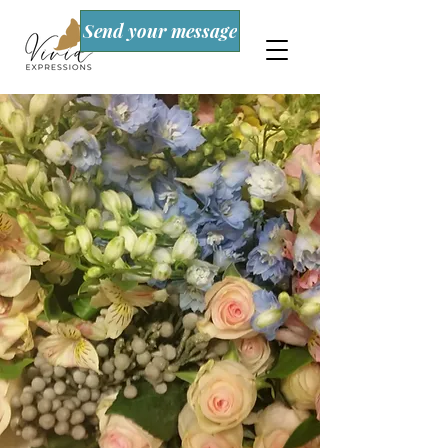
Send your message