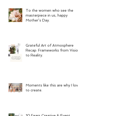
To the women who see the
masterpiece in us, happy
Mother’s Day.
Grateful Art of Atmosphere
Recap: Frameworks from Vision
to Reality.
Moments like this are why I love
to create.
10 Fears Creative & Event