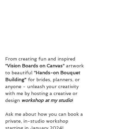
From creating fun and inspired 
“Vision Boards on Canvas”
 artwork 
to beautiful 
“Hands-on Bouquet 
Building"
 for brides, planners, or 
anyone - unleash your creativity 
with me by hosting a creative or 
design 
workshop at my studio
! 
Ask me about how you can book a 
private, in-studio workshop 
starting in January 2024!