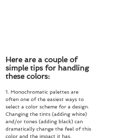
Here are a couple of 
simple tips for handling 
these colors:
1. Monochromatic palettes are 
often one of the easiest ways to 
select a color scheme for a design.  
Changing the tints (adding white) 
and/or tones (adding black) can 
dramatically change the feel of this 
color and the impact it has.  