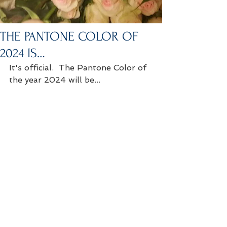
THE PANTONE COLOR OF
2024 IS…
It's official.  The Pantone Color of 
the year 2024 will be...