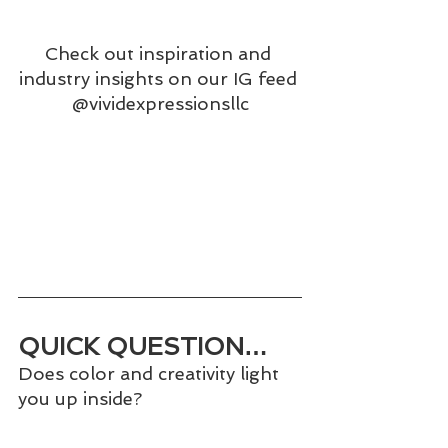
Check out inspiration and 
industry insights on our IG feed 
@vividexpressionsllc
QUICK QUESTION…
Does color and creativity light 
you up inside?