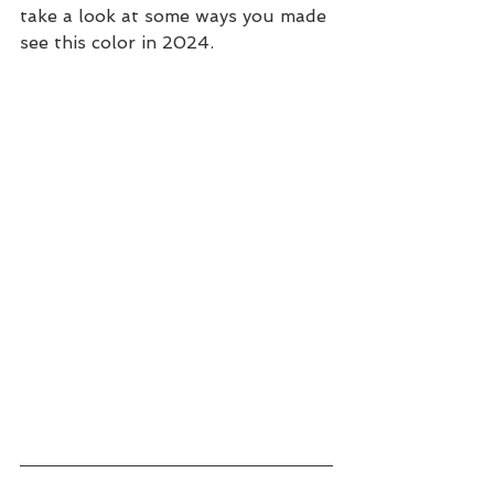
take a look at some ways you made 
see this color in 2024.