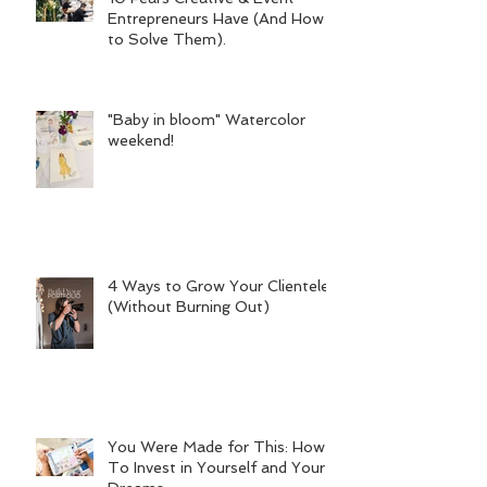
Entrepreneurs Have (And How
to Solve Them).
"Baby in bloom" Watercolor
weekend!
4 Ways to Grow Your Clientele
(Without Burning Out)
You Were Made for This: How
To Invest in Yourself and Your