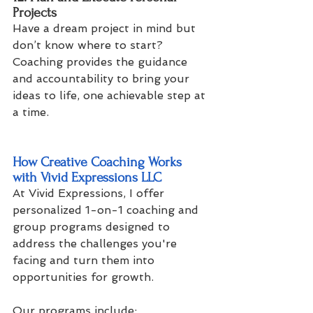
Projects
Have a dream project in mind but 
don’t know where to start? 
Coaching provides the guidance 
and accountability to bring your 
ideas to life, one achievable step at 
a time.
How Creative Coaching Works 
with Vivid Expressions LLC
At Vivid Expressions, I offer 
personalized 1-on-1 coaching and 
group programs designed to 
address the challenges you're 
facing and turn them into 
opportunities for growth. 
Our programs include: