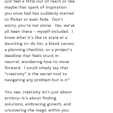
just feel a little out of reach or like 
maybe that spark of inspiration 
you once had has suddenly started 
to flicker or even fade.  Don't 
worry, you're not alone.  Yes, we've 
all been there - myself included.  I 
know what it's like to stare at a 
daunting to-do list, a blank canvas, 
a planning checklist, or a project's 
deadline that feels stuck in 
neutral, wondering how to move 
forward.  I could simply say that 
"creativity" is the secret tool to 
navigating any problem but is it?
You see, creativity isn’t just about 
artistry—it’s about finding 
solutions, embracing growth, and 
uncovering the magic within you. 