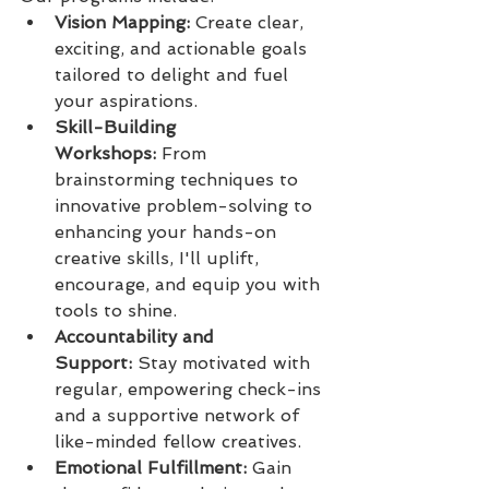
Vision Mapping:
 Create clear, 
exciting, and actionable goals 
tailored to delight and fuel 
your aspirations.
Skill-Building 
Workshops:
 From 
brainstorming techniques to 
innovative problem-solving to 
enhancing your hands-on 
creative skills, I'll uplift, 
encourage, and equip you with 
tools to shine.
Accountability and 
Support:
 Stay motivated with 
regular, empowering check-ins 
and a supportive network of 
like-minded fellow creatives.
Emotional Fulfillment:
 Gain 