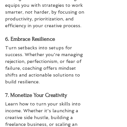
equips you with strategies to work 
smarter, not harder, by focusing on 
productivity, prioritization, and 
efficiency in your creative process.
6. Embrace Resilience
Turn setbacks into setups for 
success. Whether you're managing 
rejection, perfectionism, or fear of 
failure, coaching offers mindset 
shifts and actionable solutions to 
build resilience.
7. Monetize Your Creativity
Learn how to turn your skills into 
income. Whether it's launching a 
creative side hustle, building a 
freelance business, or scaling an 