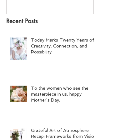
Recent Posts
Today Marks Twenty Years of
Creativity, Connection, and
Possibility.
To the women who see the
masterpiece in us, happy
Mother’s Day.
Grateful Art of Atmosphere
Recap: Frameworks from Vision