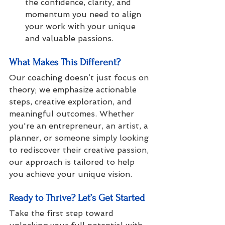
the confidence, clarity, and 
momentum you need to align 
your work with your unique 
and valuable passions.
What Makes This Different?
Our coaching doesn’t just focus on 
theory; we emphasize actionable 
steps, creative exploration, and 
meaningful outcomes. Whether 
you're an entrepreneur, an artist, a 
planner, or someone simply looking 
to rediscover their creative passion, 
our approach is tailored to help 
you achieve your unique vision.
Ready to Thrive? Let’s Get Started
Take the first step toward 