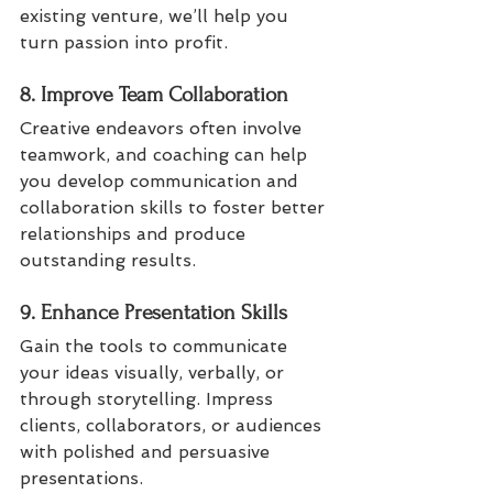
existing venture, we’ll help you 
turn passion into profit.
8. Improve Team Collaboration
Creative endeavors often involve 
teamwork, and coaching can help 
you develop communication and 
collaboration skills to foster better 
relationships and produce 
outstanding results.
9. Enhance Presentation Skills
Gain the tools to communicate 
your ideas visually, verbally, or 
through storytelling. Impress 
clients, collaborators, or audiences 
with polished and persuasive 
presentations.