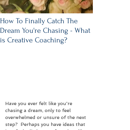
How To Finally Catch The
Dream You're Chasing - What
is Creative Coaching?
Have you ever felt like you're 
chasing a dream, only to feel 
overwhelmed or unsure of the next 
step?  Perhaps you have ideas that 