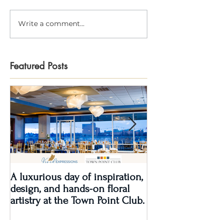
Write a comment...
Featured Posts
A luxurious day of inspiration,
Real Wedding Re
design, and hands-on floral
Love: Kendra &
artistry at the Town Point Club.