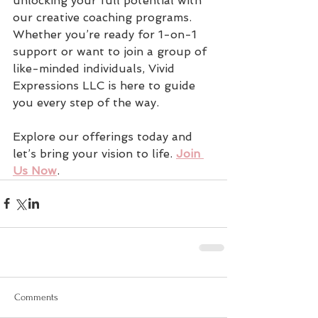
unlocking your full potential with 
our creative coaching programs. 
Whether you’re ready for 1-on-1 
support or want to join a group of 
like-minded individuals, Vivid 
Expressions LLC is here to guide 
you every step of the way.
Explore our offerings today and 
let’s bring your vision to life. 
Join 
Us Now
.
Comments