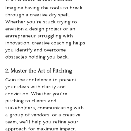
Imagine having the tools to break 
through a creative dry spell. 
Whether you're stuck trying to 
envision a design project or an 
entrepreneur struggling with 
innovation, creative coaching helps 
you identify and overcome 
obstacles holding you back.
2. Master the Art of Pitching
Gain the confidence to present 
your ideas with clarity and 
conviction. Whether you're 
pitching to clients and 
stakeholders, communicating with 
a group of vendors, or a creative 
team, we'll help you refine your 
approach for maximum impact.