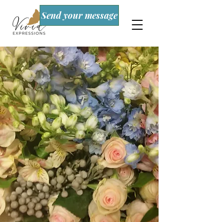
Send your message