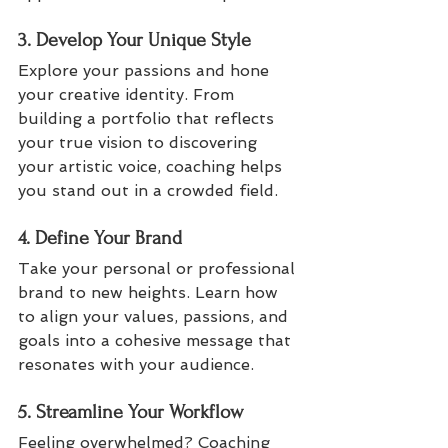
3. Develop Your Unique Style
Explore your passions and hone 
your creative identity. From 
building a portfolio that reflects 
your true vision to discovering 
your artistic voice, coaching helps 
you stand out in a crowded field.
4. Define Your Brand
Take your personal or professional 
brand to new heights. Learn how 
to align your values, passions, and 
goals into a cohesive message that 
resonates with your audience.
5. Streamline Your Workflow
Feeling overwhelmed? Coaching 