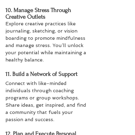
10. Manage Stress Through 
Creative Outlets
Explore creative practices like 
journaling, sketching, or vision 
boarding to promote mindfulness 
and manage stress. You’ll unlock 
your potential while maintaining a 
healthy balance.
11. Build a Network of Support
Connect with like-minded 
individuals through coaching 
programs or group workshops. 
Share ideas, get inspired, and find 
a community that fuels your 
passion and success.
12. Plan and Execute Personal 