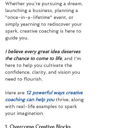
Whether you’re pursuing a dream, 
launching a business, planning a 
"once-in-a-lifetime" event, or 
simply yearning to rediscover your 
spark, creative coaching is here to 
guide you. 
I believe every great idea deserves 
the chance to come to life
, and I'm 
here to help you cultivate the 
confidence, clarity, and vision you 
need to flourish.
Here are 
12 powerful ways creative 
coaching can help you
 thrive, along 
with real-life examples to spark 
your imagination.
1. Overcome Creative Blocks