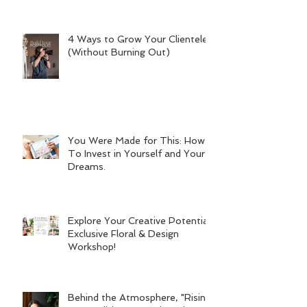
4 Ways to Grow Your Clientele
(Without Burning Out)
You Were Made for This: How
To Invest in Yourself and Your
Dreams.
Explore Your Creative Potential:
Exclusive Floral & Design
Workshop!
Behind the Atmosphere, "Rising