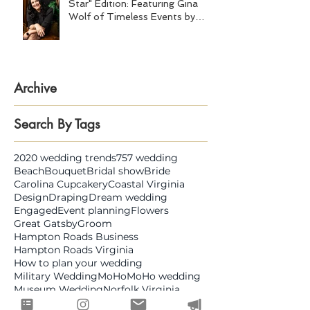
Star" Edition: Featuring Gina
Wolf of Timeless Events by
Gina Wolf
Archive
Search By Tags
2020 wedding trends
757 wedding
Beach
Bouquet
Bridal show
Bride
Carolina Cupcakery
Coastal Virginia
Design
Draping
Dream wedding
Engaged
Event planning
Flowers
Great Gatsby
Groom
Hampton Roads Business
Hampton Roads Virginia
How to plan your wedding
Military Wedding
MoHo
MoHo wedding
Museum Wedding
Norfolk Virginia
Open House
Shifting Sands
Smartshot