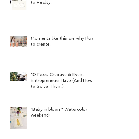
to Reality.
Moments like this are why I love
to create.
10 Fears Creative & Event
Entrepreneurs Have (And How
to Solve Them).
"Baby in bloom" Watercolor
weekend!