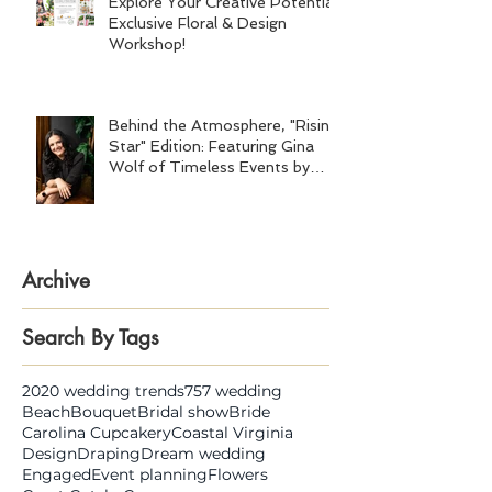
Explore Your Creative Potential:
Exclusive Floral & Design
Workshop!
Behind the Atmosphere, "Rising
Star" Edition: Featuring Gina
Wolf of Timeless Events by
Gina Wolf
Archive
Search By Tags
2020 wedding trends
757 wedding
Beach
Bouquet
Bridal show
Bride
Carolina Cupcakery
Coastal Virginia
Design
Draping
Dream wedding
Engaged
Event planning
Flowers