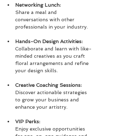
Networking Lunch:
Share a meal and 
conversations with other 
professionals in your industry.
Hands-On Design Activities:
Collaborate and learn with like-
minded creatives as you craft 
floral arrangements and refine 
your design skills.
Creative Coaching Sessions:
Discover actionable strategies 
to grow your business and 
enhance your artistry.
VIP Perks: 
Enjoy exclusive opportunities 