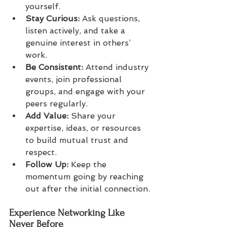
yourself.
Stay Curious:
 Ask questions, 
listen actively, and take a 
genuine interest in others’ 
work.
Be Consistent:
 Attend industry 
events, join professional 
groups, and engage with your 
peers regularly.
Add Value:
 Share your 
expertise, ideas, or resources 
to build mutual trust and 
respect.
Follow Up:
 Keep the 
momentum going by reaching 
out after the initial connection.
Experience Networking Like 
Never Before