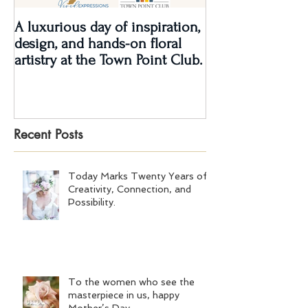
A luxurious day of inspiration,
Real Wedding Re
design, and hands-on floral
Love: Kendra &
artistry at the Town Point Club.
Recent Posts
Today Marks Twenty Years of
Creativity, Connection, and
Possibility.
To the women who see the
masterpiece in us, happy
Mother’s Day.