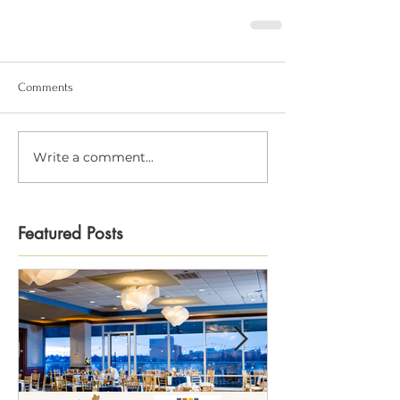
Comments
Write a comment...
Featured Posts