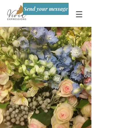
Send your message