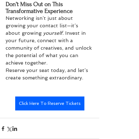
Don’t Miss Out on This 
Transformative Experience
Networking isn’t just about 
growing your contact list—it’s 
about growing 
yourself.
 Invest in 
your future, connect with a 
community of creatives, and unlock 
the potential of what you can 
achieve together.
Reserve your seat today, and let’s 
create something extraordinary.
Click Here To Reserve Tickets