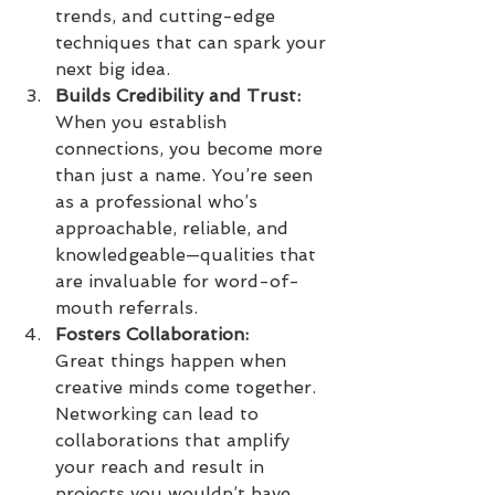
trends, and cutting-edge 
techniques that can spark your 
next big idea.
Builds Credibility and Trust:
When you establish 
connections, you become more 
than just a name. You’re seen 
as a professional who’s 
approachable, reliable, and 
knowledgeable—qualities that 
are invaluable for word-of-
mouth referrals.
Fosters Collaboration:
Great things happen when 
creative minds come together. 
Networking can lead to 
collaborations that amplify 
your reach and result in 
projects you wouldn’t have 