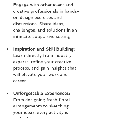
Engage with other event and 
creative professionals in hands-
on design exercises and 
discussions. Share ideas, 
challenges, and solutions in an 
intimate, supportive setting.
Inspiration and Skill Building:  
Learn directly from industry 
experts, refine your creative 
process, and gain insights that 
will elevate your work and 
career.
Unforgettable Experiences: 
From designing fresh floral 
arrangements to sketching 
your ideas, every activity is 