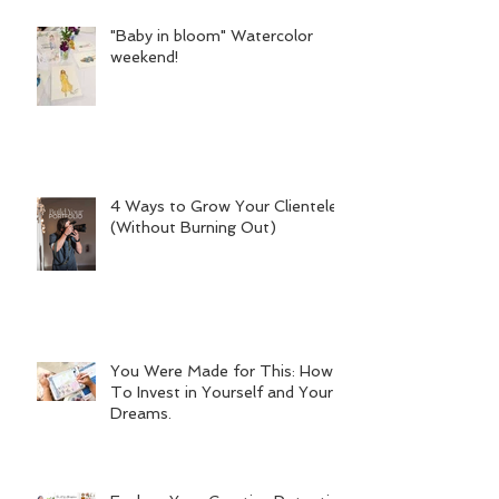
"Baby in bloom" Watercolor
weekend!
4 Ways to Grow Your Clientele
(Without Burning Out)
You Were Made for This: How
To Invest in Yourself and Your
Dreams.