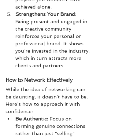
achieved alone.
Strengthens Your Brand:
Being present and engaged in 
the creative community 
reinforces your personal or 
professional brand. It shows 
you’re invested in the industry, 
which in turn attracts more 
clients and partners.
How to Network Effectively
While the idea of networking can 
be daunting, it doesn’t have to be. 
Here’s how to approach it with 
confidence:
Be Authentic:
 Focus on 
forming genuine connections 
rather than just “selling” 