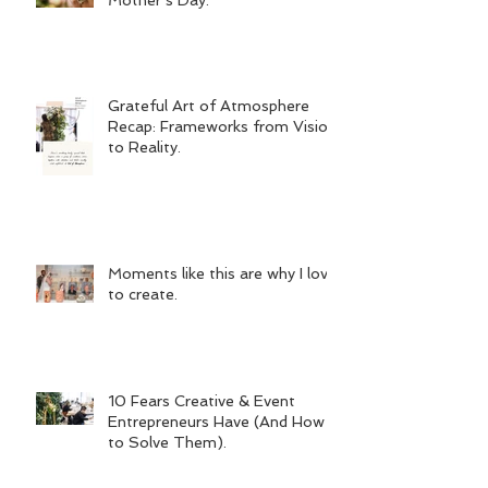
Grateful Art of Atmosphere
Recap: Frameworks from Vision
to Reality.
Moments like this are why I love
to create.
10 Fears Creative & Event
Entrepreneurs Have (And How
to Solve Them).