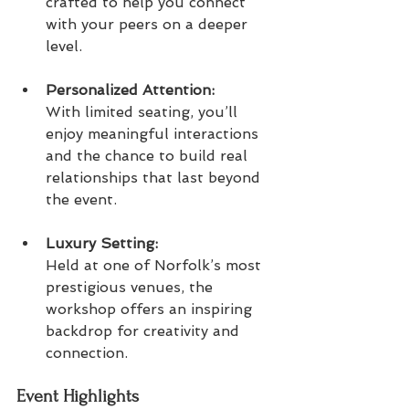
crafted to help you connect 
with your peers on a deeper 
level.
Personalized Attention:  
With limited seating, you’ll 
enjoy meaningful interactions 
and the chance to build real 
relationships that last beyond 
the event.
Luxury Setting:  
Held at one of Norfolk’s most 
prestigious venues, the 
workshop offers an inspiring 
backdrop for creativity and 
connection.
Event Highlights