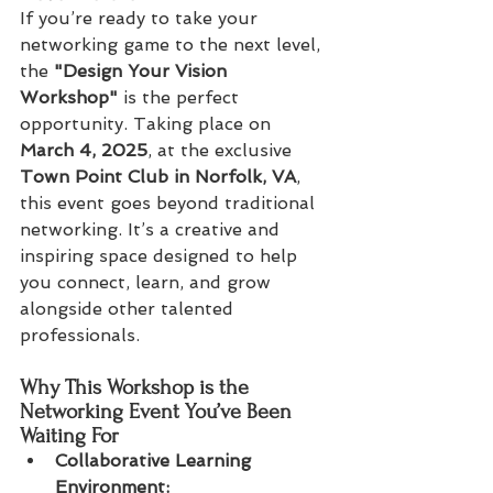
If you’re ready to take your 
networking game to the next level, 
the 
"Design Your Vision 
Workshop"
 is the perfect 
opportunity. Taking place on 
March 4, 2025
, at the exclusive 
Town Point Club in Norfolk, VA
, 
this event goes beyond traditional 
networking. It’s a creative and 
inspiring space designed to help 
you connect, learn, and grow 
alongside other talented 
professionals.
Why This Workshop is the 
Networking Event You’ve Been 
Waiting For
Collaborative Learning 
Environment:  