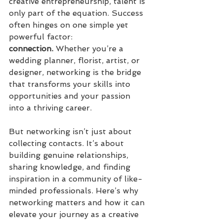
creative entrepreneurship, talent is 
only part of the equation. Success 
often hinges on one simple yet 
powerful factor: 
connection.
 Whether you’re a 
wedding planner, florist, artist, or 
designer, networking is the bridge 
that transforms your skills into 
opportunities and your passion 
into a thriving career.
But networking isn’t just about 
collecting contacts. It’s about 
building genuine relationships, 
sharing knowledge, and finding 
inspiration in a community of like-
minded professionals. Here’s why 
networking matters and how it can 
elevate your journey as a creative 