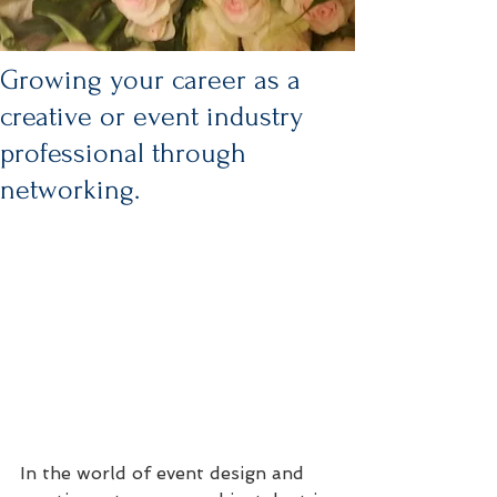
Growing your career as a
creative or event industry
professional through
networking.
In the world of event design and 