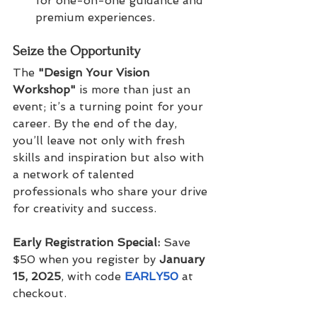
for one-on-one guidance and 
premium experiences.
Seize the Opportunity
The 
"Design Your Vision 
Workshop"
 is more than just an 
event; it’s a turning point for your 
career. By the end of the day, 
you’ll leave not only with fresh 
skills and inspiration but also with 
a network of talented 
professionals who share your drive 
for creativity and success.
Early Registration Special:
 Save 
$50 when you register by 
January 
15, 2025
, with code 
EARLY50
at 
checkout.