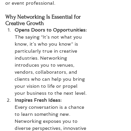
or event professional.
Why Networking Is Essential for 
Creative Growth
Opens Doors to Opportunities: 
The saying “It’s not what you 
know, it’s who you know” is 
particularly true in creative 
industries. Networking 
introduces you to venues, 
vendors, collaborators, and 
clients who can help you bring 
your vision to life or propel 
your business to the next level.
Inspires Fresh Ideas:
Every conversation is a chance 
to learn something new. 
Networking exposes you to 
diverse perspectives, innovative 