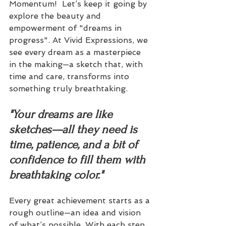
Momentum!  Let’s keep it going by 
explore the beauty and 
empowerment of "dreams in 
progress". At Vivid Expressions, we 
see every dream as a masterpiece 
in the making—a sketch that, with 
time and care, transforms into 
something truly breathtaking.
"Your dreams are like 
sketches—all they need is 
time, patience, and a bit of 
confidence to fill them with 
breathtaking color."
Every great achievement starts as a 
rough outline—an idea and vision 
of what’s possible. With each step 