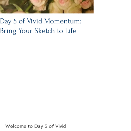
Day 5 of Vivid Momentum:
Bring Your Sketch to Life
Welcome to Day 5 of Vivid 