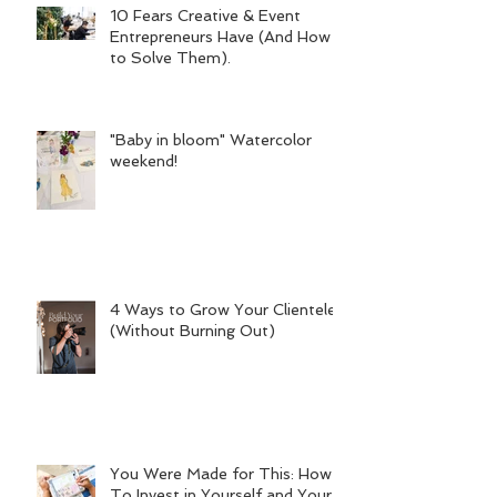
10 Fears Creative & Event
Entrepreneurs Have (And How
to Solve Them).
"Baby in bloom" Watercolor
weekend!
4 Ways to Grow Your Clientele
(Without Burning Out)
You Were Made for This: How
To Invest in Yourself and Your