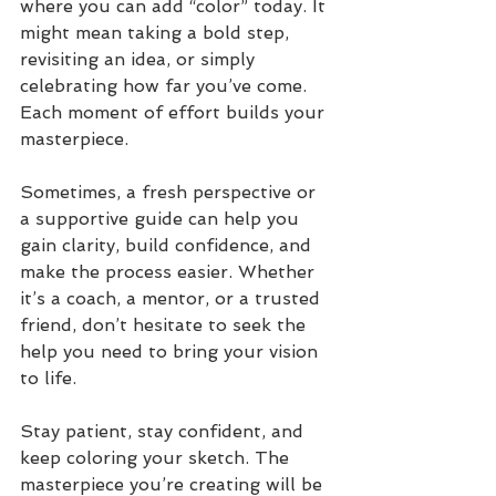
where you can add “color” today. It 
might mean taking a bold step, 
revisiting an idea, or simply 
celebrating how far you’ve come. 
Each moment of effort builds your 
masterpiece.
Sometimes, a fresh perspective or 
a supportive guide can help you 
gain clarity, build confidence, and 
make the process easier. Whether 
it’s a coach, a mentor, or a trusted 
friend, don’t hesitate to seek the 
help you need to bring your vision 
to life.
Stay patient, stay confident, and 
keep coloring your sketch. The 
masterpiece you’re creating will be 