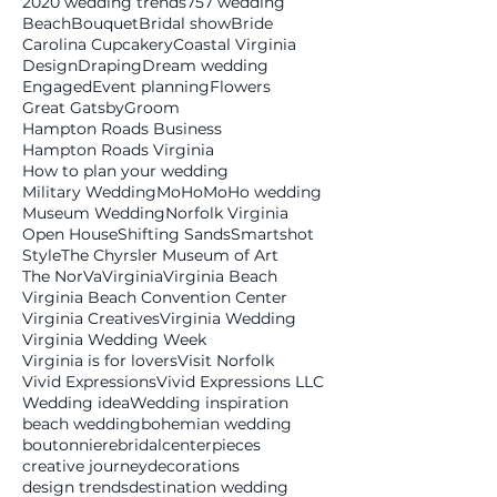
2020 wedding trends
757 wedding
Beach
Bouquet
Bridal show
Bride
Carolina Cupcakery
Coastal Virginia
Design
Draping
Dream wedding
Engaged
Event planning
Flowers
Great Gatsby
Groom
Hampton Roads Business
Hampton Roads Virginia
How to plan your wedding
Military Wedding
MoHo
MoHo wedding
Museum Wedding
Norfolk Virginia
Open House
Shifting Sands
Smartshot
Style
The Chyrsler Museum of Art
The NorVa
Virginia
Virginia Beach
Virginia Beach Convention Center
Virginia Creatives
Virginia Wedding
Virginia Wedding Week
Virginia is for lovers
Visit Norfolk
Vivid Expressions
Vivid Expressions LLC
Wedding idea
Wedding inspiration
beach wedding
bohemian wedding
boutonniere
bridal
centerpieces
creative journey
decorations
design trends
destination wedding