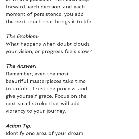
forward, each decision, and each 
moment of persistence, you add 
the next touch that brings it to life.
The Problem:
What happens when doubt clouds 
your vision, or progress feels slow?
The Answer:
Remember, even the most 
beautiful masterpieces take time 
to unfold. Trust the process, and 
give yourself grace. Focus on the 
next small stroke that will add 
vibrancy to your journey.
Action Tip: 
Identify one area of your dream 