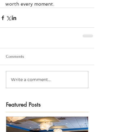
worth every moment.
Comments
Write a comment...
Featured Posts