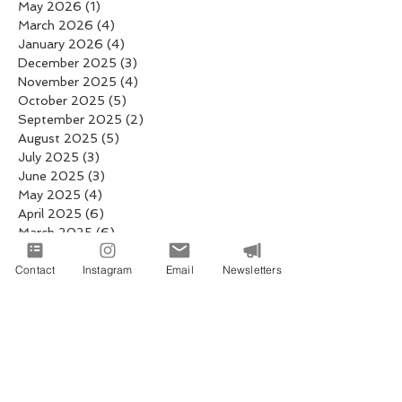
May 2026
(1)
1 post
March 2026
(4)
4 posts
January 2026
(4)
4 posts
December 2025
(3)
3 posts
November 2025
(4)
4 posts
October 2025
(5)
5 posts
September 2025
(2)
2 posts
August 2025
(5)
5 posts
July 2025
(3)
3 posts
June 2025
(3)
3 posts
May 2025
(4)
4 posts
April 2025
(6)
6 posts
March 2025
(6)
6 posts
February 2025
(4)
4 posts
Contact
January 2025
Instagram
(19)
19 posts
Email
Newsletters
December 2024
(8)
8 posts
November 2024
(2)
2 posts
October 2024
(1)
1 post
September 2024
(4)
4 posts
August 2024
(4)
4 posts
July 2024
(1)
1 post
May 2024
(1)
1 post