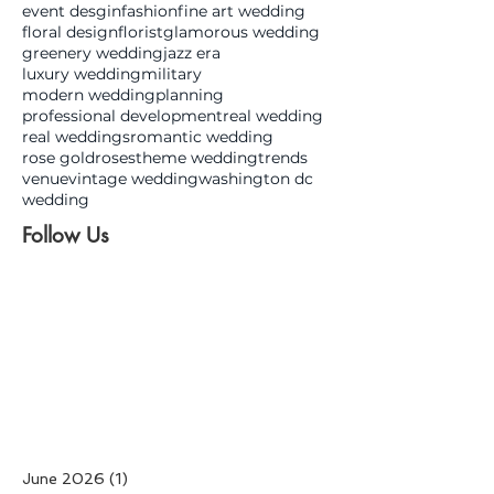
event desgin
fashion
fine art wedding
floral design
florist
glamorous wedding
greenery wedding
jazz era
luxury wedding
military
modern wedding
planning
professional development
real wedding
real weddings
romantic wedding
rose gold
roses
theme wedding
trends
venue
vintage wedding
washington dc
wedding
Follow Us
June 2026
(1)
1 post