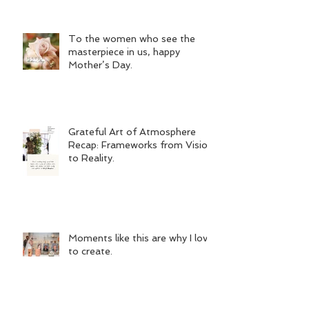
To the women who see the
masterpiece in us, happy
Mother’s Day.
Grateful Art of Atmosphere
Recap: Frameworks from Vision
to Reality.
Moments like this are why I love
to create.