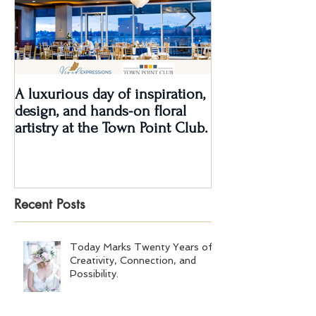
A luxurious day of inspiration,
Real Wedding Re
design, and hands-on floral
Love: Kendra &
artistry at the Town Point Club.
Recent Posts
Today Marks Twenty Years of
Creativity, Connection, and
Possibility.