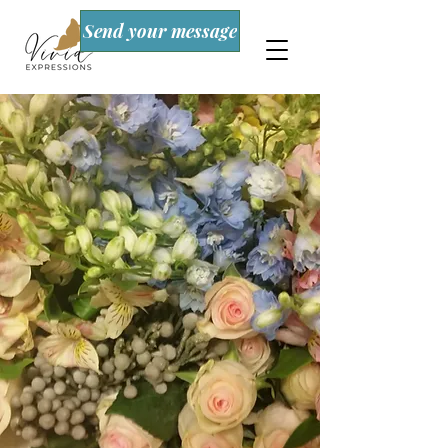
Send your message