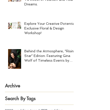
Dreams.
Explore Your Creative Potential:
Exclusive Floral & Design
Workshop!
Behind the Atmosphere, "Rising
Star" Edition: Featuring Gina
Wolf of Timeless Events by
Gina Wolf
Archive
Search By Tags