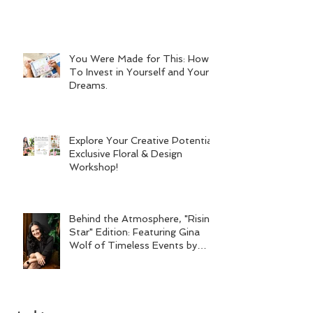
You Were Made for This: How
To Invest in Yourself and Your
Dreams.
Explore Your Creative Potential:
Exclusive Floral & Design
Workshop!
Behind the Atmosphere, "Rising
Star" Edition: Featuring Gina
Wolf of Timeless Events by
Gina Wolf