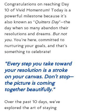
Congratulations on reaching Day 
10 of Vivid Momentum! Today is a 
powerful milestone because it’s 
also known as “
Quitters Day
”—the 
day when so many abandon their 
resolutions and dreams. 
But not 
you.
 You’re here, committed to 
nurturing your goals, and that’s 
something to celebrate!
"Every step you take toward 
your resolution is a stroke 
on your canvas. Don’t stop—
the picture is coming 
together beautifully."
Over the past 10 days, we’ve 
explored the art of staying 