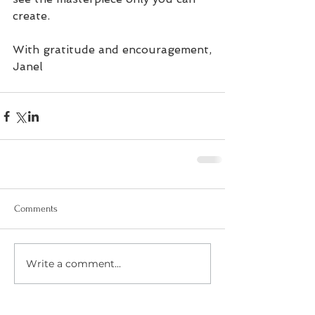
create.
With gratitude and encouragement,
Janel
Comments
Write a comment...