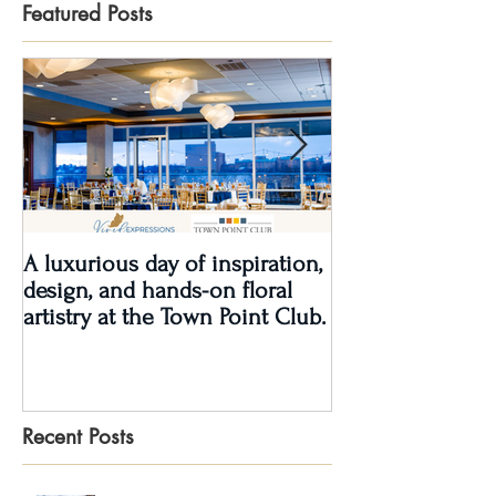
Featured Posts
A luxurious day of inspiration,
Real Wedding Re
design, and hands-on floral
Love: Kendra &
artistry at the Town Point Club.
Recent Posts