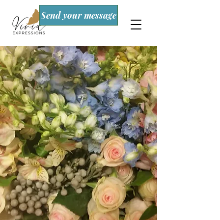
Send your message