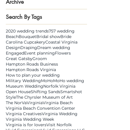
Archive
Search By Tags
2020 wedding trends
757 wedding
Beach
Bouquet
Bridal show
Bride
Carolina Cupcakery
Coastal Virginia
Design
Draping
Dream wedding
Engaged
Event planning
Flowers
Great Gatsby
Groom
Hampton Roads Business
Hampton Roads Virginia
How to plan your wedding
Military Wedding
MoHo
MoHo wedding
Museum Wedding
Norfolk Virginia
Open House
Shifting Sands
Smartshot
Style
The Chyrsler Museum of Art
The NorVa
Virginia
Virginia Beach
Virginia Beach Convention Center
Virginia Creatives
Virginia Wedding
Virginia Wedding Week
Virginia is for lovers
Visit Norfolk