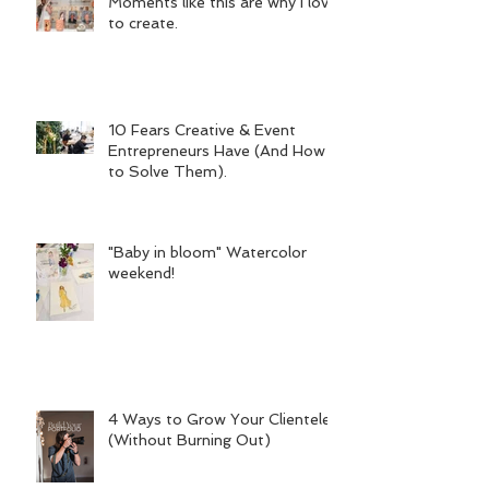
Moments like this are why I love
to create.
10 Fears Creative & Event
Entrepreneurs Have (And How
to Solve Them).
"Baby in bloom" Watercolor
weekend!
4 Ways to Grow Your Clientele
(Without Burning Out)