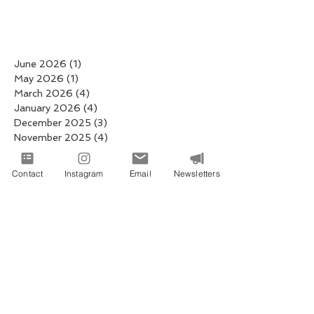
June 2026
(1)
1 post
May 2026
(1)
1 post
March 2026
(4)
4 posts
January 2026
(4)
4 posts
December 2025
(3)
3 posts
November 2025
(4)
4 posts
October 2025
(5)
5 posts
September 2025
(2)
2 posts
Contact
Instagram
Email
Newsletters
August 2025
(5)
5 posts
July 2025
(3)
3 posts
June 2025
(3)
3 posts
May 2025
(4)
4 posts
April 2025
(6)
6 posts
March 2025
(6)
6 posts
February 2025
(4)
4 posts
January 2025
(19)
19 posts
December 2024
(8)
8 posts
November 2024
(2)
2 posts