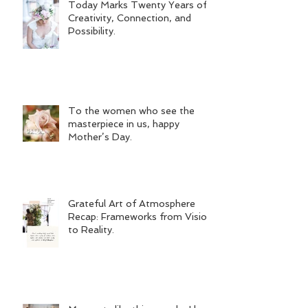
Today Marks Twenty Years of
Creativity, Connection, and
Possibility.
To the women who see the
masterpiece in us, happy
Mother’s Day.
Grateful Art of Atmosphere
Recap: Frameworks from Vision
to Reality.