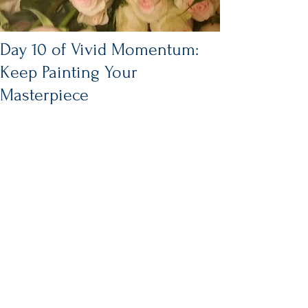
Day 10 of Vivid Momentum:
Keep Painting Your
Masterpiece