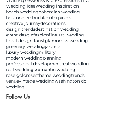
Vivid Expressions
Vivid Expressions LLC
Wedding idea
Wedding inspiration
beach wedding
bohemian wedding
boutonniere
bridal
centerpieces
creative journey
decorations
design trends
destination wedding
event desgin
fashion
fine art wedding
floral design
florist
glamorous wedding
greenery wedding
jazz era
luxury wedding
military
modern wedding
planning
professional development
real wedding
real weddings
romantic wedding
rose gold
roses
theme wedding
trends
venue
vintage wedding
washington dc
wedding
Follow Us