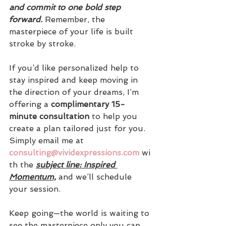
and commit to one bold step 
forward. 
Remember, the 
masterpiece of your life is built 
stroke by stroke.
If you’d like personalized help to 
stay inspired and keep moving in 
the direction of your dreams, I’m 
offering a 
complimentary 15-
minute consultation
 to help you 
create a plan tailored just for you. 
Simply email me at 
consulting@vividexpressions.com
 wi
th the 
subject line: Inspired 
Momentum,
 and we’ll schedule 
your session.
Keep going—the world is waiting to 
see the masterpiece only you can 