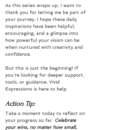
As this series wraps up, I want to 
thank you for letting me be part of 
your journey. I hope these daily 
inspirations have been helpful, 
encouraging, and a glimpse into 
how powerful your vision can be 
when nurtured with creativity and 
confidence.
But this is just the beginning! If 
you’re looking for deeper support, 
tools, or guidance, Vivid 
Expressions is here to help.
Action Tip: 
Take a moment today to reflect on 
your progress so far. 
Celebrate 
your wins, no matter how small, 