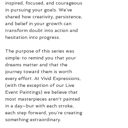
inspired, focused, and courageous 
in pursuing your goals. We’ve 
shared how creativity, persistence, 
and belief in your growth can 
transform doubt into action and 
hesitation into progress.
The purpose of this series was 
simple: to remind you that your 
dreams matter and that the 
journey toward them is worth 
every effort. At Vivid Expressions, 
(with the exception of our Live 
Event Paintings) we believe that 
most masterpieces aren't painted 
in a day—but with each stroke, 
each step forward, you’re creating 
something extraordinary.