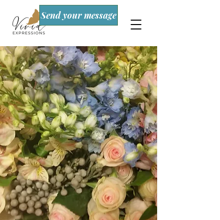
Send your message