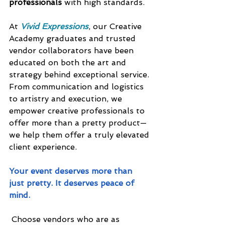
professionals
 with high standards.
At 
Vivid Expressions
, our Creative 
Academy graduates and trusted 
vendor collaborators have been 
educated on both the art and 
strategy behind exceptional service. 
From communication and logistics 
to artistry and execution, we 
empower creative professionals to 
offer more than a pretty product—
we help them offer a truly elevated 
client experience.
Your event deserves more than 
just pretty. It deserves peace of 
mind.
 Choose vendors who are as 