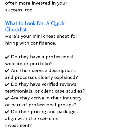
often more invested in your 
success, too.
What to Look for: A Quick 
Checklist
Here’s your mini cheat sheet for 
hiring with confidence:
✔️ Do they have a professional 
website or portfolio? 
✔️ Are their service descriptions 
and processes clearly explained? 
✔️ Do they have verified reviews, 
testimonials, or client case studies? 
✔️ Are they active in their industry 
or part of professional groups? 
✔️ Do their pricing and packages 
align with the 
real
-
time 
investment? 