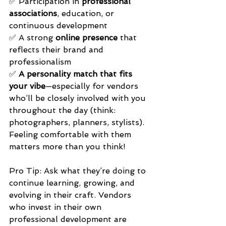
✅ Participation in 
professional 
associations
, education, or 
continuous development 
✅ A strong 
online presence
 that 
reflects their brand and 
professionalism 
✅ 
A personality match that fits 
your vibe
—especially for vendors 
who’ll be closely involved with you 
throughout the day (think: 
photographers, planners, stylists). 
Feeling comfortable with them 
matters more than you think!
Pro Tip: Ask what they’re doing to 
continue learning, growing, and 
evolving in their craft. Vendors 
who invest in their own 
professional development are 