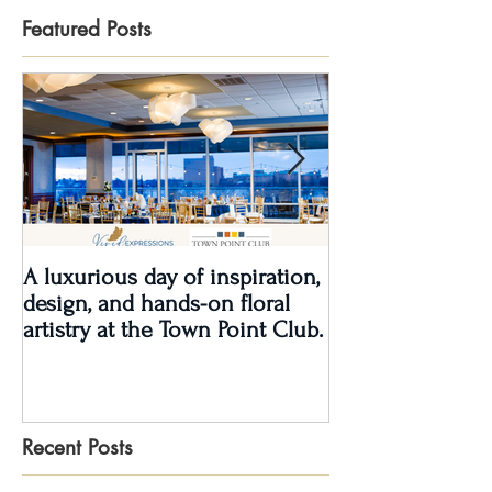
Featured Posts
A luxurious day of inspiration,
Real Wedding Re
design, and hands-on floral
Love: Kendra &
artistry at the Town Point Club.
Recent Posts