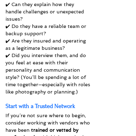
✔️ Can they explain how they 
handle challenges or unexpected 
issues? 
✔️ Do they have a reliable team or 
backup support? 
✔️ Are they insured and operating 
as a legitimate business? 
✔️ Did you interview them, and do 
you feel at ease with their 
personality and communication 
style? (You’ll be spending a lot of 
time together—especially with roles 
like photography or planning.)
Start with a Trusted Network
If you’re not sure where to begin, 
consider working with vendors who 
have been 
trained or vetted by 