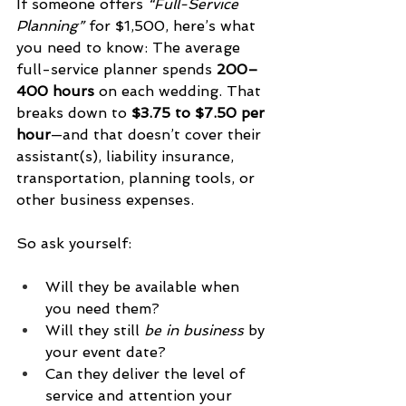
If someone offers 
“Full-Service 
Planning” 
for $1,500, here’s what 
you need to know: The average 
full-service planner spends 
200–
400 hours
 on each wedding. That 
breaks down to 
$3.75 to $7.50 per 
hour
—and that doesn’t cover their 
assistant(s), liability insurance, 
transportation, planning tools, or 
other business expenses.
So ask yourself:
Will they be available when 
you need them?
Will they still 
be in business
 by 
your event date?
Can they deliver the level of 
service and attention your 