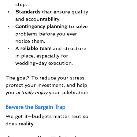
step.
Standards
 that ensure quality 
and accountability.
Contingency planning
 to solve 
problems before you ever 
notice them.
A reliable team
 and structure 
in place, especially for 
wedding-day execution.
The goal? To reduce your stress, 
protect your investment, and help 
you 
actually enjoy
 your celebration.
Beware the Bargain Trap
We get it—budgets matter. But so 
does 
reality
.