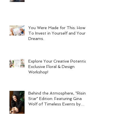
You Were Made for This: How
To Invest in Yourself and Your
Dreams.
Explore Your Creative Potential:
Exclusive Floral & Design
Workshop!
Behind the Atmosphere, "Rising
Star" Edition: Featuring Gina
Wolf of Timeless Events by
Gina Wolf