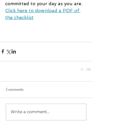
committed to your day as you are. 
Click here to download a PDF of 
the checklist
Comments
Write a comment...