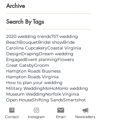
Archive
Search By Tags
2020 wedding trends
757 wedding
Beach
Bouquet
Bridal show
Bride
Carolina Cupcakery
Coastal Virginia
Design
Draping
Dream wedding
Engaged
Event planning
Flowers
Great Gatsby
Groom
Hampton Roads Business
Hampton Roads Virginia
How to plan your wedding
Military Wedding
MoHo
MoHo wedding
Museum Wedding
Norfolk Virginia
Open House
Shifting Sands
Smartshot
Style
The Chyrsler Museum of Art
The NorVa
Virginia
Virginia Beach
Contact
Instagram
Email
Newsletters
Virginia Beach Convention Center
Virginia Creatives
Virginia Wedding
Virginia Wedding Week
Virginia is for lovers
Visit Norfolk