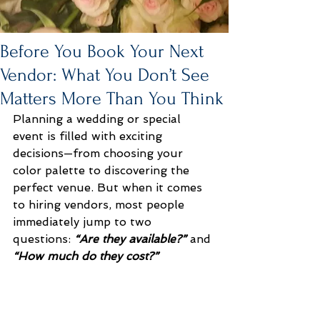
Before You Book Your Next
Vendor: What You Don’t See
Matters More Than You Think
Planning a wedding or special 
event is filled with exciting 
decisions—from choosing your 
color palette to discovering the 
perfect venue. But when it comes 
to hiring vendors, most people 
immediately jump to two 
questions: 
“Are they available?”
 and 
“How much do they cost?”