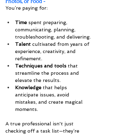
Photos, or Food -
You’re paying for:
Time
 spent preparing, 
communicating, planning, 
troubleshooting, and delivering.
Talent
 cultivated from years of 
experience, creativity, and 
refinement.
Techniques and tools
 that 
streamline the process and 
elevate the results.
Knowledge
 that helps 
anticipate issues, avoid 
mistakes, and create magical 
moments.
A true professional isn't just 
checking off a task list—they’re 