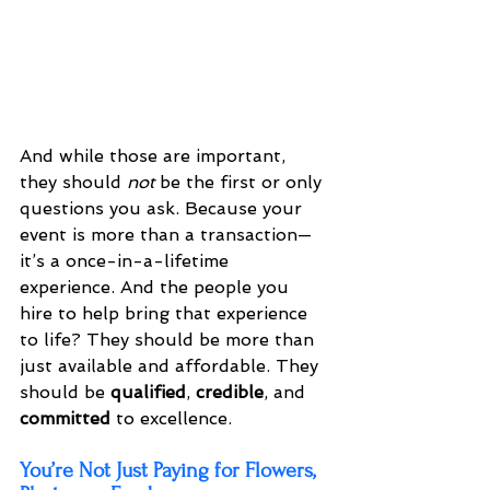
And while those are important, 
they should 
not
 be the first or only 
questions you ask. Because your 
event is more than a transaction—
it’s a once-in-a-lifetime 
experience. And the people you 
hire to help bring that experience 
to life? They should be more than 
just available and affordable. They 
should be 
qualified
, 
credible
, and 
committed
 to excellence.
You’re Not Just Paying for Flowers, 