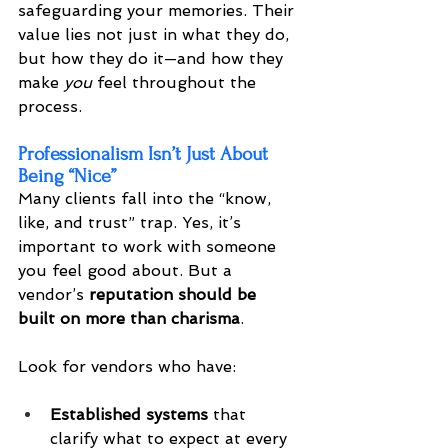
safeguarding your memories. Their 
value lies not just in what they do, 
but how they do it—and how they 
make 
you
 feel throughout the 
process.
Professionalism Isn’t Just About 
Being “Nice”
Many clients fall into the “know, 
like, and trust” trap. Yes, it’s 
important to work with someone 
you feel good about. But a 
vendor’s 
reputation should be 
built on more than charisma
.
Look for vendors who have:
Established systems
 that 
clarify what to expect at every 