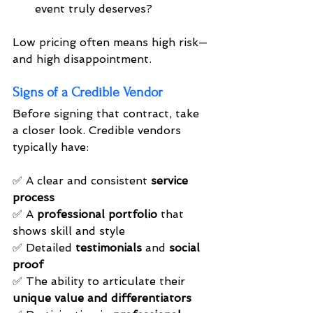
event truly deserves?
Low pricing often means high risk—
and high disappointment.
Signs of a Credible Vendor
Before signing that contract, take 
a closer look. Credible vendors 
typically have:
✅ A clear and consistent 
service 
process
✅ A 
professional portfolio
 that 
shows skill and style 
✅ Detailed 
testimonials
 and 
social 
proof
✅ The ability to articulate their 
unique value and differentiators