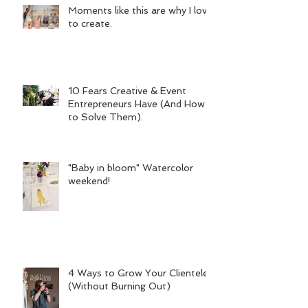
Moments like this are why I love
to create.
10 Fears Creative & Event
Entrepreneurs Have (And How
to Solve Them).
"Baby in bloom" Watercolor
weekend!
4 Ways to Grow Your Clientele
(Without Burning Out)