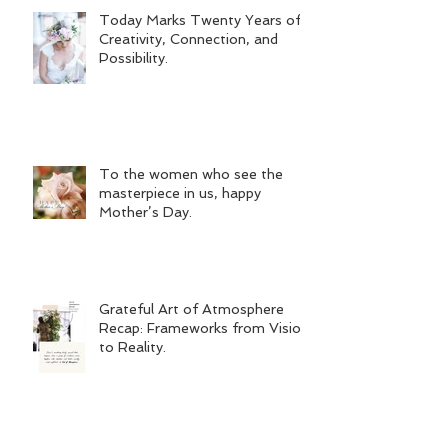
Today Marks Twenty Years of
Creativity, Connection, and
Possibility.
To the women who see the
masterpiece in us, happy
Mother’s Day.
Grateful Art of Atmosphere
Recap: Frameworks from Vision
to Reality.