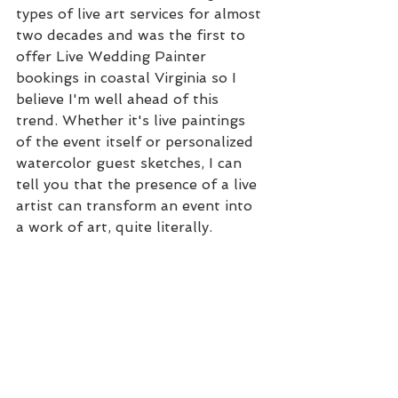
types of live art services for almost 
two decades and was the first to 
offer Live Wedding Painter 
bookings in coastal Virginia so I 
believe I'm well ahead of this 
trend. Whether it's live paintings 
of the event itself or personalized 
watercolor guest sketches, I can 
tell you that the presence of a live 
artist can transform an event into 
a work of art, quite literally.