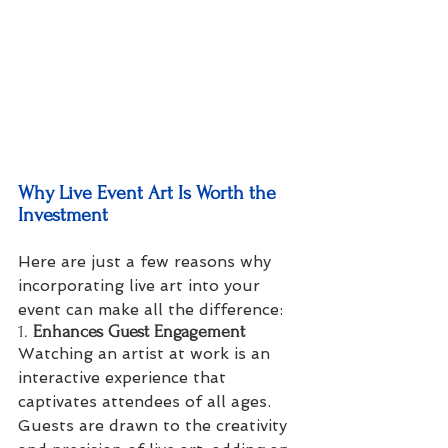
Why Live Event Art Is Worth the 
Investment
Here are just a few reasons why 
incorporating live art into your 
event can make all the difference:
1. 
Enhances Guest Engagement
Watching an artist at work is an 
interactive experience that 
captivates attendees of all ages. 
Guests are drawn to the creativity 