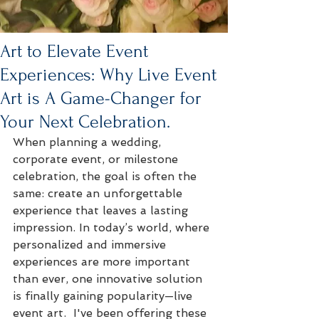
Art to Elevate Event
Experiences: Why Live Event
Art is A Game-Changer for
Your Next Celebration.
When planning a wedding, 
corporate event, or milestone 
celebration, the goal is often the 
same: create an unforgettable 
experience that leaves a lasting 
impression. In today’s world, where 
personalized and immersive 
experiences are more important 
than ever, one innovative solution 
is finally gaining popularity—live 
event art.  I've been offering these 