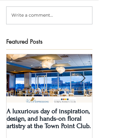
Write a comment...
Featured Posts
A luxurious day of inspiration,
Real Wedding Re
design, and hands-on floral
Love: Kendra &
artistry at the Town Point Club.