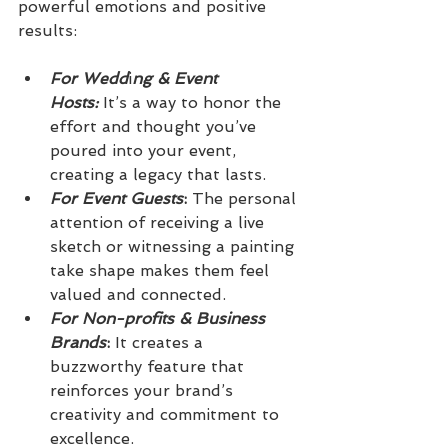
powerful emotions and positive 
results:
For Wedd
i
ng & Event 
Hosts:
 It’s a way to honor the 
effort and thought you’ve 
poured into your event, 
creating a legacy that lasts.
For Event Guests
:
 The personal 
attention of receiving a live 
sketch or witnessing a painting 
take shape makes them feel 
valued and connected.
For Non-profits & Business
Brands
:
 It creates a 
buzzworthy feature that 
reinforces your brand’s 
creativity and commitment to 
excellence.