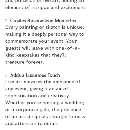
and precision of live art, adding an 
element of intrigue and excitement.
2. 
Creates Personalized Memories
Every painting or sketch is unique, 
making it a deeply personal way to 
commemorate your event. Your 
guests will leave with one-of-a-
kind keepsakes that they’ll 
treasure forever.
3. 
Adds a Luxurious Touch
Live art elevates the ambiance of 
any event, giving it an air of 
sophistication and creativity. 
Whether you’re hosting a wedding 
or a corporate gala, the presence 
of an artist signals thoughtfulness 
and attention to detail.