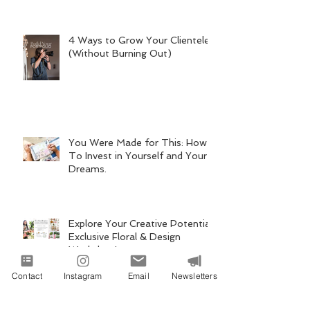
4 Ways to Grow Your Clientele
(Without Burning Out)
You Were Made for This: How
To Invest in Yourself and Your
Dreams.
Explore Your Creative Potential:
Exclusive Floral & Design
Workshop!
Contact
Instagram
Email
Newsletters
Behind the Atmosphere, "Rising