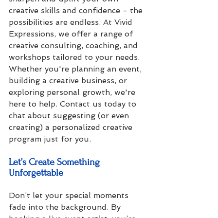
creative skills and confidence - the 
possibilities are endless. At Vivid 
Expressions, we offer a range of 
creative consulting, coaching, and 
workshops tailored to your needs. 
Whether you're planning an event, 
building a creative business, or 
exploring personal growth, we're 
here to help. Contact us today to 
chat about suggesting (or even 
creating) a personalized creative 
program just for you.
Let’s Create Something 
Unforgettable
Don’t let your special moments 
fade into the background. By 