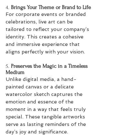
4. 
Brings Your Theme or Brand to Life
For corporate events or branded 
celebrations, live art can be 
tailored to reflect your company’s 
identity. This creates a cohesive 
and immersive experience that 
aligns perfectly with your vision.
5. 
Preserves the Magic in a Timeless 
Medium
Unlike digital media, a hand-
painted canvas or a delicate 
watercolor sketch captures the 
emotion and essence of the 
moment in a way that feels truly 
special. These tangible artworks 
serve as lasting reminders of the 
day’s joy and significance.