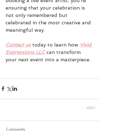
booking a live event artist, you’re 
ensuring that your celebration is 
not only remembered but 
celebrated in the most creative and 
meaningful way. 
Contact us
today to learn how 
Vivid 
Expressions LLC
 can transform 
your next event into a masterpiece.
Comments