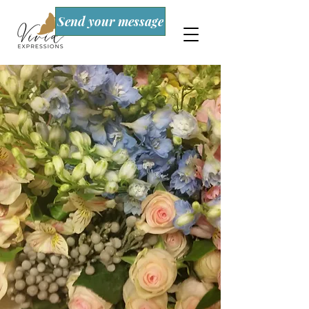
Send your message