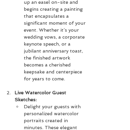
up an easel on-site and 
begins creating a painting 
that encapsulates a 
significant moment of your 
event. Whether it’s your 
wedding vows, a corporate 
keynote speech, or a 
jubilant anniversary toast, 
the finished artwork 
becomes a cherished 
keepsake and centerpiece 
for years to come.
Live Watercolor Guest 
Sketches:
Delight your guests with 
personalized watercolor 
portraits created in 
minutes. These elegant 