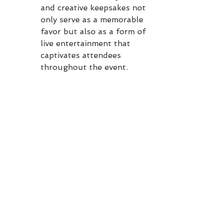
and creative keepsakes not 
only serve as a memorable 
favor but also as a form of 
live entertainment that 
captivates attendees 
throughout the event.