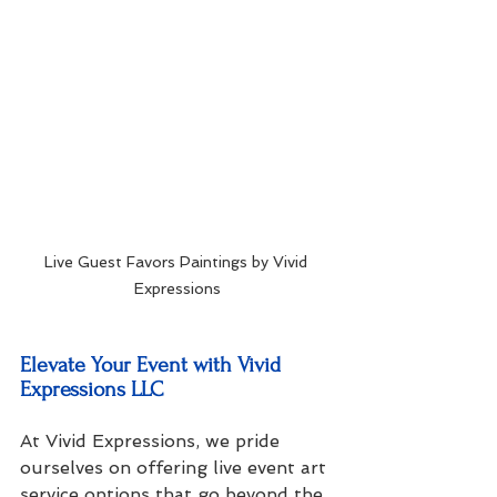
Live Guest Favors Paintings by Vivid 
Expressions
Elevate Your Event with Vivid 
Expressions LLC
At Vivid Expressions, we pride 
ourselves on offering live event art 
service options that go beyond the 