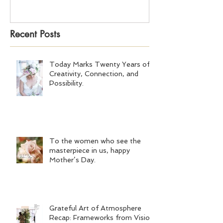
Recent Posts
Today Marks Twenty Years of
Creativity, Connection, and
Possibility.
To the women who see the
masterpiece in us, happy
Mother’s Day.
Grateful Art of Atmosphere
Recap: Frameworks from Vision