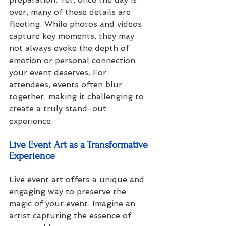
over, many of these details are 
fleeting. While photos and videos 
capture key moments, they may 
not always evoke the depth of 
emotion or personal connection 
your event deserves. For 
attendees, events often blur 
together, making it challenging to 
create a truly stand-out 
experience.
Live Event Art as a Transformative 
Experience
Live event art offers a unique and 
engaging way to preserve the 
magic of your event. Imagine an 
artist capturing the essence of 