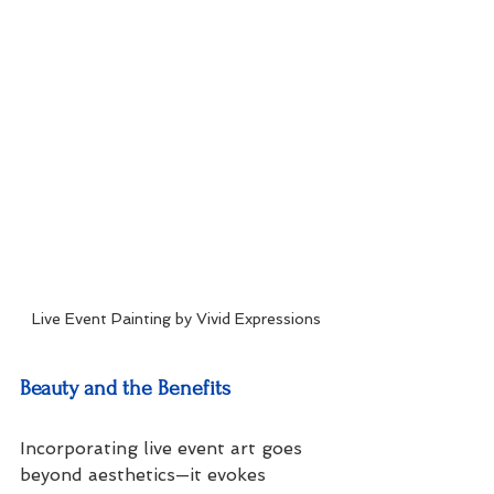
Live Event Painting by Vivid Expressions
Beauty and the Benefits
Incorporating live event art goes 
beyond aesthetics—it evokes 