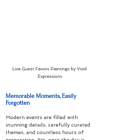
Live Guest Favors Paintings by Vivid 
Expressions
Memorable Moments, Easily 
Forgotten
Modern events are filled with 
stunning details, carefully curated 
themes, and countless hours of 
preparation. Yet, once the day is 