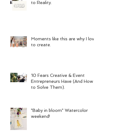
to Reality.
Moments like this are why I love
to create.
10 Fears Creative & Event
Entrepreneurs Have (And How
to Solve Them).
"Baby in bloom" Watercolor
weekend!