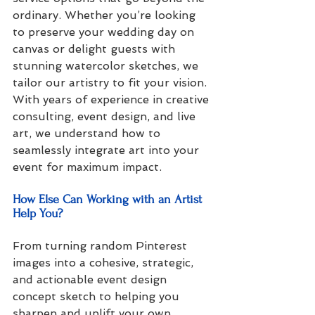
ordinary. Whether you’re looking 
to preserve your wedding day on 
canvas or delight guests with 
stunning watercolor sketches, we 
tailor our artistry to fit your vision. 
With years of experience in creative 
consulting, event design, and live 
art, we understand how to 
seamlessly integrate art into your 
event for maximum impact.
How Else Can Working with an Artist 
Help You?
From turning random Pinterest 
images into a cohesive, strategic, 
and actionable event design 
concept sketch to helping you 
sharpen and uplift your own 