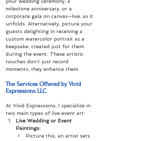
your wedding ceremony, a 
milestone anniversary, or a 
corporate gala on canvas—live, as it 
unfolds. Alternatively, picture your 
guests delighting in receiving a 
custom watercolor portrait as a 
keepsake, created just for them 
during the event. These artistic 
touches don’t just record 
moments; they enhance them.
The Services Offered by Vivid 
Expressions LLC
At Vivid Expressions, I specialize in 
two main types of live event art:
Live Wedding or Event 
Paintings:
Picture this, an artist sets 