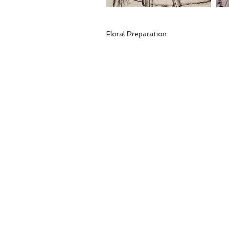
Floral Preparation: