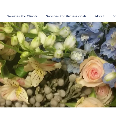
Services For Clients
Services For Professionals
About
J