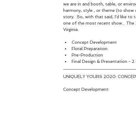
we are in and booth, table, or enviro
harmony, style , or theme (to show c
story.  So, with that said, I'd like 
one of the most recent show... The
Virginia.  
Concept Development  
Floral Preparation  
Pre-Production  
Final Design & Presentation - 2
UNIQUELY YOURS 2020: CONCEP
Concept Development: