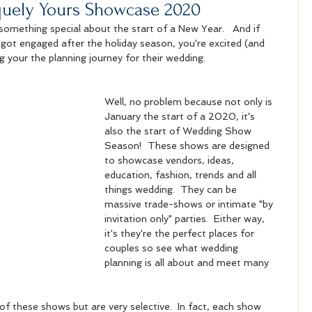
quely Yours Showcase 2020
s something special about the start of a New Year.   And if 
got engaged after the holiday season, you're excited (and 
g your the planning journey for their wedding. 
Well, no problem because not only is 
January the start of a 2020, it's 
also the start of Wedding Show 
Season!  These shows are designed 
to showcase vendors, ideas, 
education, fashion, trends and all 
things wedding.  They can be 
massive trade-shows or intimate "by 
invitation only" parties.  Either way, 
it's they're the perfect places for 
couples so see what wedding 
planning is all about and meet many 
t of these shows but are very selective.  In fact, each show 