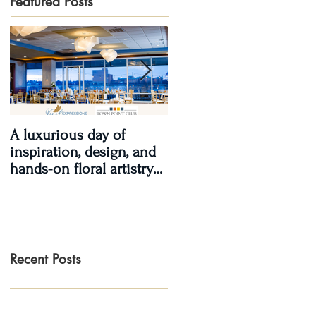
Featured Posts
A luxurious day of
Real Wedding Review
inspiration, design, and
2017, Real Love: Kendra
hands-on floral artistry
& LaShawn
at the Town Point Club.
Recent Posts