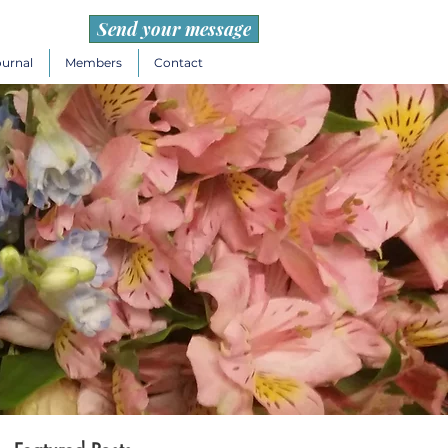
Send your message
ournal
Members
Contact