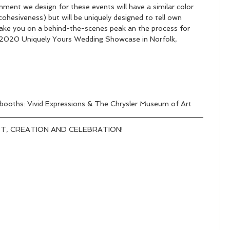
nment we design for these events will have a similar color 
ohesiveness) but will be uniquely designed to tell own 
to take you on a behind-the-scenes peak an the process for 
 2020 Uniquely Yours Wedding Showcase in Norfolk, 
 booths: Vivid Expressions & The Chrysler Museum of Art 
T, CREATION AND CELEBRATION!