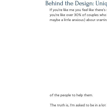
Behind the Design: Uni
If you're like me you feel like there'
you're like over 30% of couples who 
maybe a little anxious) about startin
of the people to help them.  
The truth is, I'm asked to be in a lo