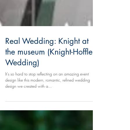
Real Wedding: Knight at
the museum (Knight-Hoffler
Wedding)
It's so hard to stop reflecting on an amazing event
design like this modern, romantic, refined wedding
design we created with a...