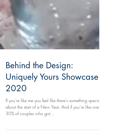
Behind the Design:
Uniquely Yours Showcase
2020
If you're like me you feel like there's something special
about the start of a New Year. And if you're like over