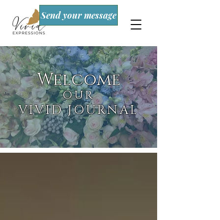
Send your message
Welcome
OUR
VIVID JOURNAL