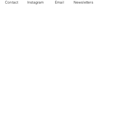
Contact
Instagram
Email
Newsletters