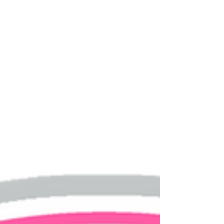
30% of couples who got...