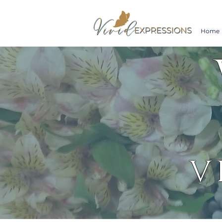
Home
V