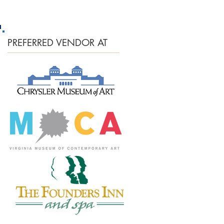
PREFERRED
VENDOR AT