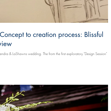
Concept to creation process: Blissful
view
he from the first exploratory "Design Session" it