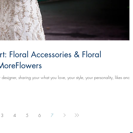
: Floral Accessories & Floral
oreFlowers
designer, sharing your what you love, your style, your personality, likes and
3
4
5
6
7