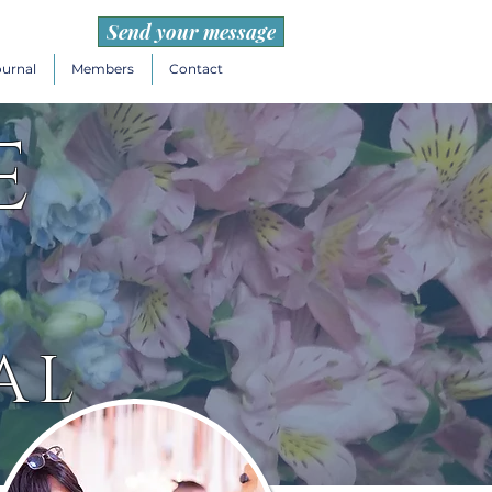
Send your message
ournal
Members
Contact
e
AL