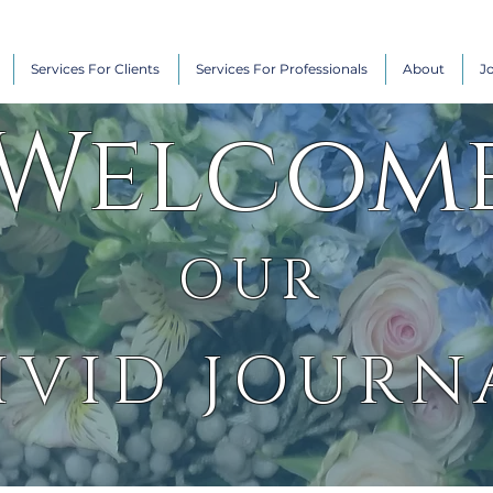
Services For Clients
Services For Professionals
About
J
Welcom
OUR
IVID JOURN