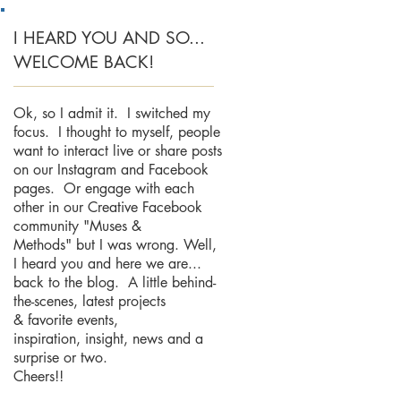
I HEARD YOU AND SO...
WELCOME BACK!
Ok, so I admit it. I switched my
focus. I thought to myself, people
want to interact live or share posts
on our Instagram and Facebook
pages. Or engage with each
other in our Creative Facebook
community "Muses &
Methods" but I was wrong. Well,
I heard you and here we are...
back to the blog. A little behind-
the-scenes, latest projects
& favorite events,
inspiration, insight, news and a
surprise or two.
Cheers!!