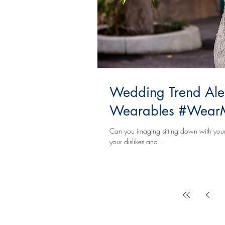
Wedding Trend Alert
Wearables #WearM
Can you imaging sitting down with your 
your dislikes and...