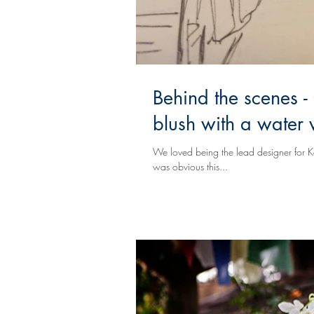
Behind the scenes - 
blush with a water 
We loved being the lead designer for Kendra & LaShawns wedding. T
was obvious this...