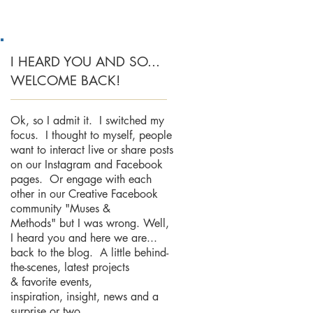
I HEARD YOU AND SO...
WELCOME BACK!
Ok, so I admit it. I switched my
focus. I thought to myself, people
want to interact live or share posts
on our Instagram and Facebook
pages. Or engage with each
other in our Creative Facebook
community "Muses &
Methods" but I was wrong. Well,
I heard you and here we are...
back to the blog. A little behind-
the-scenes, latest projects
& favorite events,
inspiration, insight, news and a
surprise or two.