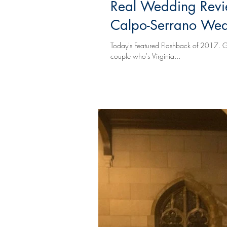
Real Wedding Revi
Calpo-Serrano We
Today's Featured Flashback of 2017. Grace and Juan are a caring, stylish, compassionate, considerate, and fun
couple who's Virginia...