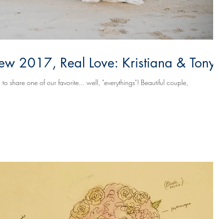
w 2017, Real Love: Kristiana & Tony
 one of our favorite... well, "everythings"! Beautiful couple,