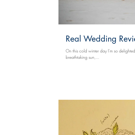
Real Wedding Revie
On this cold winter day I'm so delighted to share
breathtaking sun,...