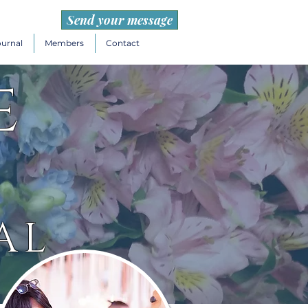
Send your message
ournal
Members
Contact
e
AL