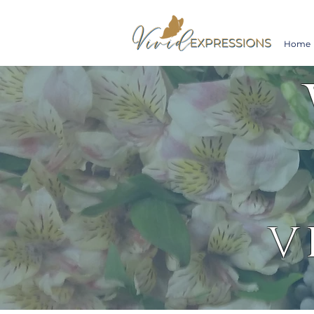
Home
V