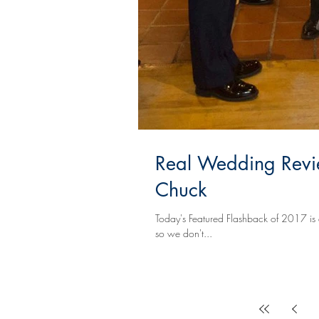
Real Wedding Revi
Chuck
Today's Featured Flashback of 2017 is a little different. You see, Lexie & Chuck just 
so we don't...