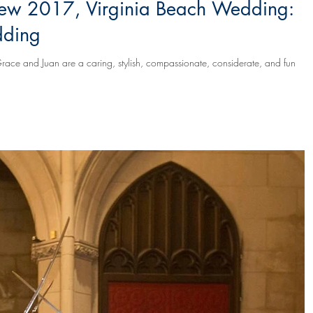
ew 2017, Virginia Beach Wedding:
dding