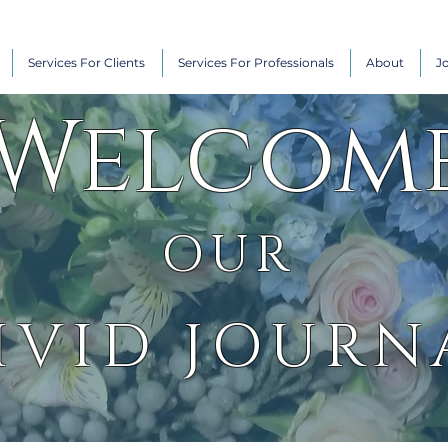
Services For Clients
Services For Professionals
About
J
Welcom
OUR
IVID JOURN