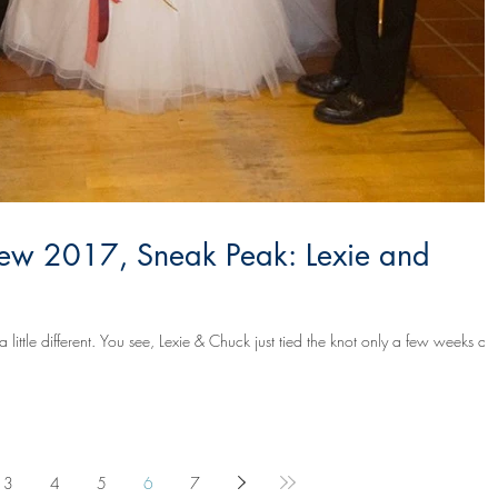
ew 2017, Sneak Peak: Lexie and
tied the knot only a few weeks ago
3
4
5
6
7