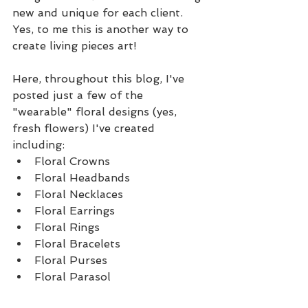
new and unique for each client.  
Yes, to me this is another way to 
create living pieces art!
Here, throughout this blog, I've 
posted just a few of the 
"wearable" floral designs (yes, 
fresh flowers) I've created 
including: 
Floral Crowns  
Floral Headbands  
Floral Necklaces  
Floral Earrings  
Floral Rings  
Floral Bracelets   
Floral Purses  
Floral Parasol 