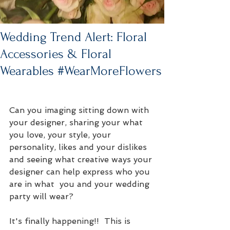
Wedding Trend Alert: Floral
Accessories & Floral
Wearables #WearMoreFlowers
Can you imaging sitting down with 
your designer, sharing your what 
you love, your style, your 
personality, likes and your dislikes 
and seeing what creative ways your 
designer can help express who you 
are in what  you and your wedding 
party will wear?
It's finally happening!!  This is 