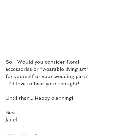
So... Would you consider floral 
accessories or "wearable living art" 
for yourself or your wedding part? 
  I'd love to hear your thought!
Until then... Happy planning!!
Best,
Janel