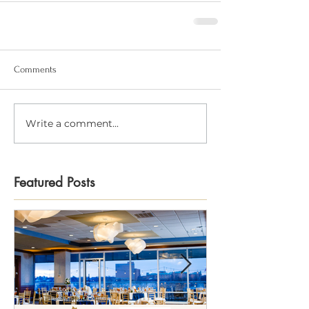
Comments
Write a comment...
Featured Posts