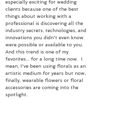
especially exciting for wedding 
clients because one of the best 
things about working with a 
professional is discovering all the 
industry secrets, technologies, and 
innovations you didn't even know 
were possible or available to you.  
And this trend is one of my 
favorites... for a long time now.  I 
mean, I've been using florals as an 
artistic medium for years but now, 
finally, wearable flowers or floral 
accessories are coming into the 
spotlight. 