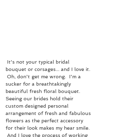
 It's not your typical bridal 
bouquet or corsages... and I love it. 
 Oh, don't get me wrong.  I'm a 
sucker for a breathtakingly 
beautiful fresh floral bouquet.  
Seeing our brides hold their 
custom designed personal 
arrangement of fresh and fabulous 
flowers as the perfect accessory 
for their look makes my hear smile. 
 And I love the process of working 