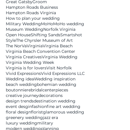
Great Gatsby
Groom
Hampton Roads Business
Hampton Roads Virginia
How to plan your wedding
Military Wedding
MoHo
MoHo wedding
Museum Wedding
Norfolk Virginia
Open House
Shifting Sands
Smartshot
Style
The Chyrsler Museum of Art
The NorVa
Virginia
Virginia Beach
Virginia Beach Convention Center
Virginia Creatives
Virginia Wedding
Virginia Wedding Week
Virginia is for lovers
Visit Norfolk
Vivid Expressions
Vivid Expressions LLC
Wedding idea
Wedding inspiration
beach wedding
bohemian wedding
boutonniere
bridal
centerpieces
creative journey
decorations
design trends
destination wedding
event desgin
fashion
fine art wedding
floral design
florist
glamorous wedding
greenery wedding
jazz era
luxury wedding
military
modern wedding
planning