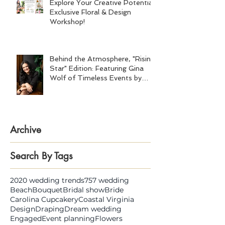
Explore Your Creative Potential:
Exclusive Floral & Design
Workshop!
Behind the Atmosphere, "Rising
Star" Edition: Featuring Gina
Wolf of Timeless Events by
Gina Wolf
Archive
Search By Tags
2020 wedding trends
757 wedding
Beach
Bouquet
Bridal show
Bride
Carolina Cupcakery
Coastal Virginia
Design
Draping
Dream wedding
Engaged
Event planning
Flowers