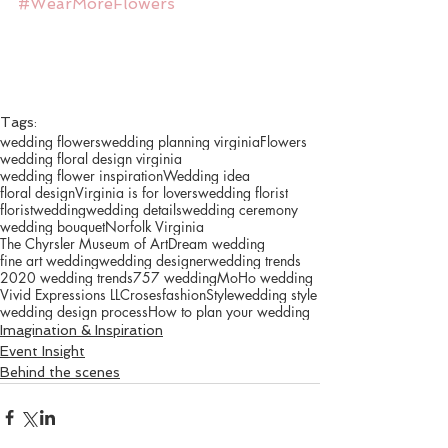
#WearMoreFlowers
Tags:
wedding flowers
wedding planning virginia
Flowers
wedding floral design virginia
wedding flower inspiration
Wedding idea
floral design
Virginia is for lovers
wedding florist
florist
wedding
wedding details
wedding ceremony
wedding bouquet
Norfolk Virginia
The Chyrsler Museum of Art
Dream wedding
fine art wedding
wedding designer
wedding trends
2020 wedding trends
757 wedding
MoHo wedding
Vivid Expressions LLC
roses
fashion
Style
wedding style
wedding design process
How to plan your wedding
Imagination & Inspiration
Event Insight
Behind the scenes