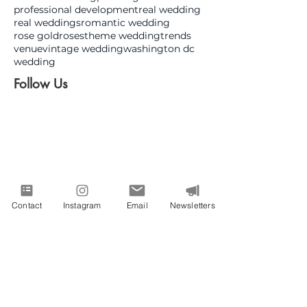
professional development
real wedding
real weddings
romantic wedding
rose gold
roses
theme wedding
trends
venue
vintage wedding
washington dc
wedding
Follow Us
Contact
Instagram
Email
Newsletters
June 2026
(1)
1 post
May 2026
(1)
1 post
March 2026
(4)
4 posts
January 2026
(4)
4 posts
December 2025
(3)
3 posts
November 2025
(4)
4 posts