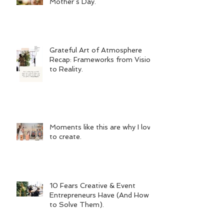
Mother’s Day.
Grateful Art of Atmosphere
Recap: Frameworks from Vision
to Reality.
Moments like this are why I love
to create.
10 Fears Creative & Event
Entrepreneurs Have (And How
to Solve Them).