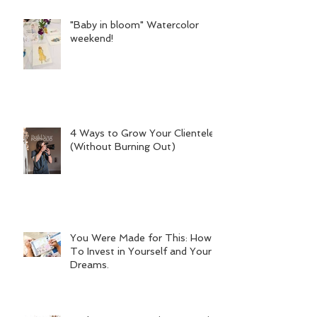
"Baby in bloom" Watercolor
weekend!
4 Ways to Grow Your Clientele
(Without Burning Out)
You Were Made for This: How
To Invest in Yourself and Your
Dreams.