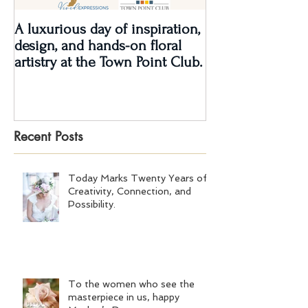
A luxurious day of inspiration,
Real Wedding Re
design, and hands-on floral
Love: Kendra &
artistry at the Town Point Club.
Recent Posts
Today Marks Twenty Years of
Creativity, Connection, and
Possibility.
To the women who see the
masterpiece in us, happy