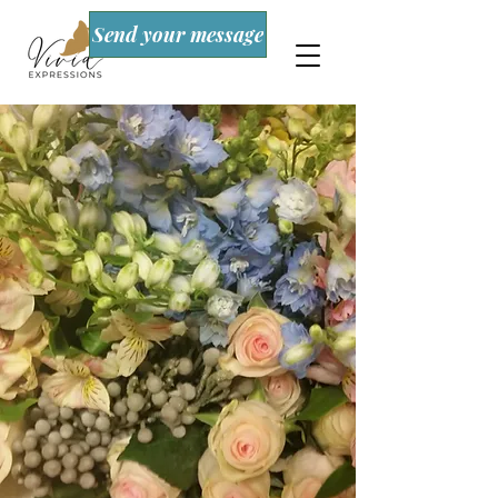
Send your message