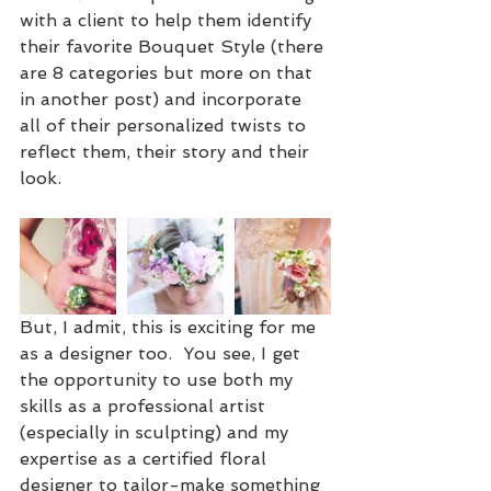
with a client to help them identify 
their favorite Bouquet Style (there 
are 8 categories but more on that 
in another post) and incorporate 
all of their personalized twists to 
reflect them, their story and their 
look.
But, I admit, this is exciting for me 
as a designer too.  You see, I get 
the opportunity to use both my 
skills as a professional artist 
(especially in sculpting) and my 
expertise as a certified floral 
designer to tailor-make something 