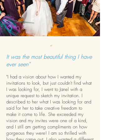
“
It was the most beautiful thing I have
ever seen"
"I had a vision about how I wanted my
invitations to look, but just couldn't find what
I was looking for, I went to Janel with a
unique request to sketch my invitation. I
described to her what I was looking for and
said for her to take creative freedom to
make it come to life. She exceeded my
vision and my invites were one of a kind,
and I still am getting compliments on how
gorgeous they were! I am so thrilled with
how they came out. I also wanted a different