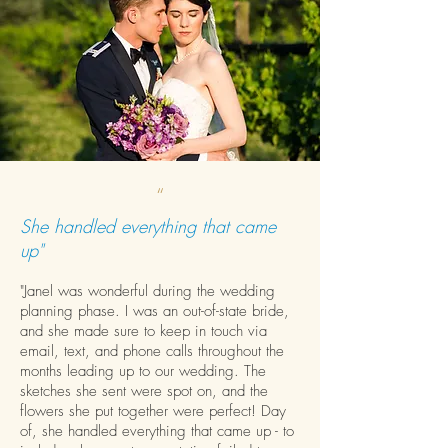
“
She handled everything that came
up"
"Janel was wonderful during the wedding
planning phase. I was an out-of-state bride,
and she made sure to keep in touch via
email, text, and phone calls throughout the
months leading up to our wedding. The
sketches she sent were spot on, and the
flowers she put together were perfect! Day
of, she handled everything that came up - to