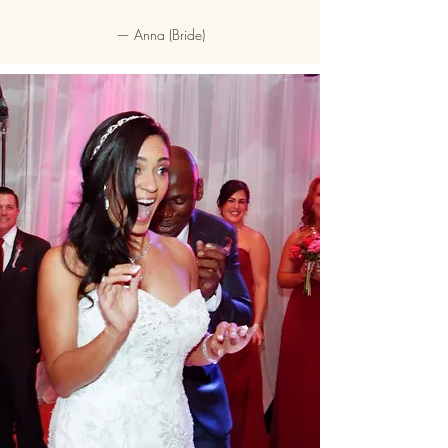
—
Anna (Bride)