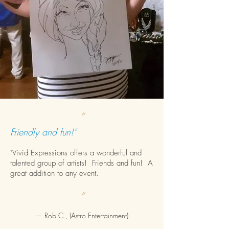
“
Friendly and fun!"
"Vivid Expressions offers a wonderful and
talented group of artists! Friends and fun! A
great addition to any event.
”
— Rob C., (Astro Entertainment)