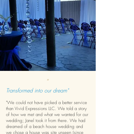
“
Transformed into our dream"
"We could not have picked a better service
than Vivid Expressions LLC. We told a story
of how we met and what we wanted for our
wedding; Janel took it from there. We had
dreamed of a beach house wedding and
we chose a house was site unseen (since