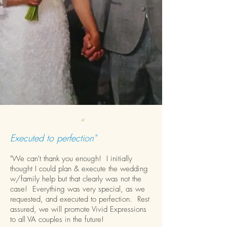
“
Executed to perfection"
"We can't thank you enough! I initially
thought I could plan & execute the wedding
w/family help but that clearly was not the
case! Everything was very special, as we
requested, and executed to perfection. Rest
assured, we will promote Vivid Expressions
to all VA couples in the future!