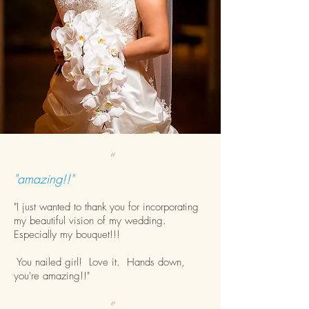
“
"amazing!!"
"I just wanted to thank you for incorporating
my beautiful vision of my wedding.
Especially my bouquet!!!
You nailed girl! Love it. Hands down,
you're amazing!!"
”