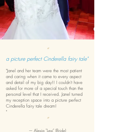
“
a picture perfect Cinderella fairy tale"
"Janel and her team were the most patient
and caring when it came to every aspect
and detail of my big day!! I couldn't have
asked for more of a special touch than the
personal level that I received. Janel turned
my reception space into a picture perfect
Cinderella fairy tale dream!
"
”
—
Alexia "Lexi" (Bride)