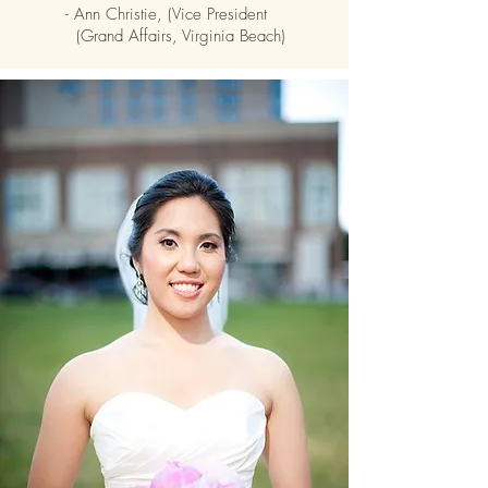
- Ann Christie, (Vice President
(Grand Affairs, Virginia Beach)