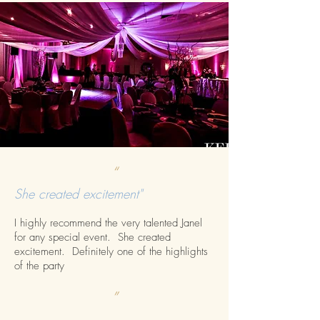
“
She created excitement"
I highly recommend the very talented Janel
for any special event. She created
excitement. Definitely one of the highlights
of the party
”