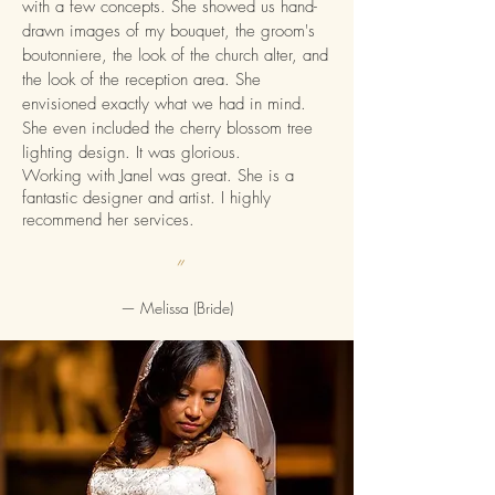
with a few concepts. She showed us hand-
drawn images of my bouquet, the groom's
boutonniere, the look of the church alter, and
the look of the reception area. She
envisioned exactly what we had in mind.
She even included the cherry blossom tree
lighting design. It was glorious.
Working with Janel was great. She is a
fantastic designer and artist. I highly
recommend her services.
”
— Melissa
(Bride)