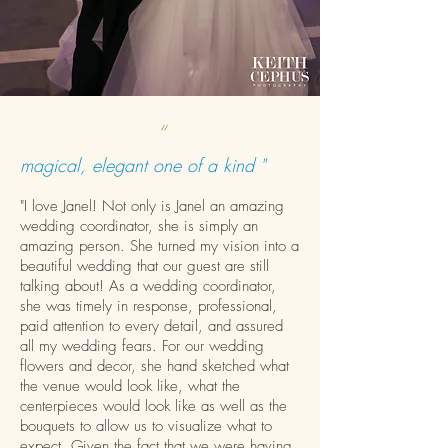
“
magical, elegant one of a kind "
"I love Janel! Not only is Janel an amazing
wedding coordinator, she is simply an
amazing person. She turned my vision into a
beautiful wedding that our guest are still
talking about! As a wedding coordinator,
she was timely in response, professional,
paid attention to every detail, and assured
all my wedding fears. For our wedding
flowers and decor, she hand sketched what
the venue would look like, what the
centerpieces would look like as well as the
bouquets to allow us to visualize what to
expect. Given the fact that we were having