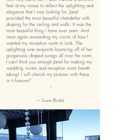
feel at my venue to reflect the uplighting and
elegance that I was looking for. Janel
provided the most beautiful chandelier with
draping for the ceiling and walls. It was the
most beautiful thing I have ever seen. And
once again exceeding my vision of how I
wanted my reception room to look. The
uplighting was exquisite bouncing off of her
gorgeously draped swags all over the room.
I can't think you enough Janel for making my
wedding invites and reception room breath
taking! I will cherish my pictures with these
in it forever!"
”
— Suzie (Bride)