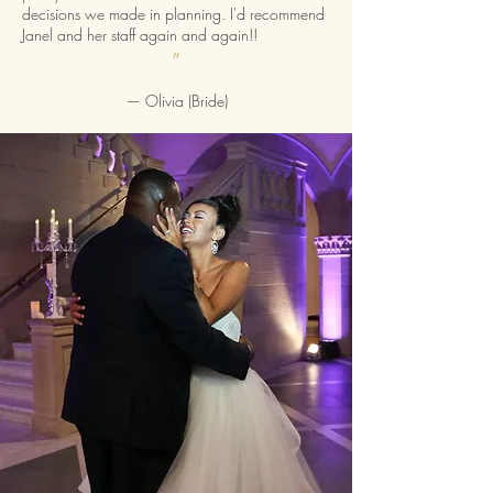
decisions we made in planning. I'd recommend
Janel and her staff again and again!!
”
— Olivia (Bride)