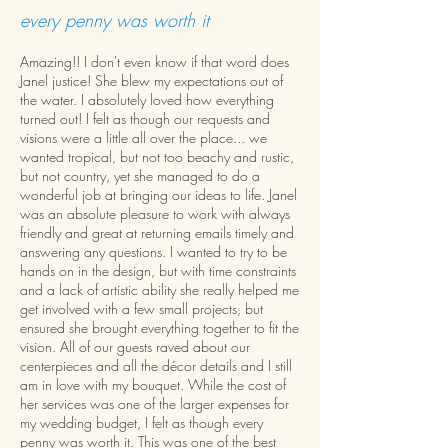
every penny was worth it
Amazing!! I don't even know if that word does
Janel justice! She blew my expectations out of
the water. I absolutely loved how everything
turned out! I felt as though our requests and
visions were a little all over the place... we
wanted tropical, but not too beachy and rustic,
but not country, yet she managed to do a
wonderful job at bringing our ideas to life. Janel
was an absolute pleasure to work with always
friendly and great at returning emails timely and
answering any questions. I wanted to try to be
hands on in the design, but with time constraints
and a lack of artistic ability she really helped me
get involved with a few small projects, but
ensured she brought everything together to fit the
vision. All of our guests raved about our
centerpieces and all the décor details and I still
am in love with my bouquet. While the cost of
her services was one of the larger expenses for
my wedding budget, I felt as though every
penny was worth it. This was one of the best