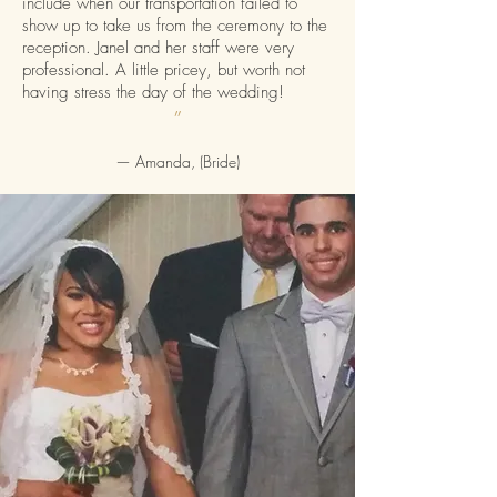
include when our transportation failed to
show up to take us from the ceremony to the
reception. Janel and her staff were very
professional. A little pricey, but worth not
having stress the day of the wedding!
”
— Amanda, (Bride)