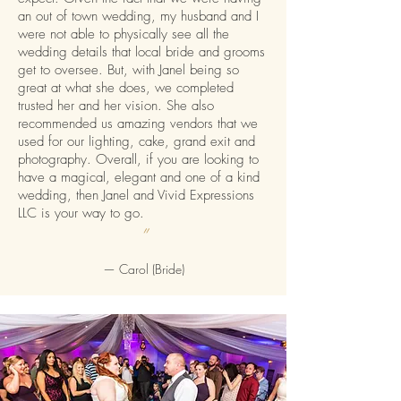
an out of town wedding, my husband and I
were not able to physically see all the
wedding details that local bride and grooms
get to oversee. But, with Janel being so
great at what she does, we completed
trusted her and her vision. She also
recommended us amazing vendors that we
used for our lighting, cake, grand exit and
photography. Overall, if you are looking to
have a magical, elegant and one of a kind
wedding, then Janel and Vivid Expressions
LLC is your way to go.
”
—
Carol (Bride)