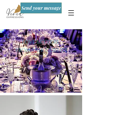
Send your message
LOVE LETTERS...
FROM OUR CLIENTS