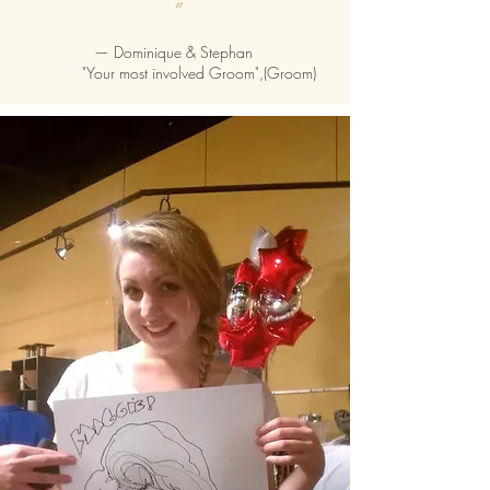
”
—
Dominique & Stephan
"Your most involved Groom",(Groom)