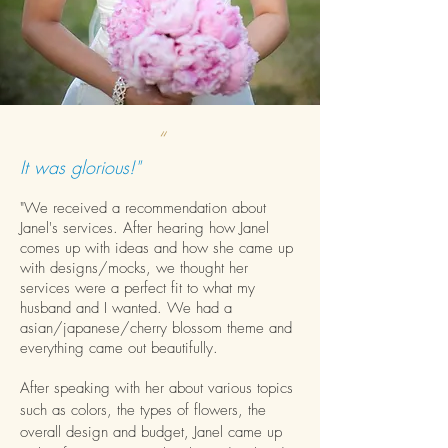
“
It was glorious!"
"We received a recommendation about
Janel's services. After hearing how Janel
comes up with ideas and how she came up
with designs/mocks, we thought her
services were a perfect fit to what my
husband and I wanted. We had a
asian/japanese/cherry blossom theme and
everything came out beautifully.
After speaking with her about various topics
such as colors, the types of flowers, the
overall design and budget, Janel came up