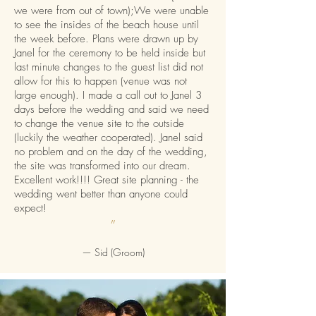
we were from out of town);We were unable
to see the insides of the beach house until
the week before. Plans were drawn up by
Janel for the ceremony to be held inside but
last minute changes to the guest list did not
allow for this to happen (venue was not
large enough). I made a call out to Janel 3
days before the wedding and said we need
to change the venue site to the outside
(luckily the weather cooperated). Janel said
no problem and on the day of the wedding,
the site was transformed into our dream.
Excellent work!!!! Great site planning - the
wedding went better than anyone could
expect!
”
—
Sid (Groom)