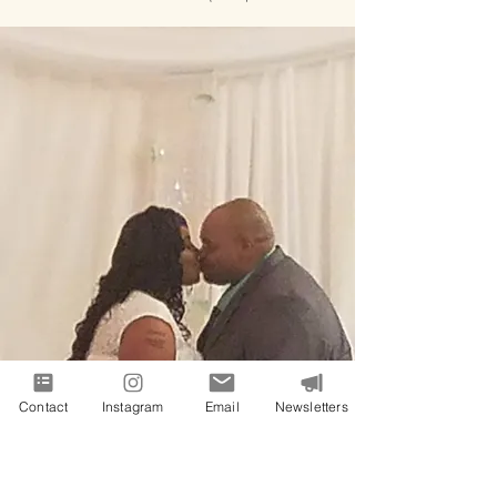
Contact
Instagram
Email
Newsletters