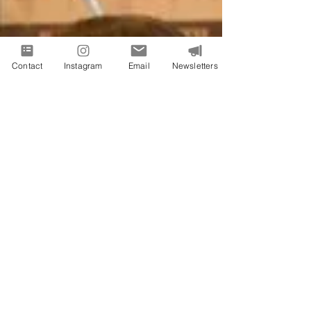
Contact
Instagram
Email
Newsletters