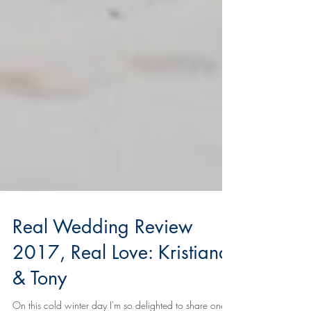
Real Wedding Review
2017, Real Love: Kristiana