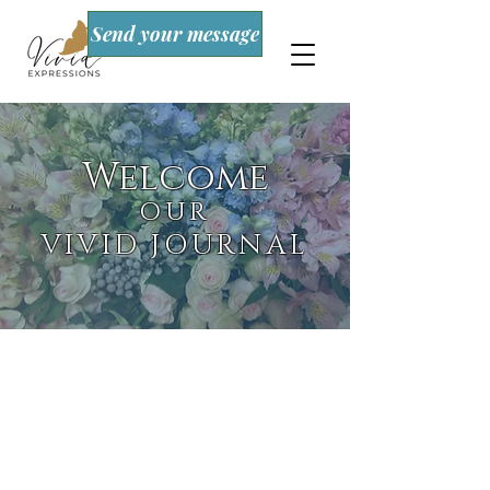
Send your message
Welcome
OUR
VIVID JOURNAL