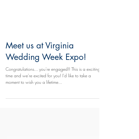
Meet us at Virginia
Wedding Week Expo!
Congratulations... you're engaged!! This is a exciting
time and we're excited for you! I'd like to take a
moment to wish you a lifetime...