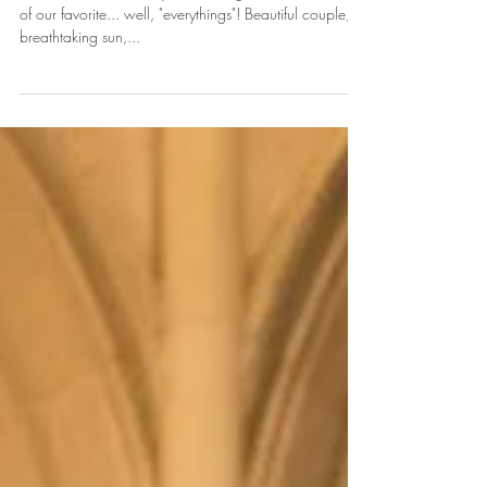
& Tony
On this cold winter day I'm so delighted to share one
of our favorite... well, "everythings"! Beautiful couple,
breathtaking sun,...