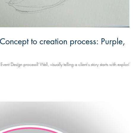
 Concept to creation process: Purple,
elling a client's story starts with exploring.