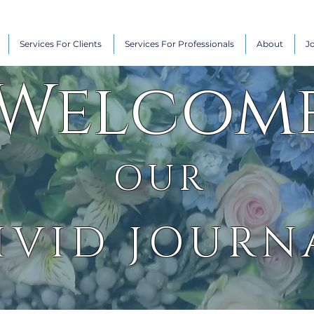
Services For Clients
Services For Professionals
About
J
Welcom
OUR
IVID JOURN