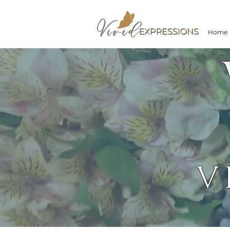
Home
V