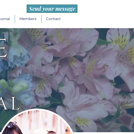
Send your message
ournal
Members
Contact
e
AL