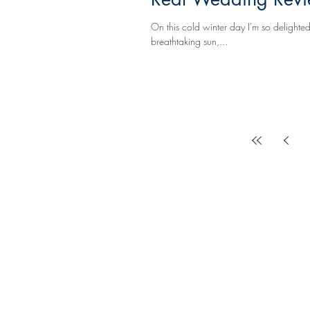
On this cold winter day I'm so delighted to share
breathtaking sun,...