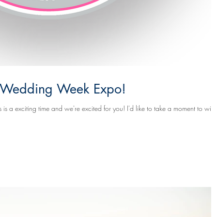
ia Wedding Week Expo!
ime and we're excited for you! I'd like to take a moment to wish