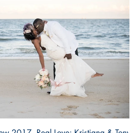
w 2017, Real Love: Kristiana & Tony