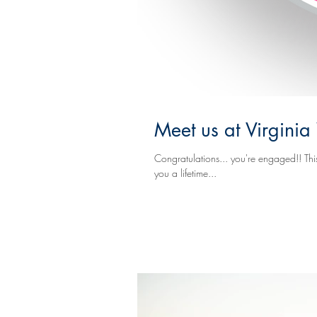
Meet us at Virgin
Congratulations... you're engaged!! This is a exciting t
you a lifetime...