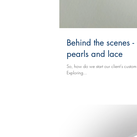
Behind the scenes -
pearls and lace
So, how do we start our client's custom Event Design process? Well, visually t
Exploring...