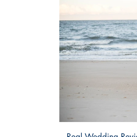
Real Wedding Revie