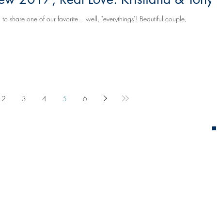
 one of our favorite... well, "everythings"! Beautiful couple,
2
3
4
5
6