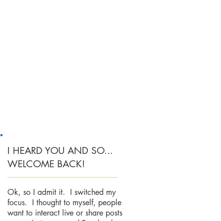
I HEARD YOU AND SO...
WELCOME BACK!
Ok, so I admit it. I switched my
focus. I thought to myself, people
want to interact live or share posts